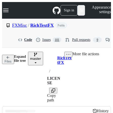
S
Navigation Menu
Appearance
k
Sign in
settings
i
p
t
FXMisc
/
RichTextFX
Public
o
c
o
Code
Issues
Pull requests
101
9
n
t
e
More file actions
n
Expand
RichTex
t
master
Breadcrumbs
file tree
Files
tFX
/
LICEN
SE
Copy
path
History