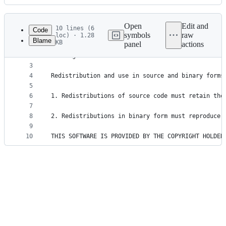
History
Latest
commit
Open
Edit and
10 lines (6
Code
symbols
raw
loc) · 1.28
Blame
KB
panel
actions
1
Copyright (c) 2013-2023, Tomas Mikula and contrib
File
2
All rights reserved.
metadata
3
4
Redistribution and use in source and binary forms
and
5
controls
6
1. Redistributions of source code must retain the
7
8
2. Redistributions in binary form must reproduce 
9
10
THIS SOFTWARE IS PROVIDED BY THE COPYRIGHT HOLDER