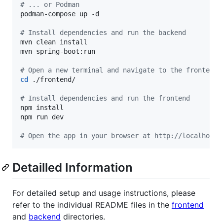
#
 ... or Podman
podman-compose up -d

#
 Install dependencies and run the backend
mvn clean install

mvn spring-boot:run

#
 Open a new terminal and navigate to the frontend
cd
 ./frontend/

#
 Install dependencies and run the frontend
npm install

npm run dev

#
 Open the app in your browser at http://localhost
Detailled Information
For detailed setup and usage instructions, please
refer to the individual README files in the
frontend
and
backend
directories.