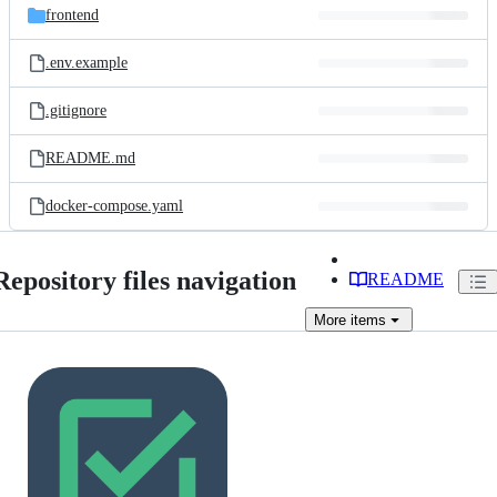
frontend
.env.example
.gitignore
README.md
docker-compose.yaml
Repository files navigation
README
More
items