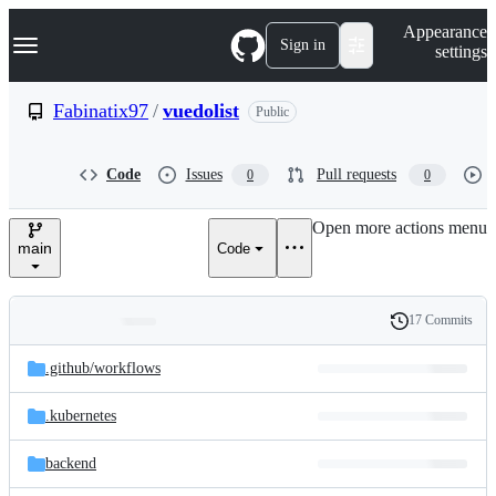
S
Navigation Menu
Appearance
k
Sign in
settings
i
p
t
Fabinatix97
/
vuedolist
Public
o
c
o
Code
Issues
Pull requests
0
0
n
t
e
Open more actions menu
n
main
Code
t
17 Commits
Folders
History
Latest
and
.github/
workflows
commit
files
.kubernetes
backend