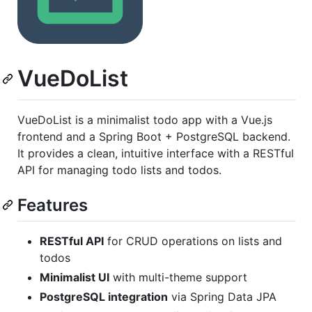
VueDoList
VueDoList is a minimalist todo app with a Vue.js
frontend and a Spring Boot + PostgreSQL backend.
It provides a clean, intuitive interface with a RESTful
API for managing todo lists and todos.
Features
RESTful API
for CRUD operations on lists and
todos
Minimalist UI
with multi-theme support
PostgreSQL integration
via Spring Data JPA