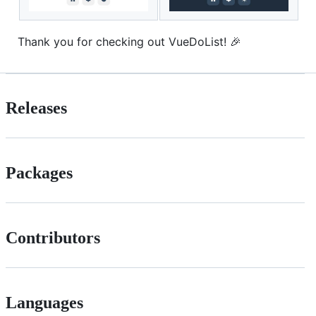
Thank you for checking out VueDoList! 🎉
Releases
Packages
Contributors
Languages