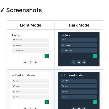
Screenshots
Light Mode
Dark Mode