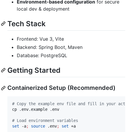
Environment-based configuration
for secure
local dev & deployment
Tech Stack
Frontend: Vue 3, Vite
Backend: Spring Boot, Maven
Database: PostgreSQL
Getting Started
Containerized Setup (Recommended)
#
 Copy the example env file and fill in your actua
cp .env.example .env

#
 Load environment variables
set
 -a
;
source
 .env
;
set
 +a
