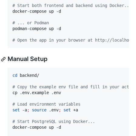
#
 Start both frontend and backend using Docker...
docker-compose up -d

#
 ... or Podman
podman-compose up -d

#
 Open the app in your browser at http://localhost
Manual Setup
cd
 backend/

#
 Copy the example env file and fill in your actua
cp .env.example .env

#
 Load environment variables
set
 -a
;
source
 .env
;
set
 +a

#
 Start PostgreSQL using Docker...
docker-compose up -d
