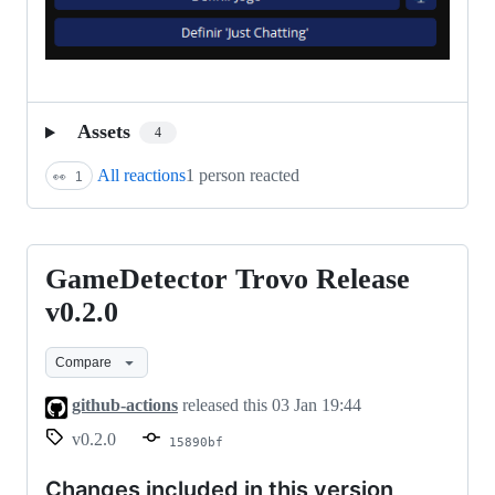
Assets
4
All reactions
1 person reacted
👀
1
GameDetector Trovo Release
GameDetector
Trovo
v0.2.0
Release
Compare
v0.2.0
github-actions
released this
03 Jan 19:44
v0.2.0
15890bf
Changes included in this version