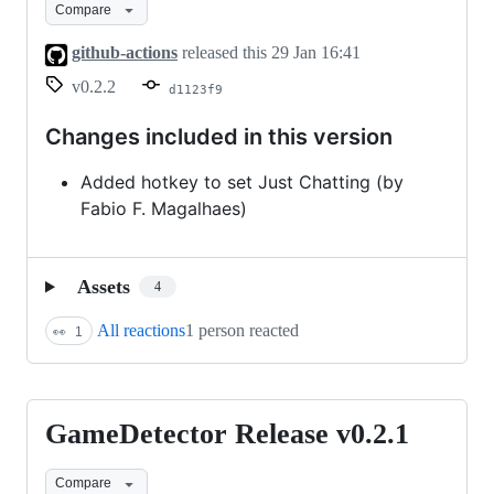
Compare
v0.2.2
github-actions
released this
29 Jan 16:41
v0.2.2
d1123f9
Changes included in this version
Added hotkey to set Just Chatting (by
Fabio F. Magalhaes)
Assets
4
All reactions
1 person reacted
👀
1
GameDetector Release v0.2.1
GameDetector
Release
Compare