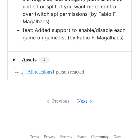
unified or split, if you want more control
over twitch api permissions (by Fabio F.
Magalhaes)
feat: Added support to enable/disable each
game on game list (by Fabio F. Magalhaes)
Assets
4
All reactions
1 person reacted
👀
1
Previous
Next
Terms
Privacy
Security
Status
Community
Docs
Footer
Footer