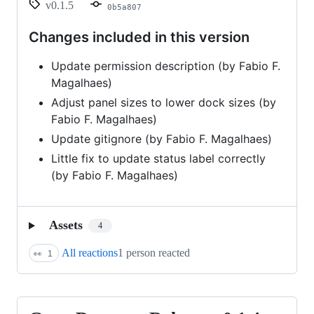
v0.1.5
0b5a807
Changes included in this version
Update permission description (by Fabio F.
Magalhaes)
Adjust panel sizes to lower dock sizes (by
Fabio F. Magalhaes)
Update gitignore (by Fabio F. Magalhaes)
Little fix to update status label correctly
(by Fabio F. Magalhaes)
Assets
4
All reactions
1 person reacted
👀
1