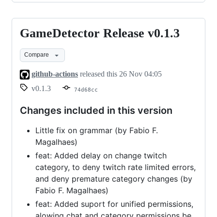
GameDetector Release v0.1.3
GameDetector
Release
Compare
v0.1.3
github-actions
released this
26 Nov 04:05
v0.1.3
74d68cc
Changes included in this version
Little fix on grammar (by Fabio F.
Magalhaes)
feat: Added delay on change twitch
category, to deny twitch rate limited errors,
and deny premature category changes (by
Fabio F. Magalhaes)
feat: Added suport for unified permissions,
alowing chat and category permissions be