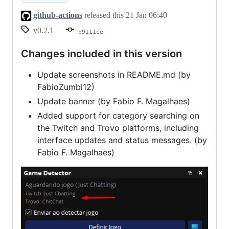
v0.2.1
github-actions
released this
21 Jan 06:40
v0.2.1
b9111ce
Changes included in this version
Update screenshots in README.md (by
FabioZumbi12)
Update banner (by Fabio F. Magalhaes)
Added support for category searching on
the Twitch and Trovo platforms, including
interface updates and status messages. (by
Fabio F. Magalhaes)