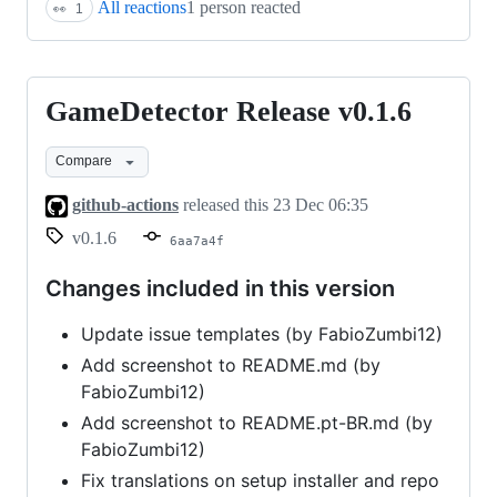
All reactions
1 person reacted
👀
1
GameDetector Release v0.1.6
GameDetector
Release
Compare
v0.1.6
github-actions
released this
23 Dec 06:35
v0.1.6
6aa7a4f
Changes included in this version
Update issue templates (by FabioZumbi12)
Add screenshot to README.md (by
FabioZumbi12)
Add screenshot to README.pt-BR.md (by
FabioZumbi12)
Fix translations on setup installer and repo