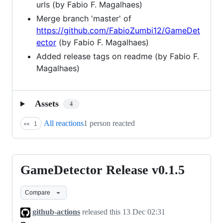
urls (by Fabio F. Magalhaes)
Merge branch 'master' of
https://github.com/FabioZumbi12/GameDet
ector
(by Fabio F. Magalhaes)
Added release tags on readme (by Fabio F.
Magalhaes)
Assets
4
All reactions
1 person reacted
👀
1
GameDetector Release v0.1.5
GameDetector
Release
Compare
v0.1.5
github-actions
released this
13 Dec 02:31