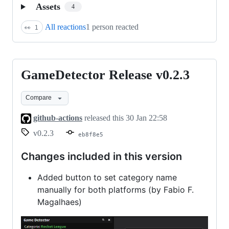
Assets
4
All reactions
1 person reacted
👀
1
GameDetector Release v0.2.3
GameDetector
Release
Compare
v0.2.3
github-actions
released this
30 Jan 22:58
v0.2.3
eb8f8e5
Changes included in this version
Added button to set category name
manually for both platforms (by Fabio F.
Magalhaes)