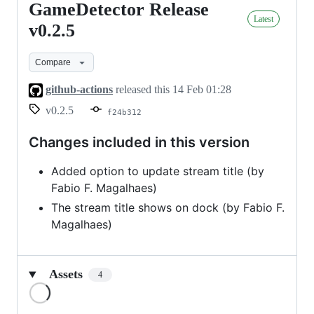
GameDetector Release
GameDetector
Latest
Release
v0.2.5
v0.2.5
Compare
github-actions
released this
14 Feb 01:28
v0.2.5
f24b312
Changes included in this version
Added option to update stream title (by
Fabio F. Magalhaes)
The stream title shows on dock (by Fabio F.
Magalhaes)
Assets
4
Loading