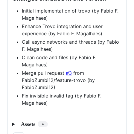
Initial implementation of trovo (by Fabio F.
Magalhaes)
Enhance Trovo integration and user
experience (by Fabio F. Magalhaes)
Call async networks and threads (by Fabio
F. Magalhaes)
Clean code and files (by Fabio F.
Magalhaes)
Merge pull request
#3
from
FabioZumbi12/feature-trovo (by
FabioZumbi12)
Fix invisible invalid tag (by Fabio F.
Magalhaes)
Assets
4