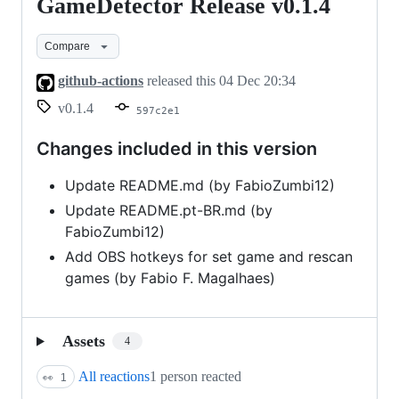
GameDetector Release v0.1.4
GameDetector
Release
Compare
v0.1.4
github-actions
released this
04 Dec 20:34
v0.1.4
597c2e1
Changes included in this version
Update README.md (by FabioZumbi12)
Update README.pt-BR.md (by
FabioZumbi12)
Add OBS hotkeys for set game and rescan
games (by Fabio F. Magalhaes)
Assets
4
All reactions
1 person reacted
👀
1