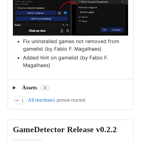
Fix uninstalled games not removed from
gamelist (by Fabio F. Magalhaes)
Added hint on gamelist (by Fabio F.
Magalhaes)
Assets
4
All reactions
1 person reacted
👀
1
GameDetector Release v0.2.2
GameDetector
Release