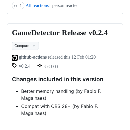
All reactions
1 person reacted
👀
1
GameDetector Release v0.2.4
GameDetector
Release
Compare
v0.2.4
github-actions
released this
12 Feb 01:20
v0.2.4
9c9f5ff
Changes included in this version
Better memory handling (by Fabio F.
Magalhaes)
Compat with OBS 28+ (by Fabio F.
Magalhaes)