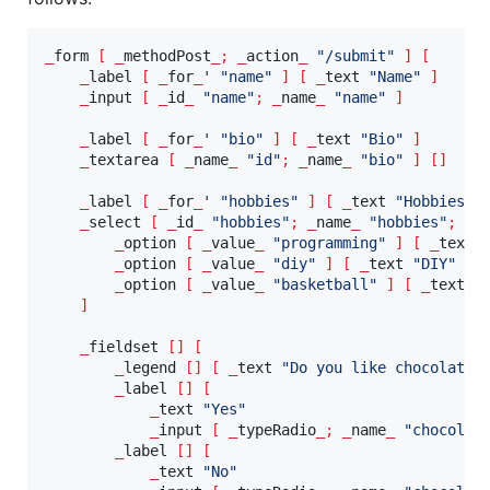
_
form 
[
_
methodPost
_;
_
action
_
"
/submit
"
]
[
_
label 
[
_
for
_
' 
"
name
"
]
[
_
text 
"
Name
"
]
_
input 
[
_
id
_
"
name
"
;
_
name
_
"
name
"
]
_
label 
[
_
for
_
' 
"
bio
"
]
[
_
text 
"
Bio
"
]
_
textarea 
[
_
name
_
"
id
"
;
_
name
_
"
bio
"
]
[]
_
label 
[
_
for
_
' 
"
hobbies
"
]
[
_
text 
"
Hobbies
"
_
select 
[
_
id
_
"
hobbies
"
;
_
name
_
"
hobbies
"
;
_
m
_
option 
[
_
value
_
"
programming
"
]
[
_
text 
_
option 
[
_
value
_
"
diy
"
]
[
_
text 
"
DIY
"
]
_
option 
[
_
value
_
"
basketball
"
]
[
_
text 
"
]
_
fieldset 
[]
[
_
legend 
[]
[
_
text 
"
Do you like chocolate?
_
label 
[]
[
_
text 
"
Yes
"
_
input 
[
_
typeRadio
_;
_
name
_
"
chocolat
_
label 
[]
[
_
text 
"
No
"