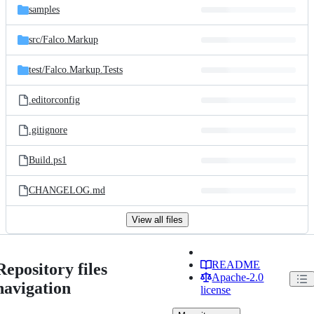
samples
src/
Falco.Markup
test/
Falco.Markup.Tests
.editorconfig
.gitignore
Build.ps1
CHANGELOG.md
View all files
README
Repository files
Apache-2.0
navigation
license