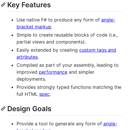
Key Features
Use native F# to produce any form of
angle-
bracket markup
.
Simple to create reusable blocks of code (i.e.,
partial views and components).
Easily extended by creating
custom tags and
attributes
.
Compiled as part of your assembly, leading to
improved
performance
and simpler
deployments.
Provides strongly typed functions matching the
full HTML
spec
.
Design Goals
Provide a tool to generate any form of
angle-