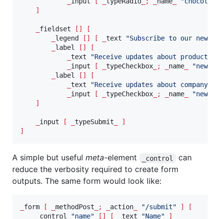
_
input 
[
_
typeRadio
_;
_
name
_
"
chocolat
]
_
fieldset 
[]
[
_
legend 
[]
[
_
text 
"
Subscribe to our newsl
_
label 
[]
[
_
text 
"
Receive updates about product
"
_
input 
[
_
typeCheckbox
_;
_
name
_
"
newsl
_
label 
[]
[
_
text 
"
Receive updates about company
"
_
input 
[
_
typeCheckbox
_;
_
name
_
"
newsl
]
_
input 
[
_
typeSubmit
_
]
]
A simple but useful
meta
-element
can
_control
reduce the verbosity required to create form
outputs. The same form would look like:
_
form 
[
_
methodPost
_;
_
action
_
"
/submit
"
]
[
_
control 
"
name
"
[]
[
_
text 
"
Name
"
]