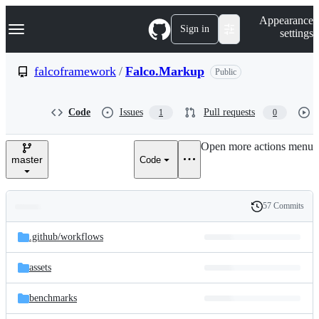
S
Navigation Menu
Appearance
k
Sign in
settings
i
p
t
falcoframework
/
Falco.Markup
Public
o
c
o
Code
Issues
Pull requests
1
0
n
t
e
Open more actions menu
n
master
Code
t
57 Commits
Folders
History
Latest
and
.github/
workflows
commit
files
assets
benchmarks