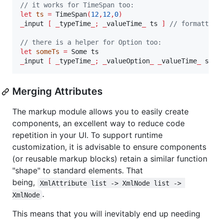
// it works for TimeSpan too:
let
ts
=
 TimeSpan
(
12
,
12
,
0
)
_
input 
[
_
typeTime
_;
_
valueTime
_
 ts 
]
// formatted
// there is a helper for Option too:
let
someTs
=
_
input 
[
_
typeTime
_;
_
valueOption
_
_
valueTime
_
 som
Merging Attributes
The markup module allows you to easily create
components, an excellent way to reduce code
repetition in your UI. To support runtime
customization, it is advisable to ensure components
(or reusable markup blocks) retain a similar function
"shape" to standard elements. That
being,
XmlAttribute list -> XmlNode list -> 
.
XmlNode
This means that you will inevitably end up needing