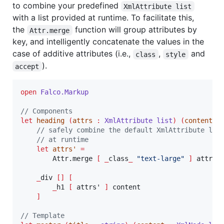
to combine your predefined
XmlAttribute list
with a list provided at runtime. To facilitate this,
the
function will group attributes by
Attr.merge
key, and intelligently concatenate the values in the
case of additive attributes (i.e.,
,
and
class
style
).
accept
open
Falco.
Markup
// Components
let
heading
(
attrs 
:
XmlAttribute list
)
(
content 
:
// safely combine the default XmlAttribute lis
// at runtime
let
attrs
' 
=
        Attr.merge 
[
_
class
_
"
text-large
"
]
 attrs

_
div 
[]
[
_
h1 
[
 attrs' 
]
 content

]
// Template