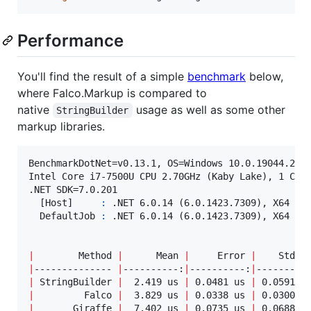
Performance
You'll find the result of a simple
benchmark
below,
where Falco.Markup is compared to
native
usage as well as some other
StringBuilder
markup libraries.
BenchmarkDotNet=v0.13.1, OS=Windows 10.0.19044.2604
Intel Core i7-7500U CPU 2.70GHz (Kaby Lake), 1 CPU,
.NET SDK=7.0.201

  [Host]     
:
 .NET 6.0.14 (6.0.1423.7309), X64 Ryu
  DefaultJob 
:
 .NET 6.0.14 (6.0.1423.7309), X64 Ryu
|
        Method 
|
      Mean 
|
     Error 
|
    StdDe
|
-------------- 
|
----------:
|
----------:
|
---------
|
 StringBuilder 
|
  2.419 us 
|
 0.0481 us 
|
 0.0591 u
|
         Falco 
|
  3.829 us 
|
 0.0338 us 
|
 0.0300 u
|
       Giraffe 
|
  7.402 us 
|
 0.0735 us 
|
 0.0688 u