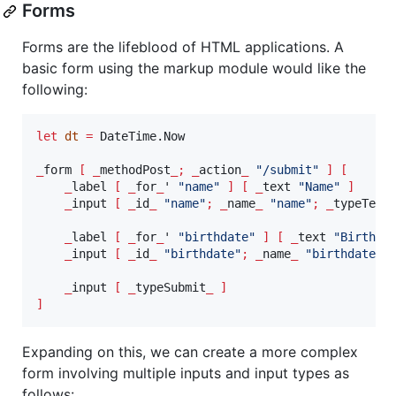
Forms
Forms are the lifeblood of HTML applications. A
basic form using the markup module would like the
following:
let
dt
=
 DateTime.Now

_
form 
[
_
methodPost
_;
_
action
_
"
/submit
"
]
[
_
label 
[
_
for
_
' 
"
name
"
]
[
_
text 
"
Name
"
]
_
input 
[
_
id
_
"
name
"
;
_
name
_
"
name
"
;
_
typeText
_
label 
[
_
for
_
' 
"
birthdate
"
]
[
_
text 
"
Birthda
_
input 
[
_
id
_
"
birthdate
"
;
_
name
_
"
birthdate
"
;
_
input 
[
_
typeSubmit
_
]
]
Expanding on this, we can create a more complex
form involving multiple inputs and input types as
follows: