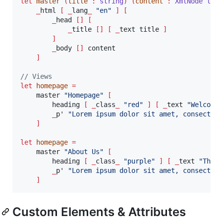
let
master
(
title 
:
string
)
(
content 
:
XmlNode lis
_
html 
[
_
lang
_
"
en
"
]
[
_
head 
[]
[
_
title 
[]
[
_
text title 
]
]
_
body 
[]
 content

]
// Views
let
homepage
=
    master 
"
Homepage
"
[
        heading 
[
_
class
_
"
red
"
]
[
_
text 
"
Welcome
_
p' 
"
Lorem ipsum dolor sit amet, consectet
]
let
homepage
=
    master 
"
About Us
"
[
        heading 
[
_
class
_
"
purple
"
]
[
_
text 
"
This
_
p' 
"
Lorem ipsum dolor sit amet, consectet
]
Custom Elements & Attributes