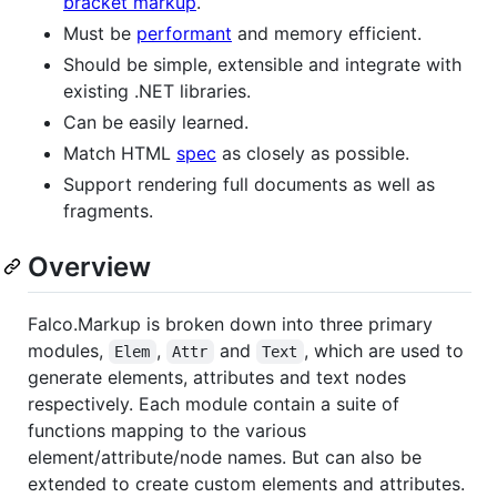
bracket markup
.
Must be
performant
and memory efficient.
Should be simple, extensible and integrate with
existing .NET libraries.
Can be easily learned.
Match HTML
spec
as closely as possible.
Support rendering full documents as well as
fragments.
Overview
Falco.Markup is broken down into three primary
modules,
,
and
, which are used to
Elem
Attr
Text
generate elements, attributes and text nodes
respectively. Each module contain a suite of
functions mapping to the various
element/attribute/node names. But can also be
extended to create custom elements and attributes.