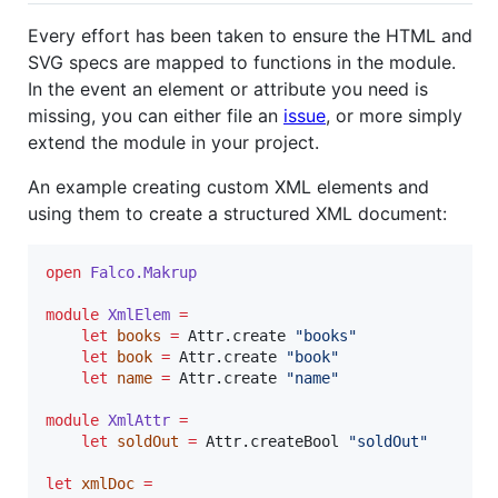
Every effort has been taken to ensure the HTML and
SVG specs are mapped to functions in the module.
In the event an element or attribute you need is
missing, you can either file an
issue
, or more simply
extend the module in your project.
An example creating custom XML elements and
using them to create a structured XML document:
open
Falco.
Makrup
module
XmlElem 
=
let
books
=
 Attr.create 
"
books
"
let
book
=
 Attr.create 
"
book
"
let
name
=
 Attr.create 
"
name
"
module
XmlAttr 
=
let
soldOut
=
 Attr.createBool 
"
soldOut
"
let
xmlDoc
=