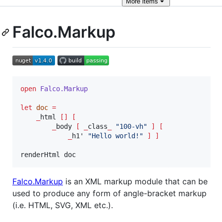
More
items
Falco.Markup
open
Falco.
Markup
let
doc
=
_
html 
[]
[
_
body 
[
_
class
_
"
100-vh
"
]
[
_
h1' 
"
Hello world!
"
]
]
renderHtml doc
Falco.Markup
is an XML markup module that can be
used to produce any form of angle-bracket markup
(i.e. HTML, SVG, XML etc.).