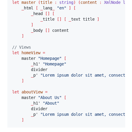
let
master
(
title 
:
string
)
(
content 
:
XmlNode lis
_
html 
[
_
lang
_
"
en
"
]
[
_
head 
[]
[
_
title 
[]
[
_
text title 
]
]
_
body 
[]
 content

]
// Views
let
homeView
=
    master 
"
Homepage
"
[
_
h1' 
"
Homepage
"
        divider

_
p' 
"
Lorem ipsum dolor sit amet, consectet
]
let
aboutView
=
    master 
"
About Us
"
[
_
h1' 
"
About
"
        divider

_
p' 
"
Lorem ipsum dolor sit amet, consectet
]