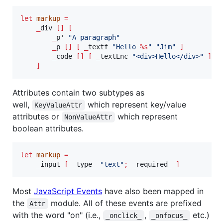
let
markup
=
_
div 
[]
[
_
p' 
"
A paragraph
"
_
p 
[]
[
_
textf 
"
Hello 
%s
"
"
Jim
"
]
_
code 
[]
[
_
textEnc 
"
<div>Hello</div>
"
]
/
]
Attributes contain two subtypes as
well,
which represent key/value
KeyValueAttr
attributes or
which represent
NonValueAttr
boolean attributes.
let
markup
=
_
input 
[
_
type
_
"
text
"
;
_
required
_
]
Most
JavaScript Events
have also been mapped in
the
module. All of these events are prefixed
Attr
with the word "on" (i.e.,
,
etc.)
_onclick_
_onfocus_