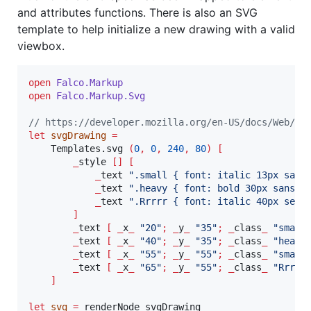
and attributes functions. There is also an SVG
template to help initialize a new drawing with a valid
viewbox.
open
Falco.
Markup
open
Falco.
Markup
.
Svg
// https://developer.mozilla.org/en-US/docs/Web/SV
let
svgDrawing
=
    Templates.svg 
(
0
,
0
,
240
,
80
)
[
_
style 
[]
[
_
text 
"
.small { font: italic 13px sans
_
text 
"
.heavy { font: bold 30px sans-s
_
text 
"
.Rrrrr { font: italic 40px seri
]
_
text 
[
_
x
_
"
20
"
;
_
y
_
"
35
"
;
_
class
_
"
small
_
text 
[
_
x
_
"
40
"
;
_
y
_
"
35
"
;
_
class
_
"
heavy
_
text 
[
_
x
_
"
55
"
;
_
y
_
"
55
"
;
_
class
_
"
small
_
text 
[
_
x
_
"
65
"
;
_
y
_
"
55
"
;
_
class
_
"
Rrrrr
]
let
svg
=
 renderNode svgDrawing