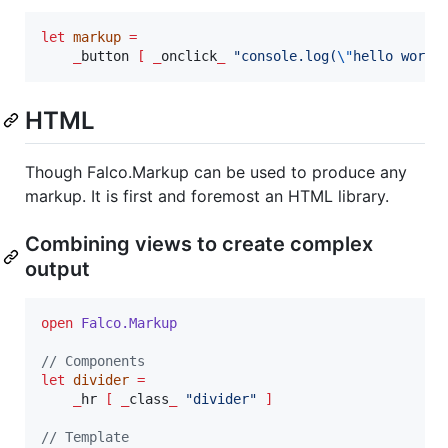
let
markup
=
_
button 
[
_
onclick
_
"
console.log(
\"
hello world
HTML
Though Falco.Markup can be used to produce any
markup. It is first and foremost an HTML library.
Combining views to create complex
output
open
Falco.
Markup
// Components
let
divider
=
_
hr 
[
_
class
_
"
divider
"
]
// Template