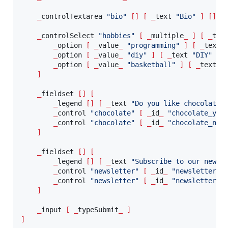
_
controlTextarea 
"
bio
"
[]
[
_
text 
"
Bio
"
]
[]
_
controlSelect 
"
hobbies
"
[
_
multiple
_
]
[
_
tex
_
option 
[
_
value
_
"
programming
"
]
[
_
text 
_
option 
[
_
value
_
"
diy
"
]
[
_
text 
"
DIY
"
]
_
option 
[
_
value
_
"
basketball
"
]
[
_
text 
"
]
_
fieldset 
[]
[
_
legend 
[]
[
_
text 
"
Do you like chocolate?
_
control 
"
chocolate
"
[
_
id
_
"
chocolate_yes
_
control 
"
chocolate
"
[
_
id
_
"
chocolate_no
"
]
_
fieldset 
[]
[
_
legend 
[]
[
_
text 
"
Subscribe to our newsl
_
control 
"
newsletter
"
[
_
id
_
"
newsletter_p
_
control 
"
newsletter
"
[
_
id
_
"
newsletter_c
]
_
input 
[
_
typeSubmit
_
]
]