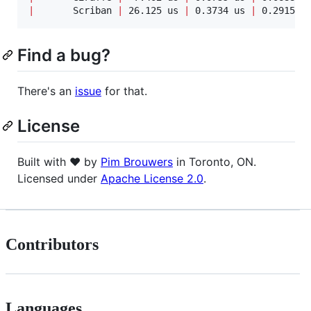
|
       Scriban 
|
 26.125 us 
|
 0.3734 us 
|
 0.2915 u
Find a bug?
There's an
issue
for that.
License
Built with ♥ by
Pim Brouwers
in Toronto, ON.
Licensed under
Apache License 2.0
.
Contributors
Languages