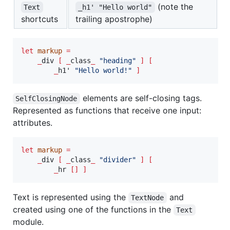
(note the
Text
_h1' "Hello world"
shortcuts
trailing apostrophe)
let
markup
=
_
div 
[
_
class
_
"
heading
"
]
[
_
h1' 
"
Hello world!
"
]
elements are self-closing tags.
SelfClosingNode
Represented as functions that receive one input:
attributes.
let
markup
=
_
div 
[
_
class
_
"
divider
"
]
[
_
hr 
[]
]
Text is represented using the
and
TextNode
created using one of the functions in the
Text
module.