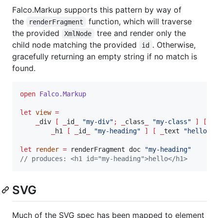
Falco.Markup supports this pattern by way of
the
function, which will traverse
renderFragment
the provided
tree and render only the
XmlNode
child node matching the provided
. Otherwise,
id
gracefully returning an empty string if no match is
found.
open
Falco.
Markup
let
view
=
_
div 
[
_
id
_
"
my-div
"
;
_
class
_
"
my-class
"
]
[
_
h1 
[
_
id
_
"
my-heading
"
]
[
_
text 
"
hello
"
let
render
=
 renderFragment doc 
"
my-heading
"
// produces: <h1 id="my-heading">hello</h1>
SVG
Much of the SVG spec has been mapped to element