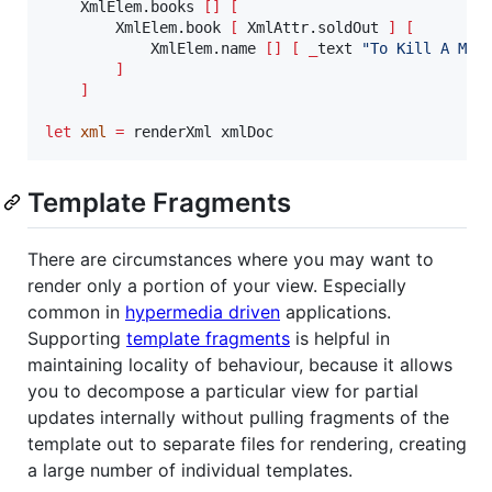
    XmlElem.books 
[]
[
        XmlElem.book 
[
 XmlAttr.soldOut 
]
[
            XmlElem.name 
[]
[
_
text 
"
To Kill A Moc
]
]
let
xml
=
 renderXml xmlDoc
Template Fragments
There are circumstances where you may want to
render only a portion of your view. Especially
common in
hypermedia driven
applications.
Supporting
template fragments
is helpful in
maintaining locality of behaviour, because it allows
you to decompose a particular view for partial
updates internally without pulling fragments of the
template out to separate files for rendering, creating
a large number of individual templates.