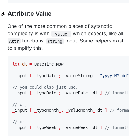
Attribute Value
One of the more common places of sytanctic
complexity is with
which expects, like all
_value_
functions,
input. Some helpers exist
Attr
string
to simplify this.
let
dt
=
 DateTime.Now

_
input 
[
_
typeDate
_;
_
valueStringf
_
"
yyyy-MM-dd
"
 d
// you could also just use:
_
input 
[
_
typeDate
_;
_
valueDate
_
 dt 
]
// formatted
// or,
_
input 
[
_
typeMonth
_;
_
valueMonth
_
 dt 
]
// formatt
// or,
_
input 
[
_
typeWeek
_;
_
valueWeek
_
 dt 
]
// formatted