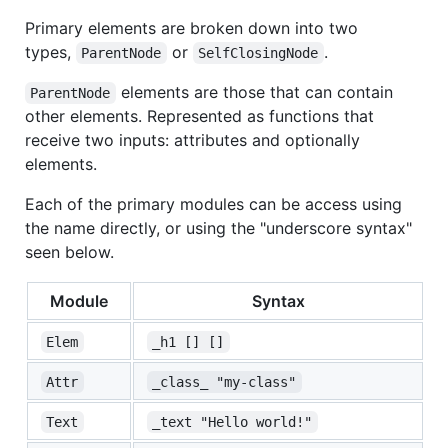
Primary elements are broken down into two
types,
or
.
ParentNode
SelfClosingNode
elements are those that can contain
ParentNode
other elements. Represented as functions that
receive two inputs: attributes and optionally
elements.
Each of the primary modules can be access using
the name directly, or using the "underscore syntax"
seen below.
Module
Syntax
Elem
_h1 [] []
Attr
_class_ "my-class"
Text
_text "Hello world!"