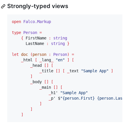
Strongly-typed views
open
Falco.
Markup
type
Person
=
{
 FirstName 
:
string
      LastName 
:
string 
}
let
doc
(
person 
:
Person
)
=
_
html 
[
_
lang
_
"
en
"
]
[
_
head 
[]
[
_
title 
[]
[
_
text 
"
Sample App
"
]
]
_
body 
[]
[
_
main 
[]
[
_
h1' 
"
Sample App
"
_
p' $
"
{person.First} {person.Last}
]
]
]