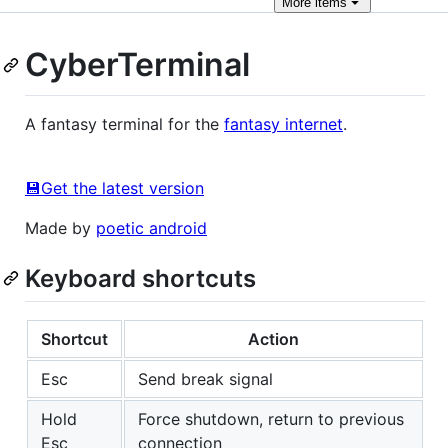
More
items
CyberTerminal
A fantasy terminal for the
fantasy internet
.
💾Get the latest version
Made by
poetic android
Keyboard shortcuts
Shortcut
Action
Esc
Send break signal
Hold
Force shutdown, return to previous
Esc
connection