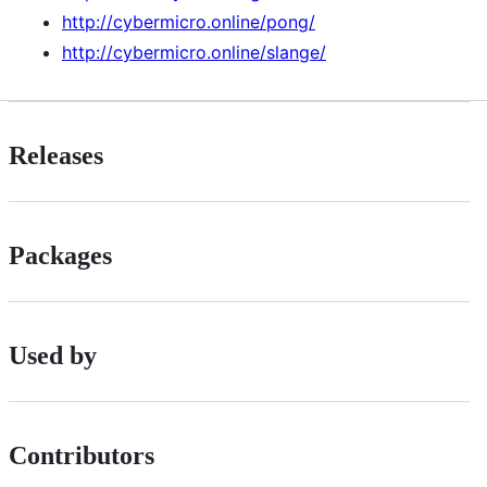
http://cybermicro.online/pong/
http://cybermicro.online/slange/
Releases
Packages
Used by
Contributors