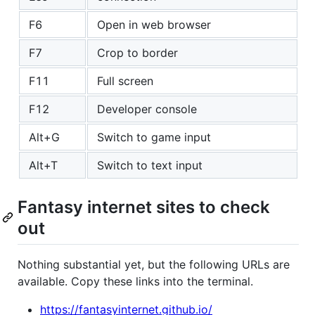
F6
Open in web browser
F7
Crop to border
F11
Full screen
F12
Developer console
Alt+G
Switch to game input
Alt+T
Switch to text input
Fantasy internet sites to check
out
Nothing substantial yet, but the following URLs are
available. Copy these links into the terminal.
https://fantasyinternet.github.io/