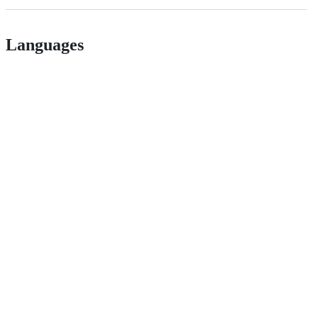
Languages