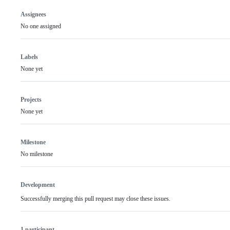
Assignees
No one assigned
Labels
None yet
Projects
None yet
Milestone
No milestone
Development
Successfully merging this pull request may close these issues.
1 participant