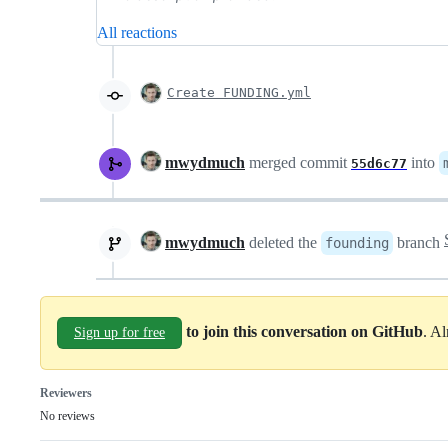
All reactions
Create FUNDING.yml
mwydmuch
merged commit
into
55d6c77
mwydmuch
deleted the
branch
founding
to join this conversation on GitHub
. A
Sign up for free
Reviewers
No reviews