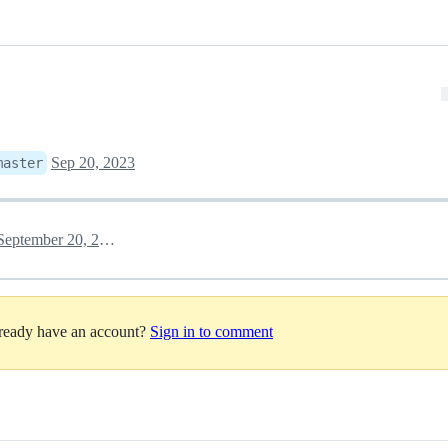
Sep 20, 2023
master
September 20, 2023 14:38
lready have an account?
Sign in to comment