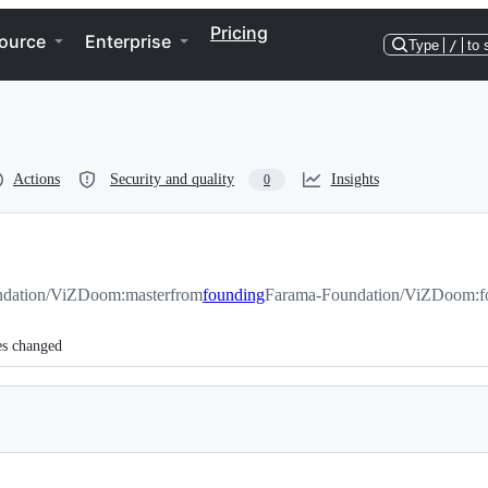
Pricing
ource
Enterprise
Type
/
to 
Actions
Security and quality
Insights
0
dation/ViZDoom:master
from
founding
Farama-Foundation/ViZDoom:f
es changed