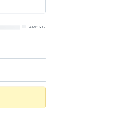
4495632