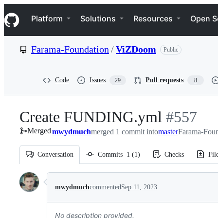
S
Navigation Menu
k
Platform
Solutions
Resources
Open S
i
p
t
Farama-Foundation
/
ViZDoom
Public
o
c
o
n
Code
Issues
Pull requests
29
8
t
e
n
Create FUNDING.yml
-
#
557
t
Merged
mwydmuch
merged 1 commit into
master
#
557
Farama-Foun
Conversation
Commits
1
(
1
)
Checks
Fil
Conversation
mwydmuch
commented
Sep 11, 2023
No description provided.