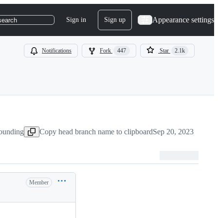
Appearance settings
Sign in
Sign up
search
Notifications
Fork
447
Star
2.1k
ounding
Copy head branch name to clipboard
Sep 20, 2023
Member