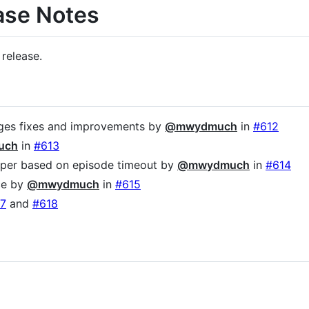
ase Notes
 release.
es fixes and improvements by
@mwydmuch
in
#612
uch
in
#613
pper based on episode timeout by
@mwydmuch
in
#614
ce by
@mwydmuch
in
#615
7
and
#618