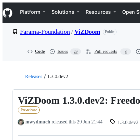
S
Navigation Menu
k
Platform
Solutions
Resources
Open S
i
p
t
Farama-Foundation
/
ViZDoom
Public
o
c
o
n
Code
Issues
Pull requests
29
8
t
e
n
t
Releases
1.3.0.dev2
ViZDoom 1.3.0.dev2: Freedo
Pre-release
mwydmuch
released this
29 Jun 21:44
1.3.0.dev2