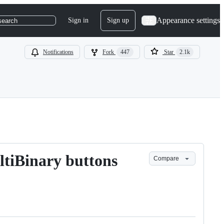
Appearance settings
Sign in
Sign up
search
Notifications
Fork
447
Star
2.1k
ltiBinary buttons
Compare