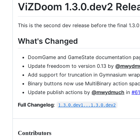
ViZDoom 1.3.0.dev2 Rele
This is the second dev release before the final 1.3.0
What's Changed
DoomGame and GameState documentation pag
Update freedoom to version 0.13 by
@mwydm
Add support for truncation in Gymnasium wra
Binary buttons now use MultiBinary action spa
Update publish actions by
@mwydmuch
in
#61
Full Changelog
:
1.3.0.dev1...1.3.0.dev2
Contributors