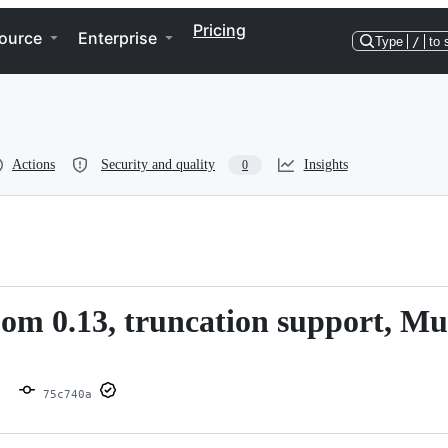
Pricing
ource
Enterprise
Type
/
to 
Actions
Security and quality
Insights
0
om 0.13, truncation support, Mu
75c740a