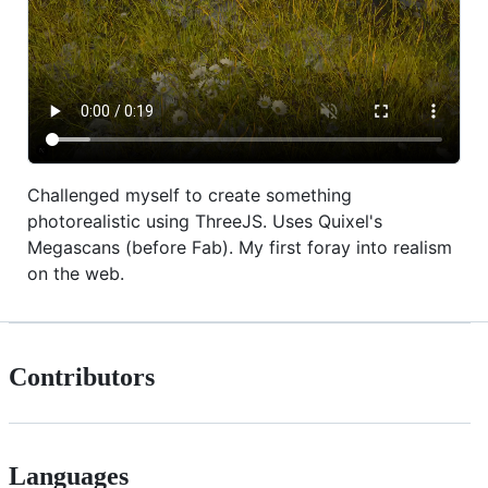
Challenged myself to create something
photorealistic using ThreeJS. Uses Quixel's
Megascans (before Fab). My first foray into realism
on the web.
Contributors
Languages