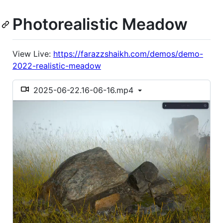
Photorealistic Meadow
View Live:
https://farazzshaikh.com/demos/demo-
2022-realistic-meadow
2025-06-22.16-06-16.mp4