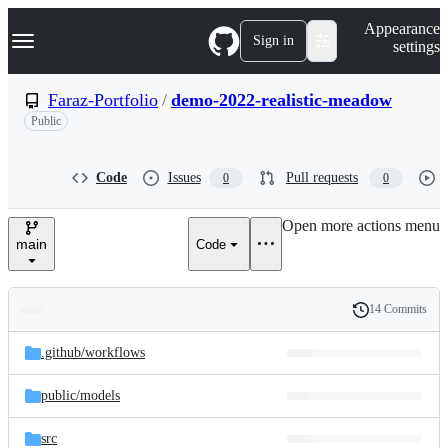
S
Navigation Menu
Appearance
k
Sign in
settings
i
p
t
Faraz-Portfolio
/
demo-2022-realistic-meadow
o
Public
c
o
n
t
Code
Issues
Pull requests
0
0
e
n
Open more actions menu
t
main
Code
14 Commits
Folders
History
Latest
and
.github/
workflows
commit
files
public/
models
src