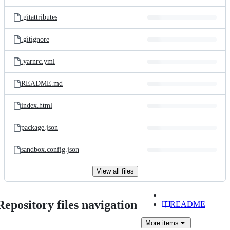
.gitattributes
.gitignore
.yarnrc.yml
README.md
index.html
package.json
sandbox.config.json
View all files
Repository files navigation
README
More
items