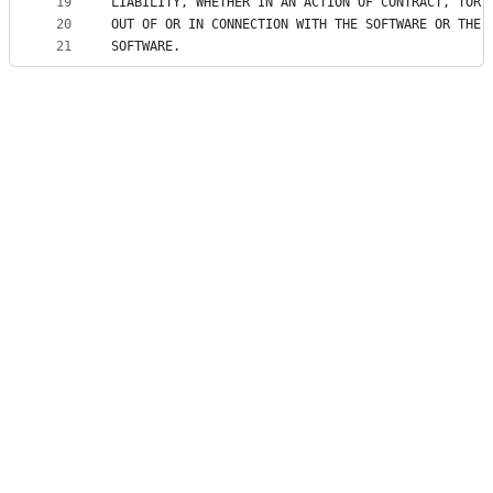
19
LIABILITY, WHETHER IN AN ACTION OF CONTRACT, TORT
20
OUT OF OR IN CONNECTION WITH THE SOFTWARE OR THE 
21
SOFTWARE.