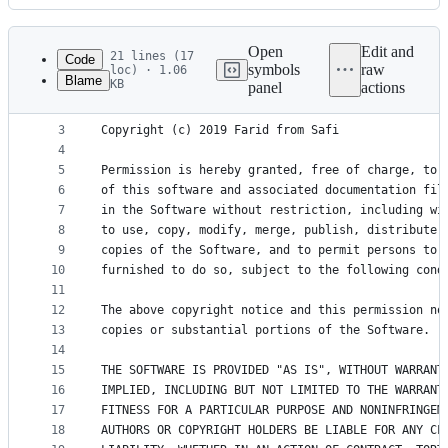
History
Latest
commit
Open
Edit and
21 lines (17
Code
symbols
raw
loc) · 1.06
Blame
KB
panel
actions
1
The MIT License (MIT)
File
2
metadata
3
Copyright (c) 2019 Farid from Safi
4
and
5
Permission is hereby granted, free of charge, to 
controls
6
of this software and associated documentation fil
7
in the Software without restriction, including wi
8
to use, copy, modify, merge, publish, distribute,
9
copies of the Software, and to permit persons to 
10
furnished to do so, subject to the following cond
11
12
The above copyright notice and this permission no
13
copies or substantial portions of the Software.
14
15
THE SOFTWARE IS PROVIDED "AS IS", WITHOUT WARRANT
16
IMPLIED, INCLUDING BUT NOT LIMITED TO THE WARRANT
17
FITNESS FOR A PARTICULAR PURPOSE AND NONINFRINGEM
18
AUTHORS OR COPYRIGHT HOLDERS BE LIABLE FOR ANY CL