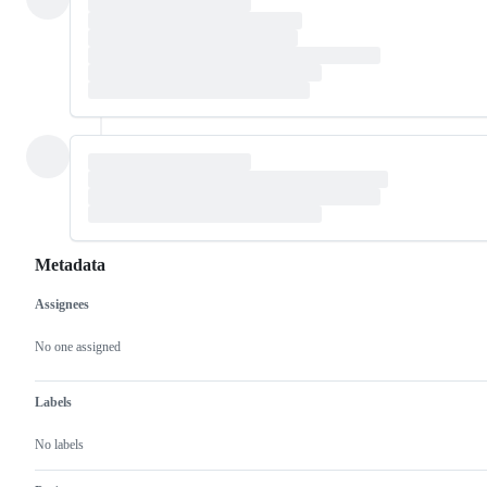
Metadata
Assignees
Metadata
Issue
actions
No one assigned
Labels
No labels