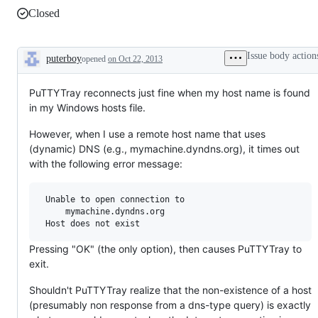
Closed
Issue body action
puterboy
opened
on Oct 22, 2013
Description
PuTTYTray reconnects just fine when my host name is found
in my Windows hosts file.
However, when I use a remote host name that uses
(dynamic) DNS (e.g., mymachine.dyndns.org), it times out
with the following error message:
 Unable to open connection to

     mymachine.dyndns.org

Pressing "OK" (the only option), then causes PuTTYTray to
exit.
Shouldn't PuTTYTray realize that the non-existence of a host
(presumably non response from a dns-type query) is exactly