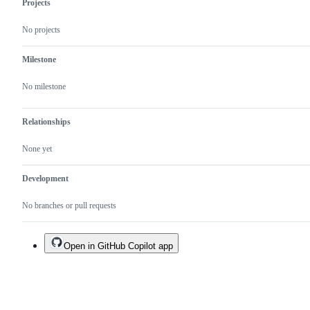
Projects
No projects
Milestone
No milestone
Relationships
None yet
Development
No branches or pull requests
Open in GitHub Copilot app