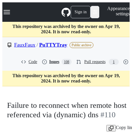
S
Navigation Menu
Appearance
k
Sign in
settings
i
p
t
This repository was archived by the owner on Apr 19,
o
2024. It is now read-only.
c
o
FauxFaux
/
PuTTYTray
Public archive
n
t
e
Code
Issues
Pull requests
108
1
n
t
This repository was archived by the owner on Apr 19,
2024. It is now read-only.
Failure to reconnect when remote host
referenced via (dynamic) dns
#110
Copy li