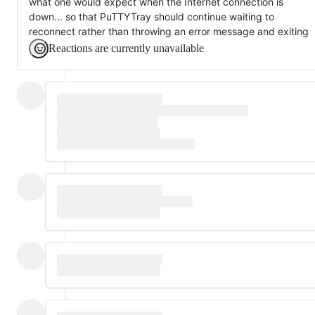
what one would expect when the Internet connection is
down... so that PuTTYTray should continue waiting to
reconnect rather than throwing an error message and exiting
Reactions are currently unavailable