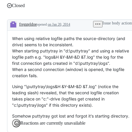
Closed
Issue body action
freggeldoe
opened
on Jan 20, 2014
Description
When using relative logfile paths the source-directory (and
drive) seems to be inconsistent.
When starting puttytray in "d:\puttytray" and using a relative
logfile path e.g. "logs&H &Y-&M-&D &T.log" the log for the
first connection gets created in "d:\puttytray\logs".
When a second connection (window) is opened, the logfile
creation fails.
Using "\puttytray\logs&H &Y-&M-&D &T.log" (notice the
leading slash) revealed, that the second logfile creation
takes place on "c:"-drive (logfiles get created in
"c:\puttytray\logs" if this directory exists).
Somehow puttytray got lost and forgot it's starting directory.
Reactions are currently unavailable