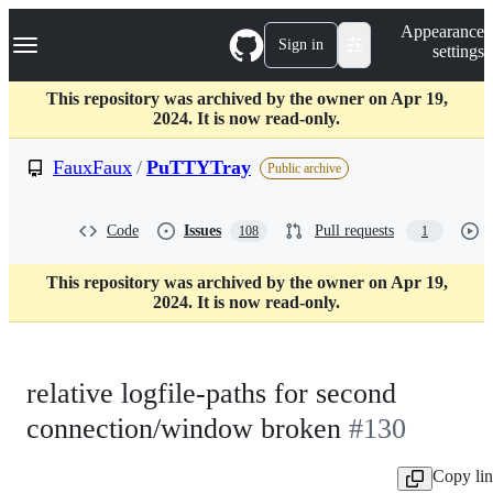
S
Navigation Menu
Appearance
k
Sign in
settings
i
p
t
This repository was archived by the owner on Apr 19,
o
2024. It is now read-only.
c
o
FauxFaux
/
PuTTYTray
Public archive
n
t
e
Code
Issues
Pull requests
108
1
n
t
This repository was archived by the owner on Apr 19,
2024. It is now read-only.
relative logfile-paths for second
connection/window broken
#130
Copy li