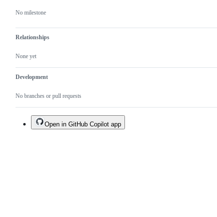
No milestone
Relationships
None yet
Development
No branches or pull requests
Open in GitHub Copilot app