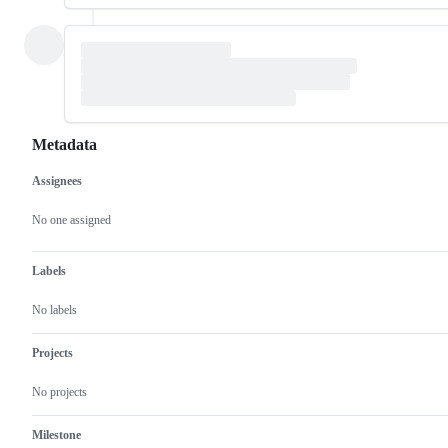
Metadata
Assignees
Metadata
Issue
actions
No one assigned
Labels
No labels
Projects
No projects
Milestone