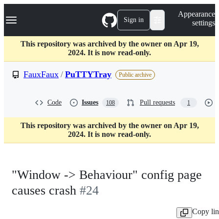
S
Navigation Menu
Appearance
k
Sign in
settings
i
p
t
This repository was archived by the owner on Apr 19,
o
2024. It is now read-only.
c
o
FauxFaux
/
PuTTYTray
Public archive
n
t
e
Code
Issues
Pull requests
108
1
n
t
This repository was archived by the owner on Apr 19,
2024. It is now read-only.
"Window -> Behaviour" config page
causes crash
#24
Copy li