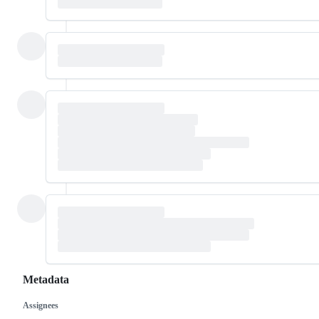
Metadata
Assignees
Metadata
Issue