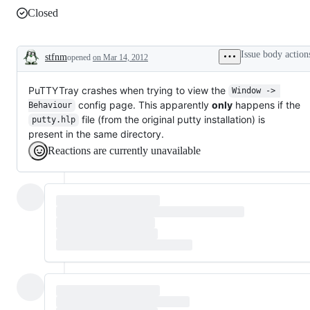
Closed
Issue body action
stfnm
opened
on Mar 14, 2012
Description
PuTTYTray crashes when trying to view the
Window -> 
config page. This apparently
only
happens if the
Behaviour
file (from the original putty installation) is
putty.hlp
present in the same directory.
Reactions are currently unavailable