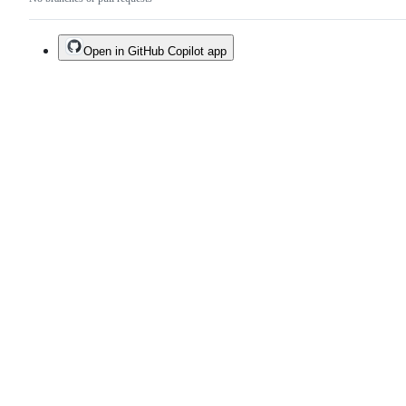
Open in GitHub Copilot app