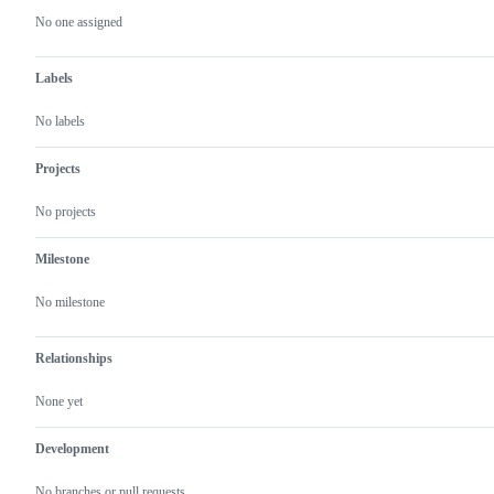
actions
No one assigned
Labels
No labels
Projects
No projects
Milestone
No milestone
Relationships
None yet
Development
No branches or pull requests