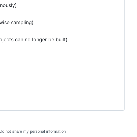
nously)
-wise sampling)
ojects can no longer be built)
Do not share my personal information