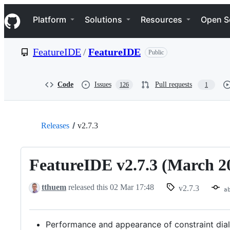
S
Navigation Menu
k
Platform
Solutions
Resources
Open S
i
p
t
FeatureIDE
/
FeatureIDE
Public
o
c
o
n
Code
Issues
Pull requests
126
1
t
e
n
t
Releases
v2.7.3
FeatureIDE v2.7.3 (March 2
tthuem
released this
02 Mar 17:48
v2.7.3
a
Performance and appearance of constraint dia