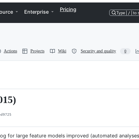
Pricing
ource
Enterprise
Type
/
to 
Actions
Projects
Wiki
Security and quality
0
015)
bd9725
log for large feature models improved (automated analyses