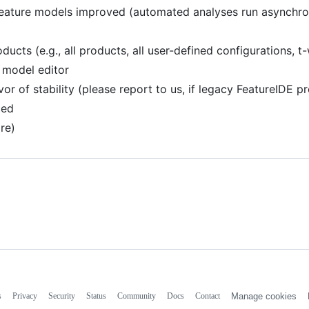
 feature models improved (automated analyses run asynchro
ucts (e.g., all products, all user-defined configurations, t
 model editor
r of stability (please report to us, if legacy FeatureIDE pr
ced
re)
s
Privacy
Security
Status
Community
Docs
Contact
Manage cookies