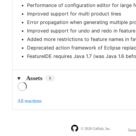
Performance of configuration editor for large
Improved support for multi product lines
Error propagation when generating multiple prod
Improved support for undo and redo in feature
Added more restrictions to feature names in favo
Deprecated action framework of Eclipse repla
FeatureIDE requires Java 1.7 (was Java 1.6 befo
Assets
6
Loading
All reactions
© 2026 GitHub, Inc.
Term
Footer
Footer