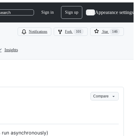
Appearance settings
Sign in
Sign up
search
Notifications
Fork
101
Star
146
Insights
Compare
 run asynchronously)