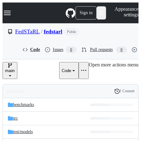
S
Navigation Menu
Appearance
k
Sign in
settings
i
p
t
FedSTaRL
/
fedstarl
Public
o
c
o
Code
Issues
Pull requests
0
0
n
t
e
Open more actions menu
n
main
Code
t
1 Commit
Folders
History
Latest
and
benchmarks
commit
files
src
test/
models