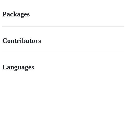
Packages
Contributors
Languages