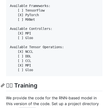
Available Frameworks:

    [ ] TensorFlow

    [X] PyTorch

    [ ] MXNet

Available Controllers:

    [X] MPI

    [ ] Gloo

Available Tensor Operations:

    [X] NCCL

    [ ] DDL

    [ ] CCL

    [X] MPI

🏋️‍♂️ Training
We provide the code for the RNN-based model in
this version of the code. Set up a project directory