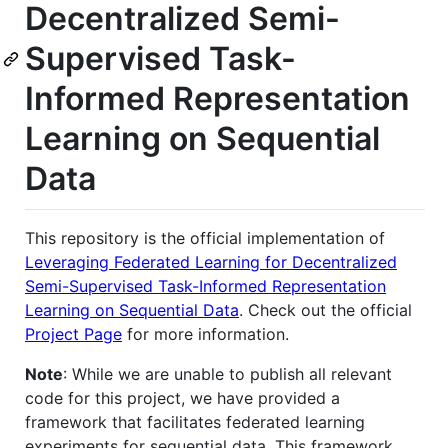
Decentralized Semi-
Supervised Task-
Informed Representation
Learning on Sequential
Data
This repository is the official implementation of
Leveraging Federated Learning for Decentralized
Semi-Supervised Task-Informed Representation
Learning on Sequential Data
. Check out the official
Project Page
for more information.
Note
: While we are unable to publish all relevant
code for this project, we have provided a
framework that facilitates federated learning
experiments for sequential data. This framework,