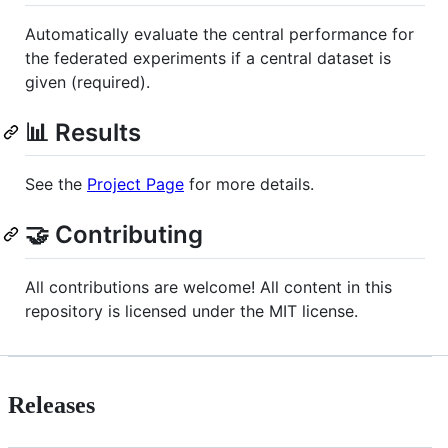
Automatically evaluate the central performance for
the federated experiments if a central dataset is
given (required).
📊 Results
See the
Project Page
for more details.
🤝 Contributing
All contributions are welcome! All content in this
repository is licensed under the MIT license.
Releases