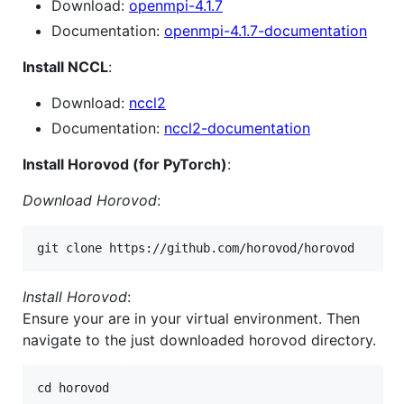
Download:
openmpi-4.1.7
Documentation:
openmpi-4.1.7-documentation
Install NCCL
:
Download:
nccl2
Documentation:
nccl2-documentation
Install Horovod (for PyTorch)
:
Download Horovod
:
Install Horovod
:
Ensure your are in your virtual environment. Then
navigate to the just downloaded horovod directory.