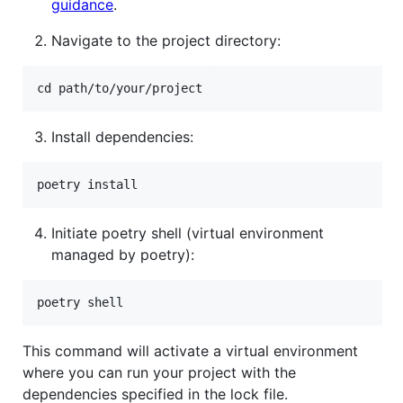
guidance
.
Navigate to the project directory:
Install dependencies:
Initiate poetry shell (virtual environment
managed by poetry):
This command will activate a virtual environment
where you can run your project with the
dependencies specified in the lock file.