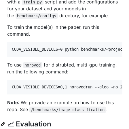
with a
script and add the configurations
train.py
for your dataset and your models in
the
directory, for example.
benchmark/configs
To train the model(s) in the paper, run this
command.
To use
for distrubted, multi-gpu training,
horovod
run the following command:
Note
: We provide an example on how to use this
repo. See
.
/benchmarks/image_classification
📈 Evaluation