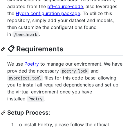
adapted from the
pfl-source-code
, also leverages
the
Hydra configuration package
. To utilize this
repository, simply add your dataset and models,
then customize the configurations found
in
.
/benchmark
📋 Requirements
We use
Poetry
to manage our environment. We have
provided the necessary
and
poetry.lock
files for this code-base, allowing
pyproject.toml
you to install all required dependencies and set up
the virtual environment once you have
installed
.
Poetry
Setup Process:
To install Poetry, please follow the official