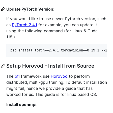
Update PyTorch Version:
If you would like to use newer Pytorch version, such
as
PyTorch-2.4.1
for example, you can update it
using the following command (for Linux & Cuda
118):
Setup Horovod - Install from Source
The
pfl
framework use
Horovod
to perform
distributed, multi-gpu training. To default installation
might fail, hence we provide a guide that has
worked for us. This guide is for linux based OS.
Install openmpi
: