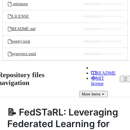
.gitignore
LICENSE
README.md
poetry.lock
pyproject.toml
README
Repository files
MIT
navigation
license
More
items
📝 FedSTaRL: Leveraging
Federated Learning for