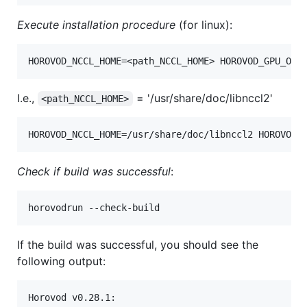
Execute installation procedure
(for linux):
I.e.,
= '/usr/share/doc/libnccl2'
<path_NCCL_HOME>
Check if build was successful
:
If the build was successful, you should see the
following output:
Horovod v0.28.1:
