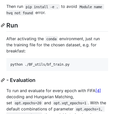
Then run
to avoid
pip install -e .
Module name 
error.
hvq not found
Run
After activating the
environment, just run
conda
the training file for the chosen dataset, e.g. for
breakfast:
python ./BF_utils/bf_train.py
- Evaluation
To run and evaluate for every epoch with FIFA
[4]
decoding and Hungarian Matching,
set
and
. With the
opt.epochs=20
opt.vqt_epochs=1
default combinations of parameter
opt.epochs=1, 