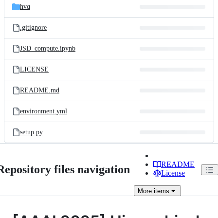
hvq
.gitignore
JSD_compute.ipynb
LICENSE
README.md
environment.yml
setup.py
README
Repository files navigation
License
More
items