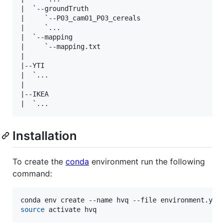
|  `--groundTruth

|     `--P03_cam01_P03_cereals

|     `...

|  `--mapping

|     `--mapping.txt

|

|--YTI

|  `...

|

|--IKEA

Installation
To create the
conda
environment run the following
command:
source
 activate hvq