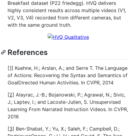
Breakfast dataset (P22 friedegg). HVQ delivers
highly consistent results across multiple videos (V1,
V2, V3, V4) recorded from different cameras, but
with the same ground truth.
References
[1]
Kuehne, H.; Arslan, A.; and Serre T. The Language
of Actions: Recovering the Syntax and Semantics of
GoalDirected Human Activities. In CVPR, 2014
[2]
Alayrac, J.-B.; Bojanowski, P.; Agrawal, N.; Sivic,
J.; Laptev, I.; and Lacoste-Julien, S. Unsupervised
Learning From Narrated Instruction Videos. In CVPR,
2016
[3]
Ben-Shabat, Y.; Yu, X.; Saleh, F.; Campbell, D.;