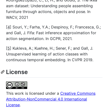
RodriguezOpazo, C.; Li, H.; and Gould, S. The ikea
asm dataset: Understanding people assembling
furniture through actions, objects and pose. In
WACV, 2021
[4]
Souri, Y.; Farha, Y.A.; Despinoy, F.; Francesca, G.;
and Gall, J. Fifa: Fast inference approximation for
action segmentation. In GCPR, 2021.
[5]
Kukleva, A.; Kuehne, H.; Sener, F.; and Gall, J.
Unsupervised learning of action classes with
continuous temporal embedding. In CVPR 2019.
License
This work is licensed under a
Creative Commons
Attribution-NonCommercial 4.0 International
License
.