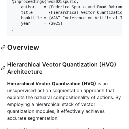
@inproceedings{hvq2025spurio,

    author    = {Federico Spurio and Emad Bahrami a
    title     = {Hierarchical Vector Quantization f
    booktitle = {AAAI Conference on Artificial Inte
    year      = {2025}

}
Overview
Hierarchical Vector Quantization (HVQ)
Architecture
Hierarchical Vector Quantization (HVQ)
is an
unsupervised action segmentation approach that
exploits the natuaral compositionality of actions. By
employing a hierarchical stack of vector
quantization modules, it effectively achieves
accurate segmentation.