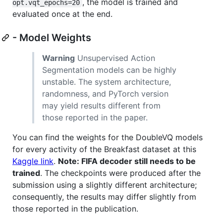
, the model is trained and
opt.vqt_epochs=20
evaluated once at the end.
- Model Weights
Warning
Unsupervised Action
Segmentation models can be highly
unstable. The system architecture,
randomness, and PyTorch version
may yield results different from
those reported in the paper.
You can find the weights for the DoubleVQ models
for every activity of the Breakfast dataset at this
Kaggle link
.
Note: FIFA decoder still needs to be
trained
. The checkpoints were produced after the
submission using a slightly different architecture;
consequently, the results may differ slightly from
those reported in the publication.