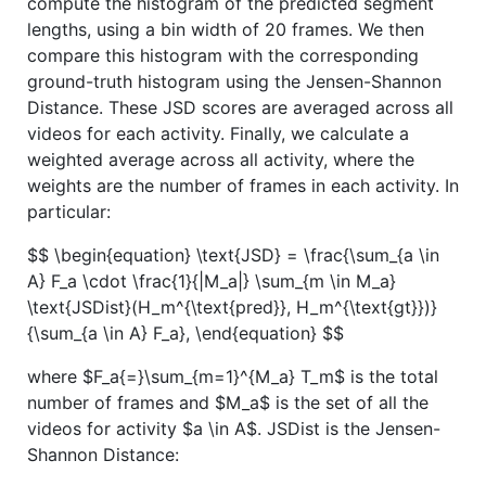
compute the histogram of the predicted segment
lengths, using a bin width of 20 frames. We then
compare this histogram with the corresponding
ground-truth histogram using the Jensen-Shannon
Distance. These JSD scores are averaged across all
videos for each activity. Finally, we calculate a
weighted average across all activity, where the
weights are the number of frames in each activity. In
particular:
$$ \begin{equation} \text{JSD} = \frac{\sum_{a \in
A} F_a \cdot \frac{1}{|M_a|} \sum_{m \in M_a}
\text{JSDist}(H_m^{\text{pred}}, H_m^{\text{gt}})}
{\sum_{a \in A} F_a}, \end{equation} $$
where
$F_a{=}\sum_{m=1}^{M_a} T_m$
is the total
number of frames and
$M_a$
is the set of all the
videos for activity
$a \in A$
. JSDist is the Jensen-
Shannon Distance: