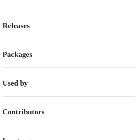
Releases
Packages
Used by
Contributors