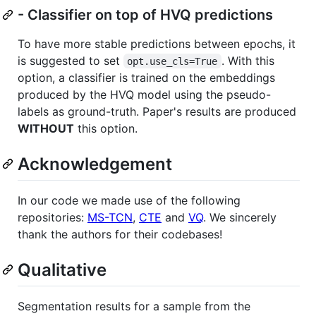
- Classifier on top of HVQ predictions
To have more stable predictions between epochs, it
is suggested to set
. With this
opt.use_cls=True
option, a classifier is trained on the embeddings
produced by the HVQ model using the pseudo-
labels as ground-truth. Paper's results are produced
WITHOUT
this option.
Acknowledgement
In our code we made use of the following
repositories:
MS-TCN
,
CTE
and
VQ
. We sincerely
thank the authors for their codebases!
Qualitative
Segmentation results for a sample from the