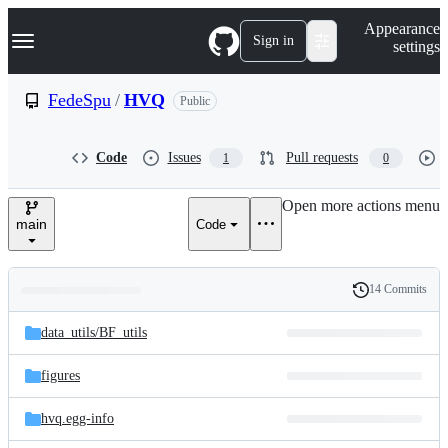
S
Navigation Menu
Appearance
k
Sign in
settings
i
p
t
FedeSpu
/
HVQ
Public
o
c
o
Code
Issues
Pull requests
1
0
n
t
e
Open more actions menu
n
main
Code
t
14 Commits
Folders
History
Latest
and
data_utils/
BF_utils
commit
files
figures
hvq.egg-info