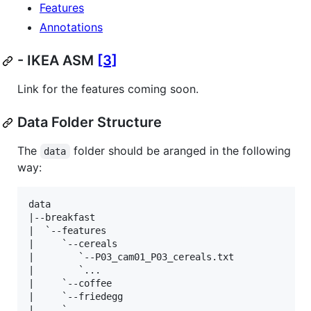
Features
Annotations
- IKEA ASM
[3]
Link for the features coming soon.
Data Folder Structure
The
folder should be aranged in the following
data
way:
data

|--breakfast

|  `--features

|     `--cereals

|        `--P03_cam01_P03_cereals.txt

|        `...

|     `--coffee

|     `--friedegg

|     `...
