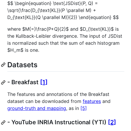
$$ \begin{equation} \text{JSDist}(P, Q) =
\sqrt{\frac{D_{\text{KL}}(P \parallel M) +
D_{\text{KL}}(Q \parallel M)}{2}} \end{equation} $$
where
$M{=}\frac{P+Q}{2}$
and
$D_{\text{KL}}$
is
the Kullback-Leibler divergence. The input of JSDist
is normalized such that the sum of each histogram
$H_m$
is one.
Datasets
- Breakfast
[1]
The features and annotations of the Breakfast
dataset can be downloaded from
features
and
ground-truth and mapping
, as in
[5]
- YouTube INRIA Instructional (YTI)
[2]