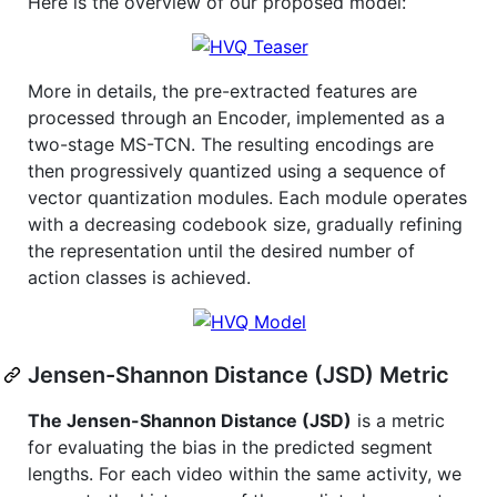
Here is the overview of our proposed model:
More in details, the pre-extracted features are
processed through an Encoder, implemented as a
two-stage MS-TCN. The resulting encodings are
then progressively quantized using a sequence of
vector quantization modules. Each module operates
with a decreasing codebook size, gradually refining
the representation until the desired number of
action classes is achieved.
Jensen-Shannon Distance (JSD) Metric
The Jensen-Shannon Distance (JSD)
is a metric
for evaluating the bias in the predicted segment
lengths. For each video within the same activity, we