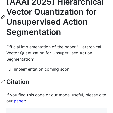
[AAAI 2025] Hierarchical
Vector Quantization for
Unsupervised Action
Segmentation
Official implementation of the paper "Hierarchical
Vector Quantization for Unsupervised Action
Segmentation"
Full implementation coming soon!
Citation
If you find this code or our model useful, please cite
our
paper
: