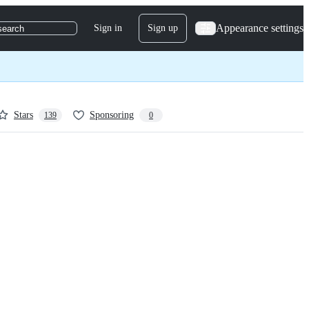
Appearance settings
Sign in
Sign up
search
Stars
Sponsoring
139
0