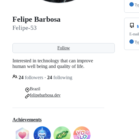
Ty
Felipe Barbosa
t
Felipe-53
E-mail
Ty
Follow
Interested in technology that can improve
human well being and quality of life.
24
followers
·
24
following
Brazil
felipebarbosa.dev
Achievements