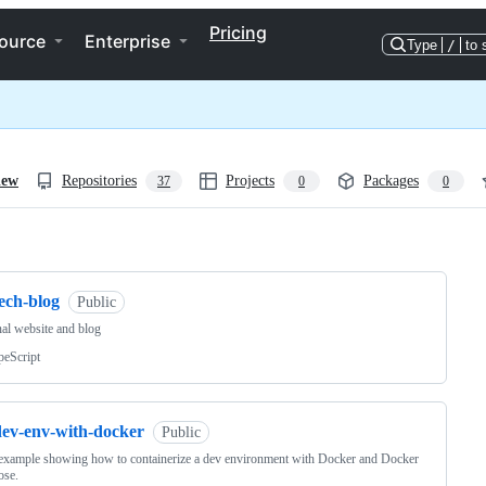
Pricing
ource
Enterprise
Type
/
to 
iew
Repositories
Projects
Packages
37
0
0
ng
ech-blog
Public
al website and blog
peScript
dev-env-with-docker
Public
example showing how to containerize a dev environment with Docker and Docker
se.