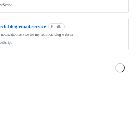
peScript
ech-blog-email-service
Public
 notification service for my technical blog website
peScript