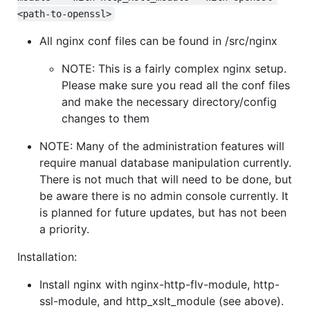
<path-to-openssl>
All nginx conf files can be found in /src/nginx
NOTE: This is a fairly complex nginx setup.
Please make sure you read all the conf files
and make the necessary directory/config
changes to them
NOTE: Many of the administration features will
require manual database manipulation currently.
There is not much that will need to be done, but
be aware there is no admin console currently. It
is planned for future updates, but has not been
a priority.
Installation:
Install nginx with nginx-http-flv-module, http-
ssl-module, and http_xslt_module (see above).