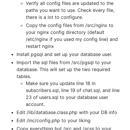
Verify all config files are updated to the
paths you want to use. Check every file,
there is a lot to configure.
Copy the config files from /src/nginx to
your nginx config directory (default
/etc/nginx if you used my config line) and
restart nginx
Install pgsql and set up your database user.
Import the sql files from /src/pgsql to your
database. This will set up the two required
tables.
Make sure you update line 18 in
subscribers.sql, line 19 of chat.sql, and line
23 of users.sql to your database user
account.
Edit /lib/database.class.php with your DB info
Edit /inc/config.php to your liking
Copy everything but /src and /scss to your