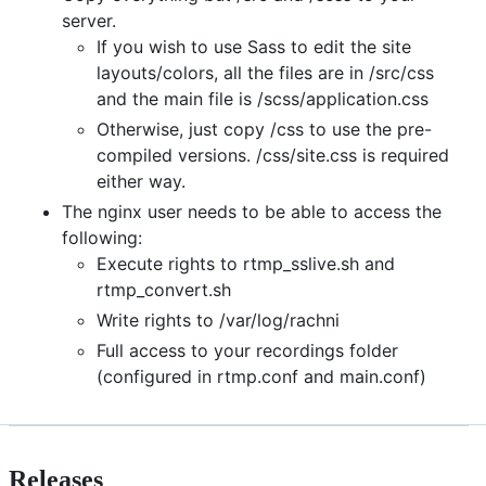
server.
If you wish to use Sass to edit the site
layouts/colors, all the files are in /src/css
and the main file is /scss/application.css
Otherwise, just copy /css to use the pre-
compiled versions. /css/site.css is required
either way.
The nginx user needs to be able to access the
following:
Execute rights to rtmp_sslive.sh and
rtmp_convert.sh
Write rights to /var/log/rachni
Full access to your recordings folder
(configured in rtmp.conf and main.conf)
Releases