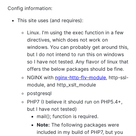
Config information:
This site uses (and requires):
Linux. I'm using the exec function in a few
directives, which does not work on
windows. You can probably get around this,
but I do not intend to run this on windows
so I have not tested. Any flavor of linux that
offers the below packages should be fine.
NGINX with
nginx-http-flv-module
, http-ssl-
module, and http_xslt_module
postgresql
PHP7 (I believe it should run on PHP5.4+,
but I have not tested)
mail(); function is required.
Note:
The following packages were
included in my build of PHP7, but you