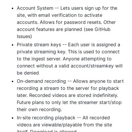
Account System -- Lets users sign up for the
site, with email verification to activate
accounts. Allows for password resets. Other
account features are planned (see GitHub
Issues)
Private stream keys -- Each user is assigned a
private streaming key. This is used to connect
to the ingest server. Anyone attempting to
connect without a valid account/streamkey will
be denied
On-demand recording -- Allows anyone to start
recording a stream to the server for playback
later. Recorded videos are stored indefinitely.
Future plans to only let the streamer start/stop
their own recording.
In-site recording playback -- All recorded
videos are viewable/playable from the site
itself. Download is allowed.