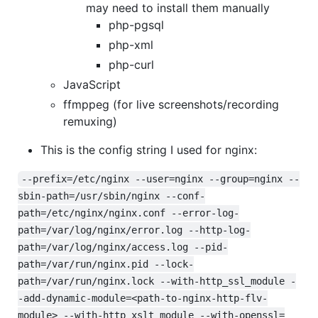
may need to install them manually
php-pgsql
php-xml
php-curl
JavaScript
ffmppeg (for live screenshots/recording
remuxing)
This is the config string I used for nginx:
--prefix=/etc/nginx --user=nginx --group=nginx --
sbin-path=/usr/sbin/nginx --conf-
path=/etc/nginx/nginx.conf --error-log-
path=/var/log/nginx/error.log --http-log-
path=/var/log/nginx/access.log --pid-
path=/var/run/nginx.pid --lock-
path=/var/run/nginx.lock --with-http_ssl_module -
-add-dynamic-module=<path-to-nginx-http-flv-
module> --with-http_xslt_module --with-openssl=