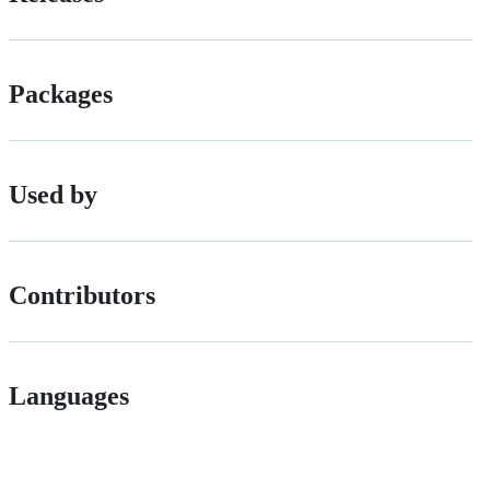
Packages
Used by
Contributors
Languages