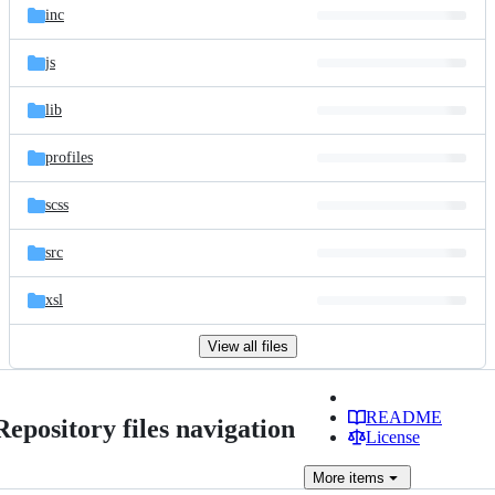
inc
js
lib
profiles
scss
src
xsl
View all files
README
Repository files navigation
License
More
items