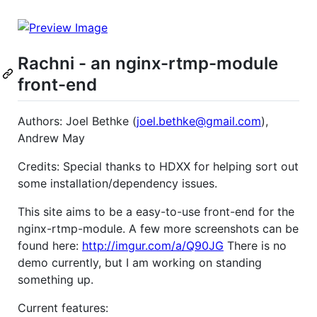
Rachni - an nginx-rtmp-module
front-end
Authors: Joel Bethke (
joel.bethke@gmail.com
),
Andrew May
Credits: Special thanks to HDXX for helping sort out
some installation/dependency issues.
This site aims to be a easy-to-use front-end for the
nginx-rtmp-module. A few more screenshots can be
found here:
http://imgur.com/a/Q90JG
There is no
demo currently, but I am working on standing
something up.
Current features: