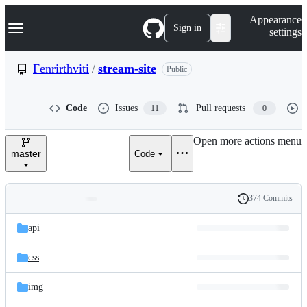
S
Navigation Menu
Appearance
k
Sign in
settings
i
p
t
Fenrirthviti
/
stream-site
Public
o
c
o
Code
Issues
Pull requests
11
0
n
t
e
Open more actions menu
n
master
Code
t
374 Commits
Folders
History
Latest
and
api
commit
files
css
img