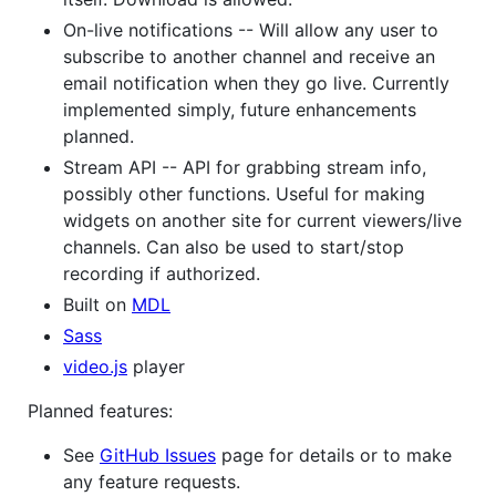
On-live notifications -- Will allow any user to
subscribe to another channel and receive an
email notification when they go live. Currently
implemented simply, future enhancements
planned.
Stream API -- API for grabbing stream info,
possibly other functions. Useful for making
widgets on another site for current viewers/live
channels. Can also be used to start/stop
recording if authorized.
Built on
MDL
Sass
video.js
player
Planned features:
See
GitHub Issues
page for details or to make
any feature requests.