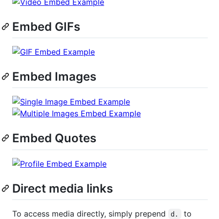
Embed GIFs
Embed Images
Embed Quotes
Direct media links
To access media directly, simply prepend
to
d.