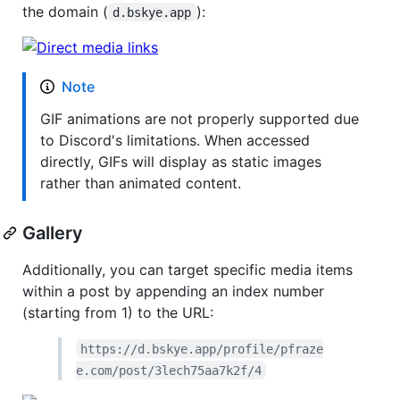
the domain (
):
d.bskye.app
Note
GIF animations are not properly supported due
to Discord's limitations. When accessed
directly, GIFs will display as static images
rather than animated content.
Gallery
Additionally, you can target specific media items
within a post by appending an index number
(starting from 1) to the URL:
https://d.bskye.app/profile/pfraze
e.com/post/3lech75aa7k2f/4