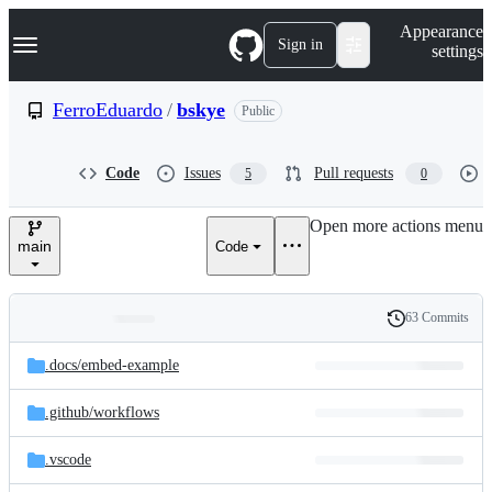
S
Navigation Menu
Appearance
k
Sign in
settings
i
p
t
FerroEduardo
/
bskye
Public
o
c
o
Code
Issues
Pull requests
5
0
n
t
e
Open more actions menu
n
main
Code
t
63 Commits
Folders
History
Latest
and
.docs/
embed-example
commit
files
.github/
workflows
.vscode