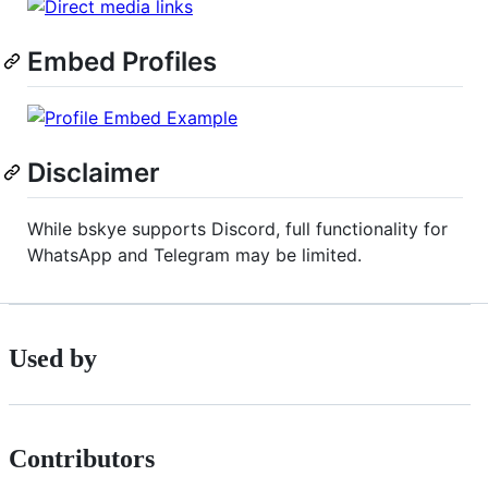
Embed Profiles
Disclaimer
While bskye supports Discord, full functionality for
WhatsApp and Telegram may be limited.
Used by
Contributors