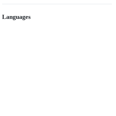
Languages