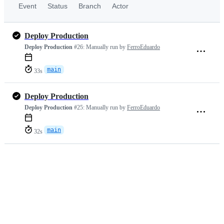
Event
Status
Branch
Actor
Deploy Production
Deploy Production
#26:
Manually run by
FerroEduardo
main
33s
Deploy Production
Deploy Production
#25:
Manually run by
FerroEduardo
main
32s