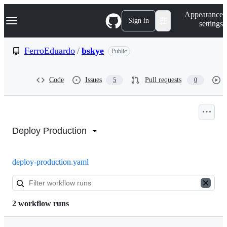
S
Navigation Menu
Appearance
k
Sign in
settings
i
p
t
FerroEduardo
/
bskye
Public
o
c
o
Code
Issues
Pull requests
5
0
n
t
e
n
Actions:
t
FerroEduardo/bskye
Deploy Production
deploy-production.yaml
2 workflow runs