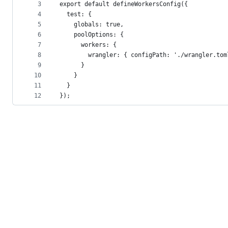
metadata
3
export default defineWorkersConfig({
4
  test: {
and
5
    globals: true,
controls
6
    poolOptions: {
7
      workers: {
8
        wrangler: { configPath: './wrangler.tom
9
      }
10
    }
11
  }
12
});