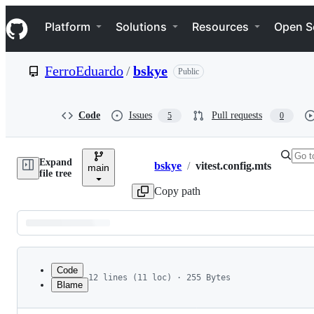
S
Navigation Menu
k
Platform
Solutions
Resources
Open S
i
p
t
FerroEduardo
/
bskye
Public
o
c
o
n
Code
Issues
Pull requests
5
0
t
e
n
Expand
t
bskye
/
vitest.config.mts
main
Breadcrumbs
file tree
Copy path
Latest
commit
Code
12 lines (11 loc) · 255 Bytes
Blame
1
import { defineWorkersConfig } from '@cloudflar
File
2