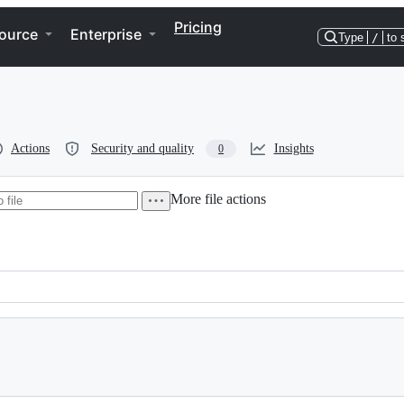
Pricing
ource
Enterprise
Type
/
to 
Actions
Security and quality
Insights
0
More file actions
e/vitest-pool-workers/config';