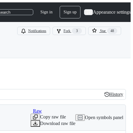
Appearance settings
Sign in
Sign up
search
Notifications
Fork
3
Star
48
History
History
Raw
Copy raw file
Open symbols panel
Download raw file