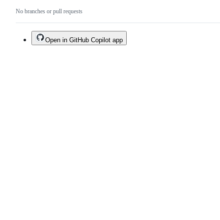
No branches or pull requests
Open in GitHub Copilot app