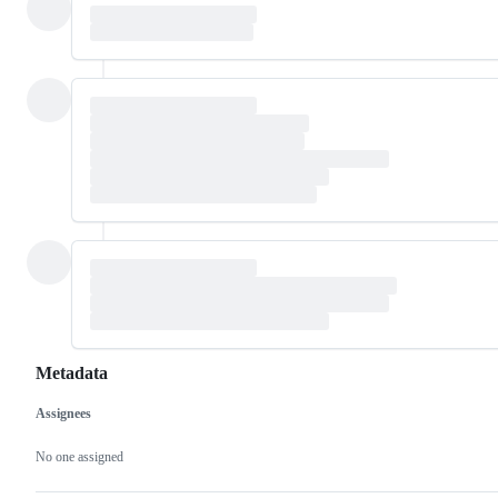
Metadata
Assignees
Metadata
Issue
actions
No one assigned