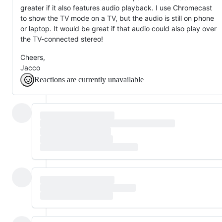
greater if it also features audio playback. I use Chromecast
to show the TV mode on a TV, but the audio is still on phone
or laptop. It would be great if that audio could also play over
the TV-connected stereo!
Cheers,
Jacco
Reactions are currently unavailable