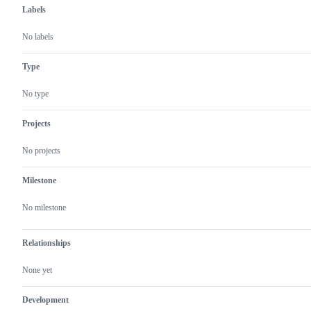
Labels
No labels
Type
No type
Projects
No projects
Milestone
No milestone
Relationships
None yet
Development