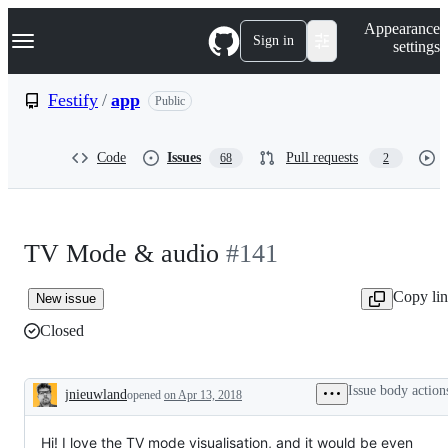
S
Navigation Menu
Appearance
k
Sign in
settings
i
p
t
Festify
/
app
Public
o
c
o
Code
Issues
Pull requests
68
2
n
t
e
n
t
TV Mode & audio
#141
Copy li
New issue
Closed
Issue body action
jnieuwland
opened
on Apr 13, 2018
Description
Hi! I love the TV mode visualisation, and it would be even