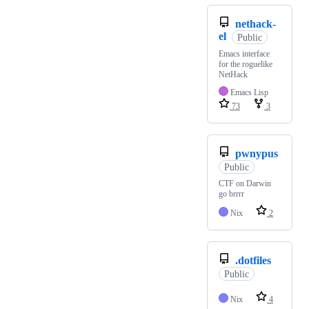
nethack-
el
Public
Emacs interface
for the roguelike
NetHack
Emacs Lisp
73
3
pwnypus
Public
CTF on Darwin
go brrrr
Nix
2
.dotfiles
Public
Nix
4