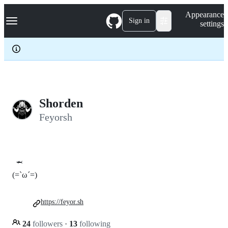
S
Navigation Menu
Appearance
k
Sign in
settings
i
p
t
o
c
o
n
t
e
Shorden
n
Feyorsh
t
🦈
(=`ω´=)
https://feyor.sh
24
followers
·
13
following