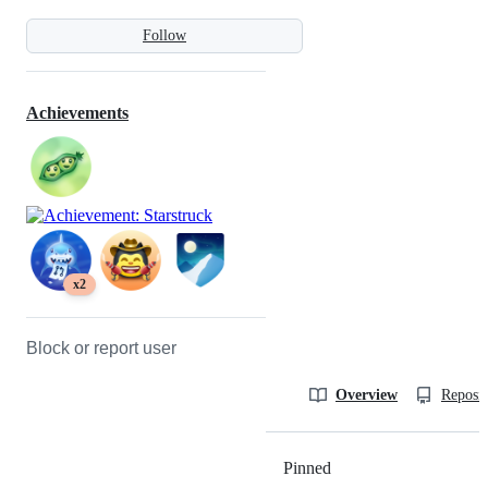
Follow
Achievements
x2
Block or report user
Overview
Reposit
Pinned
Loading