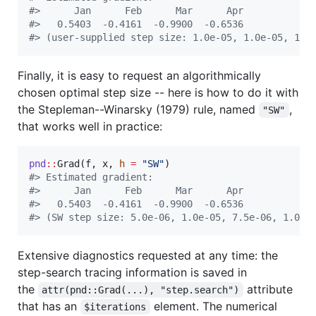
#
>      Jan      Feb      Mar      Apr  
#
>   0.5403  -0.4161  -0.9900  -0.6536  
#
> (user-supplied step size: 1.0e-05, 1.0e-05, 1.0
Finally, it is easy to request an algorithmically
chosen optimal step size -- here is how to do it with
the Stepleman--Winarsky (1979) rule, named
,
"SW"
that works well in practice:
pnd
::
Grad(
f
, 
x
, 
h
=
"
SW
"
#
> Estimated gradient:
#
>      Jan      Feb      Mar      Apr  
#
>   0.5403  -0.4161  -0.9900  -0.6536  
#
> (SW step size: 5.0e-06, 1.0e-05, 7.5e-06, 1.0e-
Extensive diagnostics requested at any time: the
step-search tracing information is saved in
the
attribute
attr(pnd::Grad(...), "step.search")
that has an
element. The numerical
$iterations