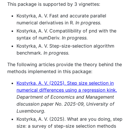
This package is supported by 3 vignettes:
Kostyrka, A. V. Fast and accurate parallel
numerical derivatives in R.
In progress.
Kostyrka, A. V. Compatilibility of pnd with the
syntax of numDeriv.
In progress.
Kostyrka, A. V. Step-size-selection algorithm
benchmark.
In progress.
The following articles provide the theory behind the
methods implemented in this package:
Kostyrka, A. V. (2025). Step size selection in
numerical differences using a regression kink.
Department of Economics and Management
discussion paper No. 2025-09, University of
Luxembourg.
Kostyrka, A. V. (2025). What are you doing, step
size: a survey of step-size selection methods