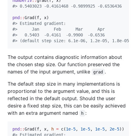
numDeriv
::
grad(
f
, 
x
#
> 0.5403023 -0.4161468 -0.9899925 -0.6536436
pnd
::
Grad(
f
, 
x
#
> Estimated gradient:
#
>      Jan      Feb      Mar      Apr  
#
>   0.5403  -0.4161  -0.9900  -0.6536  
#
> (default step size: 6.1e-06, 1.2e-05, 1.8e-05, 
The output contains diagnostic information about
the chosen step size. Our function preserved the
names of the input argument, unlike
.
grad
The default step size in many implementations is
proportional to the argument value, and this is
reflected in the default output. Should the user
desire a fixed step size, this can be easily achieved
with an extra argument named
:
h
pnd
::
Grad(
f
, 
x
, 
h
=
 c(
1e-5
, 
1e-5
, 
1e-5
, 
2e-5
#
> Estimated gradient: