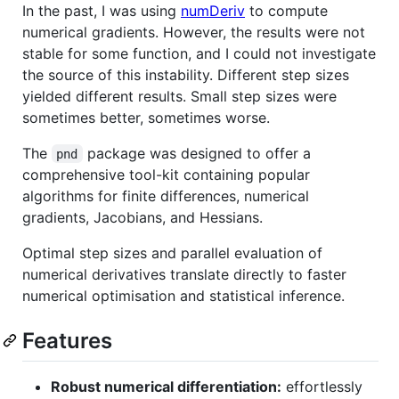
In the past, I was using
numDeriv
to compute
numerical gradients. However, the results were not
stable for some function, and I could not investigate
the source of this instability. Different step sizes
yielded different results. Small step sizes were
sometimes better, sometimes worse.
The
package was designed to offer a
pnd
comprehensive tool-kit containing popular
algorithms for finite differences, numerical
gradients, Jacobians, and Hessians.
Optimal step sizes and parallel evaluation of
numerical derivatives translate directly to faster
numerical optimisation and statistical inference.
Features
Robust numerical differentiation:
effortlessly