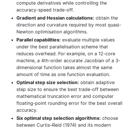
compute derivatives while controlling the
accuracy-speed trade-off.
Gradient and Hessian calculations:
obtain the
direction and curvature required by most quasi-
Newton optimisation algorithms.
Parallel capabilities:
evaluate multiple values
under the best parallelisation scheme that
reduces overhead. For example, on a 12-core
machine, a 4th-order accurate Jacobian of a 3-
dimensional function takes almost the same
amount of time as one function evaluation.
Optimal step size selection:
obtain adaptive
step size to ensure the best trade-off between
mathematical truncation error and computer
floating-point rounding error for the best overall
accuracy.
Six optimal step selection algorithms:
choose
between Curtis–Reid (1974) and its modern