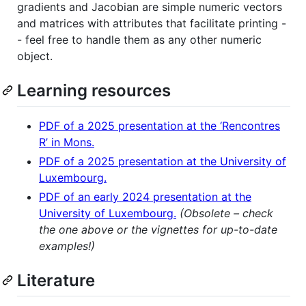
gradients and Jacobian are simple numeric vectors
and matrices with attributes that facilitate printing -
- feel free to handle them as any other numeric
object.
Learning resources
PDF of a 2025 presentation at the ‘Rencontres
R’ in Mons.
PDF of a 2025 presentation at the University of
Luxembourg.
PDF of an early 2024 presentation at the
University of Luxembourg.
(Obsolete – check
the one above or the vignettes for up-to-date
examples!)
Literature