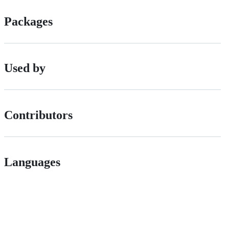
Packages
Used by
Contributors
Languages