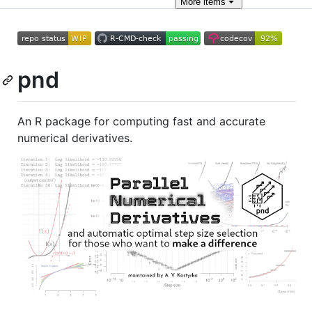
More
items
pnd
An R package for computing fast and accurate
numerical derivatives.