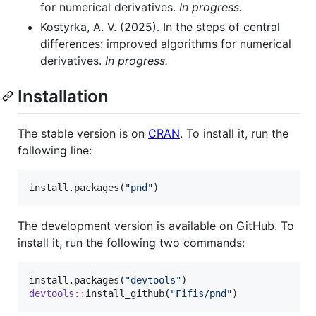
for numerical derivatives.
In progress.
Kostyrka, A. V. (2025). In the steps of central
differences: improved algorithms for numerical
derivatives.
In progress.
Installation
The stable version is on
CRAN
. To install it, run the
following line:
install.packages(
"
pnd
"
)
The development version is available on GitHub. To
install it, run the following two commands:
install.packages(
"
devtools
"
devtools
::
install_github(
"
Fifis/pnd
"
)