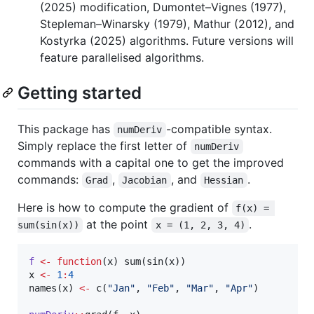
(2025) modification, Dumontet–Vignes (1977),
Stepleman–Winarsky (1979), Mathur (2012), and
Kostyrka (2025) algorithms. Future versions will
feature parallelised algorithms.
Getting started
This package has
-compatible syntax.
numDeriv
Simply replace the first letter of
numDeriv
commands with a capital one to get the improved
commands:
,
, and
.
Grad
Jacobian
Hessian
Here is how to compute the gradient of
f(x) = 
at the point
.
sum(sin(x))
x = (1, 2, 3, 4)
f
<-
function
(
x
) sum(sin(
x
x
<-
1
:
4
names(
x
) 
<-
 c(
"
Jan
"
, 
"
Feb
"
, 
"
Mar
"
, 
"
Apr
"
)
