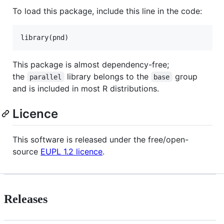
To load this package, include this line in the code:
library(
pnd
)
This package is almost dependency-free;
the
library belongs to the
group
parallel
base
and is included in most R distributions.
Licence
This software is released under the free/open-
source
EUPL 1.2 licence
.
Releases