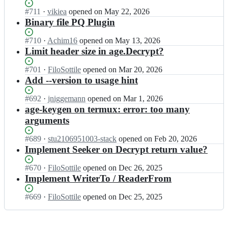
l
t
l
Status:
#
711
I
·
vikiea
opened
on May 22, 2026
e/
t
o
Open.
n
Binary file PQ Plugin
a
i
S
F
g
l
o
i
e;
Status:
#
710
I
·
Achim16
opened
on May 13, 2026
e/
t
l
Open.
n
Limit header size in age.Decrypt?
a
t
o
F
g
i
S
i
e;
Status:
#
701
I
·
FiloSottile
opened
on Mar 20, 2026
l
o
l
Open.
n
Add --version to usage hint
e/
t
o
F
a
t
S
i
Status:
#
692
I
·
jniggemann
opened
on Mar 1, 2026
g
i
o
l
Open.
n
age-keygen on termux: error: too many
e;
l
t
o
F
arguments
e/
t
S
i
a
i
o
l
Status:
#
689
I
·
stu2106951003-stack
opened
on Feb 20, 2026
g
l
t
o
Open.
n
Implement Seeker on Decrypt return value?
e;
e/
t
S
F
a
i
o
i
Status:
#
670
I
·
FiloSottile
opened
on Dec 26, 2025
g
l
t
l
Open.
n
Implement WriterTo / ReaderFrom
e;
e/
t
o
F
a
i
S
i
Status:
#
669
I
·
FiloSottile
opened
on Dec 25, 2025
g
l
o
l
Open.
n
e;
e/
t
o
F
a
t
S
i
g