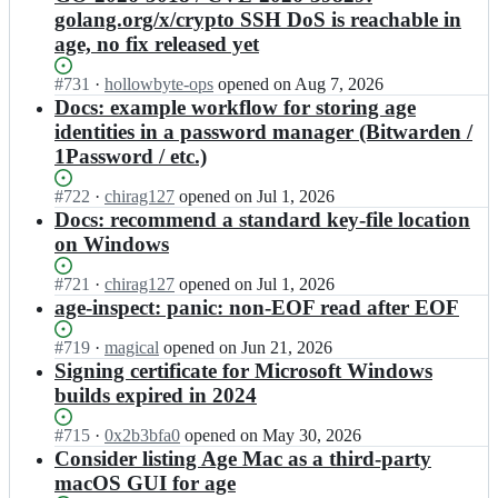
golang.org/x/crypto SSH DoS is reachable in
age, no fix released yet
Status:
#
731
I
·
hollowbyte-ops
opened
on Aug 7, 2026
Open.
n
Docs: example workflow for storing age
F
identities in a password manager (Bitwarden /
i
1Password / etc.)
l
o
Status:
#
722
I
·
chirag127
opened
on Jul 1, 2026
S
Open.
n
Docs: recommend a standard key-file location
o
F
on Windows
t
i
t
l
Status:
#
721
i
I
·
chirag127
opened
on Jul 1, 2026
o
Open.
l
n
age-inspect: panic: non-EOF read after EOF
S
e/
F
o
a
i
Status:
#
719
I
·
magical
opened
on Jun 21, 2026
t
g
l
Open.
n
Signing certificate for Microsoft Windows
t
e;
o
F
builds expired in 2024
i
S
i
l
o
l
Status:
#
715
I
·
0x2b3bfa0
opened
on May 30, 2026
e/
t
o
Open.
n
Consider listing Age Mac as a third-party
a
t
S
F
g
macOS GUI for age
i
o
i
e;