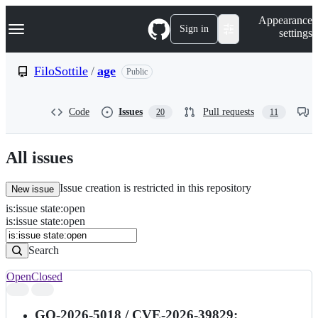
S
Navigation Menu
Appearance
k
Sign in
settings
i
p
t
FiloSottile
/
age
Public
o
c
o
Code
Issues
Pull requests
20
11
n
t
e
n
All issues
t
Issue creation is restricted in this repository
New issue
is
:
issue
state
:
open
Search
Issues
is:issue state:open
Issues
Search
Open
Closed
Search
results
GO-2026-5018 / CVE-2026-39829: