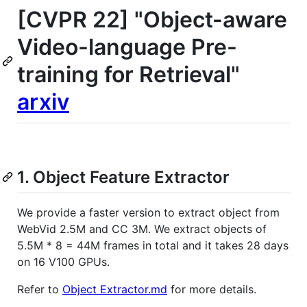
[CVPR 22] "Object-aware
Video-language Pre-
training for Retrieval"
arxiv
1. Object Feature Extractor
We provide a faster version to extract object from
WebVid 2.5M and CC 3M. We extract objects of
5.5M * 8 = 44M frames in total and it takes 28 days
on 16 V100 GPUs.
Refer to
Object Extractor.md
for more details.