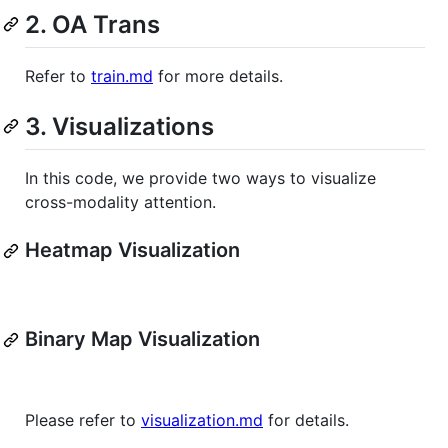
2. OA Trans
Refer to
train.md
for more details.
3. Visualizations
In this code, we provide two ways to visualize
cross-modality attention.
Heatmap Visualization
Binary Map Visualization
Please refer to
visualization.md
for details.