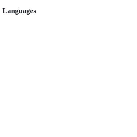
Languages