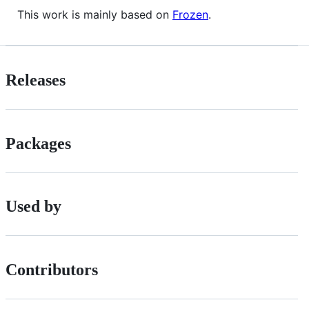
This work is mainly based on
Frozen
.
Releases
Packages
Used by
Contributors