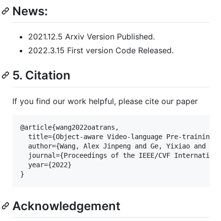
News:
2021.12.5 Arxiv Version Published.
2022.3.15 First version Code Released.
5. Citation
If you find our work helpful, please cite our paper
@article{wang2022oatrans,

  title={Object-aware Video-language Pre-training 
  author={Wang, Alex Jinpeng and Ge, Yixiao and Cai
  journal={Proceedings of the IEEE/CVF Internationa
  year={2022}

}
Acknowledgement