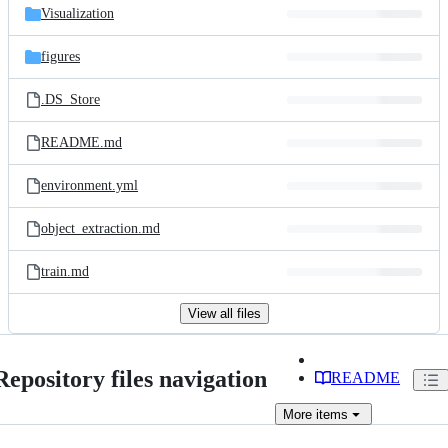
Visualization
figures
.DS_Store
README.md
environment.yml
object_extraction.md
train.md
View all files
Repository files navigation
README
More
items