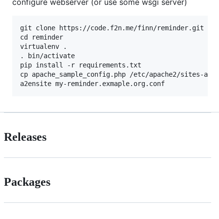
configure webserver (or use some wsgi server)
git clone https://code.f2n.me/finn/reminder.git rem
cd reminder

virtualenv .

. bin/activate

pip install -r requirements.txt

cp apache_sample_config.php /etc/apache2/sites-avai
Releases
Packages