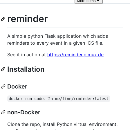
More
items
reminder
A simple python Flask application which adds
reminders to every event in a given ICS file.
See it in action at
https://reminder.pimux.de
Installation
Docker
docker run code.f2n.me/finn/reminder:latest
non-Docker
Clone the repo, install Python virtual environment,