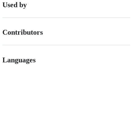
Used by
Contributors
Languages