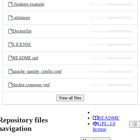
.flaskenv.example
.gitignore
Dockerfile
LICENSE
README.md
apache_sample_config.conf
docker-compose.yml
View all files
README
Repository files
GPL-3.0
navigation
license