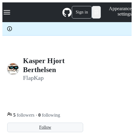
S
Navigation Menu
Appearance
k
Sign in
settings
i
p
t
o
c
o
n
t
e
Kasper Hjort
n
Berthelsen
t
FlapKap
5
followers
·
0
following
Follow