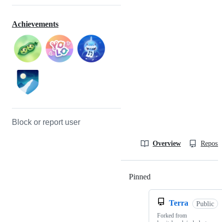
Achievements
Block or report user
Overview
Reposit
Pinned
Loading
Terra
Public
Forked from