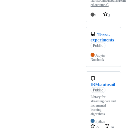
lauritsbonde/nebulastream-
ed-runtime-C
C
1
Terra-
experiments
Public
Jupyter
Notebook
IBM/
autosail
Public
Library for
streaming data and
incremental
learning
algorithms.
Python
27
14