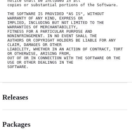
notice shall be included in all

copies or substantial portions of the Software.

THE SOFTWARE IS PROVIDED "AS IS", WITHOUT 
WARRANTY OF ANY KIND, EXPRESS OR

IMPLIED, INCLUDING BUT NOT LIMITED TO THE 
WARRANTIES OF MERCHANTABILITY,

FITNESS FOR A PARTICULAR PURPOSE AND 
NONINFRINGEMENT. IN NO EVENT SHALL THE

AUTHORS OR COPYRIGHT HOLDERS BE LIABLE FOR ANY 
CLAIM, DAMAGES OR OTHER

LIABILITY, WHETHER IN AN ACTION OF CONTRACT, TORT 
OR OTHERWISE, ARISING FROM,

OUT OF OR IN CONNECTION WITH THE SOFTWARE OR THE 
USE OR OTHER DEALINGS IN THE

Releases
Packages