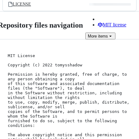
LICENSE
Repository files navigation
MIT license
More
items
MIT License

Copyright (c) 2022 tomysshadow

Permission is hereby granted, free of charge, to 
any person obtaining a copy

of this software and associated documentation 
files (the "Software"), to deal

in the Software without restriction, including 
without limitation the rights

to use, copy, modify, merge, publish, distribute, 
sublicense, and/or sell

copies of the Software, and to permit persons to 
whom the Software is

furnished to do so, subject to the following 
conditions:

The above copyright notice and this permission 