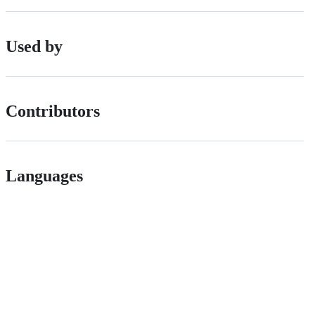
Used by
Contributors
Languages