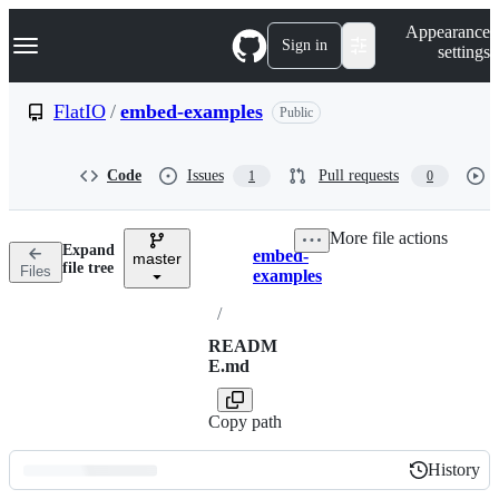
S
Navigation Menu
Appearance
k
Sign in
settings
i
p
t
FlatIO
/
embed-examples
Public
o
c
o
Code
Issues
Pull requests
1
0
n
t
e
More file actions
n
Expand
embed-
t
master
Breadcrumbs
file tree
Files
examples
/
READM
E.md
Copy path
History
History