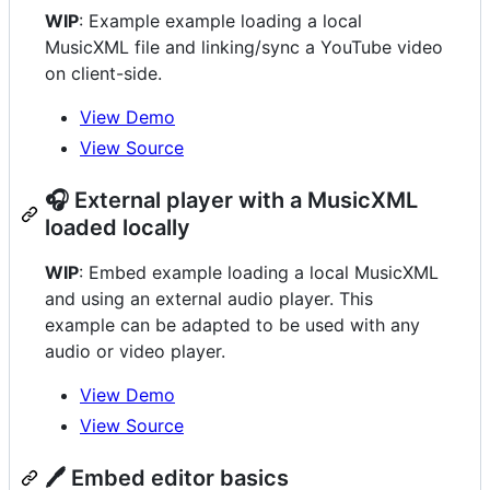
WIP
: Example example loading a local
MusicXML file and linking/sync a YouTube video
on client-side.
View Demo
View Source
🎧 External player with a MusicXML
loaded locally
WIP
: Embed example loading a local MusicXML
and using an external audio player. This
example can be adapted to be used with any
audio or video player.
View Demo
View Source
🖊️ Embed editor basics