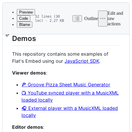
Latest
commit
Preview
Edit and
52 lines (30
Outline
raw
Code
loc) · 2.27 KB
actions
Blame
File
Flat Embed Examples and
metadata
Demos
and
controls
This repository contains some examples of
Flat's Embed using our
JavaScript SDK
.
Viewer demos
:
🍕 Groove Pizza Sheet Music Generator
📺 YouTube synced player with a MusicXML
loaded locally
🎧 External player with a MusicXML loaded
locally
Editor demos
: