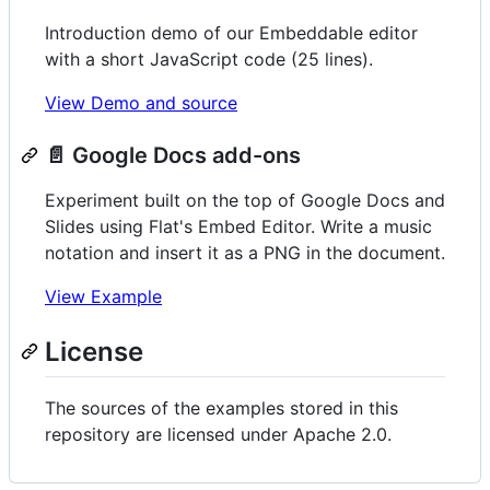
Introduction demo of our Embeddable editor
with a short JavaScript code (25 lines).
View Demo and source
📄 Google Docs add-ons
Experiment built on the top of Google Docs and
Slides using Flat's Embed Editor. Write a music
notation and insert it as a PNG in the document.
View Example
License
The sources of the examples stored in this
repository are licensed under Apache 2.0.