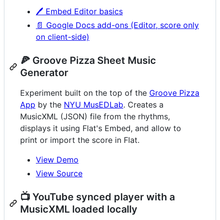
🖊️ Embed Editor basics
📄 Google Docs add-ons (Editor, score only
on client-side)
🍕 Groove Pizza Sheet Music
Generator
Experiment built on the top of the
Groove Pizza
App
by the
NYU MusEDLab
. Creates a
MusicXML (JSON) file from the rhythms,
displays it using Flat's Embed, and allow to
print or import the score in Flat.
View Demo
View Source
📺 YouTube synced player with a
MusicXML loaded locally