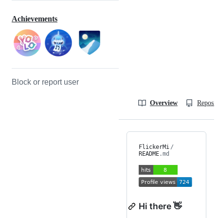
Achievements
Block or report user
Overview
Reposit
FlickerMi
/
README
.md
Hi there 👋