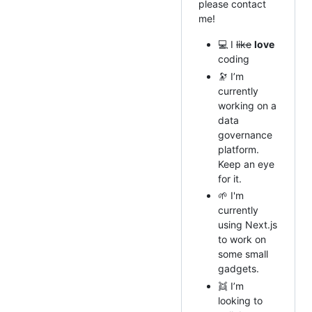
please contact
me!
💻 I
like
love
coding
🔭 I’m
currently
working on a
data
governance
platform.
Keep an eye
for it.
🌱 I'm
currently
using Next.js
to work on
some small
gadgets.
👯 I’m
looking to