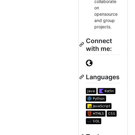
collaborate
on
opensource
and group
projects.
Connect
with me:
Languages