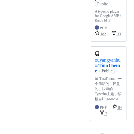
Public
A typecho plugin
for Google AMP /
Baidu MIP.
PHP
182
33
ouyangyanhu
o/
TinaThem
e
Public
📖 TinaTheme - 一
个简洁的、轻盈
的、快速的
Typecho主题，移
植自Hugo-tania
PHP
84
7