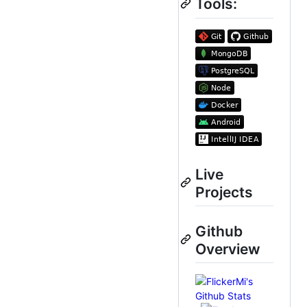
Tools:
Live
Projects
Github
Overview