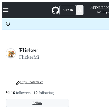
S
Navigation Menu
Appearance
k
Sign in
settings
i
p
t
o
c
o
n
t
e
Flicker
n
FlickerMi
t
https://notemi.cn
16
followers
·
12
following
Follow