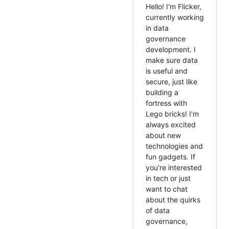
Hello! I'm Flicker,
currently working
in data
governance
development. I
make sure data
is useful and
secure, just like
building a
fortress with
Lego bricks! I'm
always excited
about new
technologies and
fun gadgets. If
you're interested
in tech or just
want to chat
about the quirks
of data
governance,