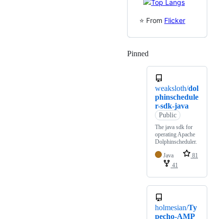
⭐️ From
Flicker
Pinned
Loading
weaksloth/
dol
phinschedule
r-sdk-java
Public
The java sdk for
operating Apache
Dolphinscheduler.
Java
81
41
holmesian/
Ty
pecho-AMP