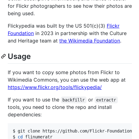
for Flickr photographers to see how their photos are
being used.
Flickypedia was built by the US 501(c)(3)
Flickr
Foundation
in 2023 in partnership with the Culture
and Heritage team at
the Wikimedia Foundation
.
Usage
If you want to copy some photos from Flickr to
Wikimedia Commons, you can use the web app at
https://www.flickr.org/tools/flickypedia/
If you want to use the
or
backfillr
extractr
tools, you need to clone the repo and install
dependencies:
$ 
git clone https://github.com/Flickr-Foundation/f
$ 
cd
 flinumeratr