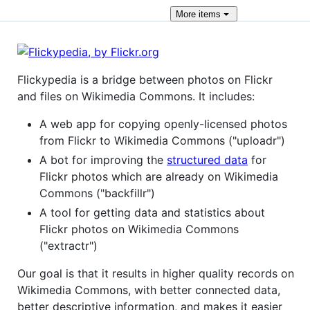
More
items
Flickypedia is a bridge between photos on Flickr
and files on Wikimedia Commons. It includes:
A web app for copying openly-licensed photos
from Flickr to Wikimedia Commons ("uploadr")
A bot for improving the
structured data
for
Flickr photos which are already on Wikimedia
Commons ("backfillr")
A tool for getting data and statistics about
Flickr photos on Wikimedia Commons
("extractr")
Our goal is that it results in higher quality records on
Wikimedia Commons, with better connected data,
better descriptive information, and makes it easier