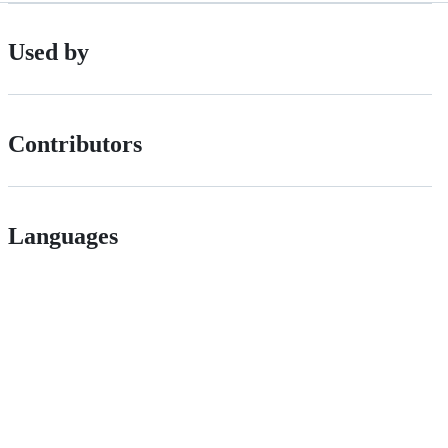
Used by
Contributors
Languages