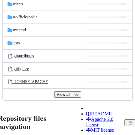
scripts
src/
flickypedia
systemd
tests
.gitattributes
.gitignore
LICENSE-APACHE
View all files
README
Repository files
Apache-2.0
license
navigation
MIT license