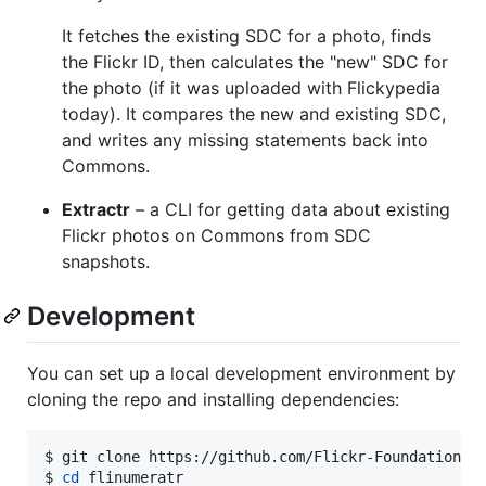
It fetches the existing SDC for a photo, finds
the Flickr ID, then calculates the "new" SDC for
the photo (if it was uploaded with Flickypedia
today). It compares the new and existing SDC,
and writes any missing statements back into
Commons.
Extractr
– a CLI for getting data about existing
Flickr photos on Commons from SDC
snapshots.
Development
You can set up a local development environment by
cloning the repo and installing dependencies:
$ 
git clone https://github.com/Flickr-Foundation/f
$ 
cd
 flinumeratr