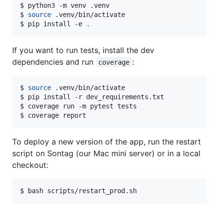
$ 
python3 -m venv .venv
$ 
source
 .venv/bin/activate
$ 
pip install -e 
.
If you want to run tests, install the dev
dependencies and run
:
coverage
$ 
source
 .venv/bin/activate
$ 
pip install -r dev_requirements.txt
$ 
coverage run -m pytest tests
$ 
coverage report
To deploy a new version of the app, run the restart
script on Sontag (our Mac mini server) or in a local
checkout:
$ 
bash scripts/restart_prod.sh