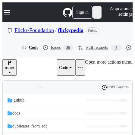
S
Navigation Menu
Appearance
k
Sign in
settings
i
p
t
Flickr-Foundation
/
flickypedia
Public
o
c
o
Code
Issues
Pull requests
36
4
n
t
e
Open more actions menu
n
main
Code
t
1,689 Commits
Folders
History
Latest
and
.github
commit
files
docs
duplicates_from_sdc