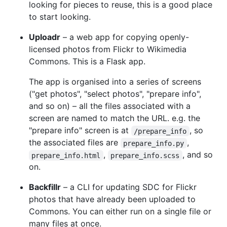
looking for pieces to reuse, this is a good place
to start looking.
Uploadr
– a web app for copying openly-
licensed photos from Flickr to Wikimedia
Commons. This is a Flask app.
The app is organised into a series of screens
("get photos", "select photos", "prepare info",
and so on) – all the files associated with a
screen are named to match the URL. e.g. the
"prepare info" screen is at
, so
/prepare_info
the associated files are
,
prepare_info.py
,
, and so
prepare_info.html
prepare_info.scss
on.
Backfillr
– a CLI for updating SDC for Flickr
photos that have already been uploaded to
Commons. You can either run on a single file or
many files at once.