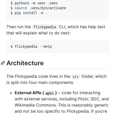
$ 
python3 -m venv .venv
$ 
source
 .venv/bin/activate
$ 
pip install -e 
.
Then run the
CLI, which has help text
flickypedia
that will explain what to do next:
$ 
flickypedia --help
Architecture
The Flickypedia code lives in the
folder, which
src
is split into four main components:
External APIs (
)
– code for interacting
apis
with external services, including Flickr, SDC, and
Wikimedia Commons. This is reasonably generic
and not be too specific to Flickypedia. If you're