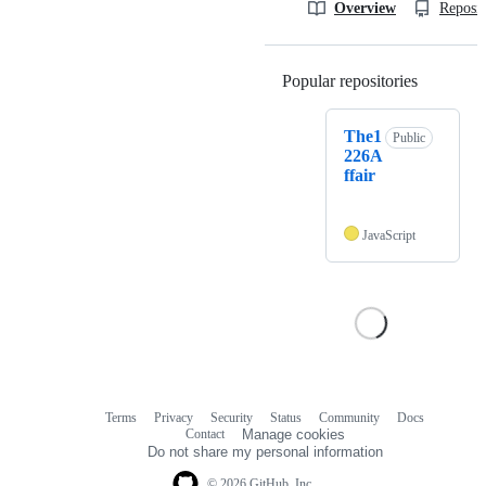
Overview
Reposit
Popular repositories
Loading
The1
Public
226A
ffair
JavaScript
Terms
Privacy
Security
Status
Community
Docs
Footer
Footer
Contact
Manage cookies
navigation
Do not share my personal information
© 2026 GitHub, Inc.