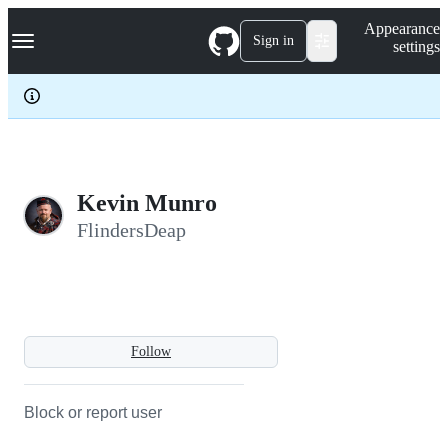
S
Navigation Menu
Appearance
k
Sign in
settings
i
p
t
o
c
o
n
t
e
Kevin Munro
n
FlindersDeap
t
Follow
Block or report user