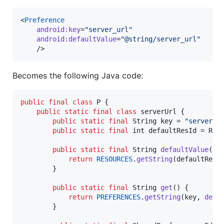
<
Preference
android
:
key
=
"
server_url
"
android
:
defaultValue
=
"
@string/server_url
"
    />
Becomes the following Java code:
public
final
class
P
 {

public
static
final
class
serverUrl
 {

public
static
final
String
key
 = 
"server_u
public
static
final
int
defaultResId
 = 
R
.
s
public
static
final
String
defaultValue
() {
return
RESOURCES
.
getString
(
defaultResI
        }

public
static
final
String
get
() {

return
PREFERENCES
.
getString
(
key
, 
defa
        }
