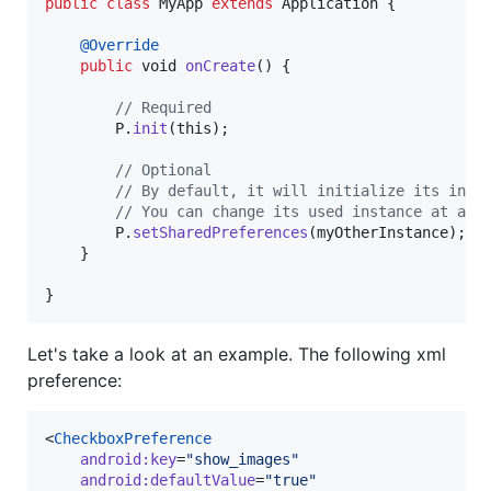
public
class
MyApp
extends
Application
 {

@
Override
public
void
onCreate
() {

// Required
P
.
init
(
this
);

// Optional
// By default, it will initialize its inte
// You can change its used instance at any
P
.
setSharedPreferences
(
myOtherInstance
);

    }

}
Let's take a look at an example. The following xml
preference:
<
CheckboxPreference
android
:
key
=
"
show_images
"
android
:
defaultValue
=
"
true
"