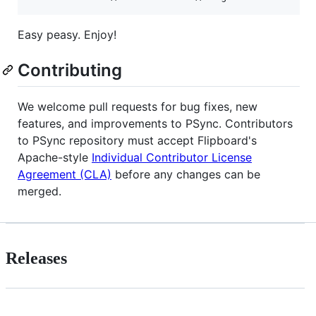
Easy peasy. Enjoy!
Contributing
We welcome pull requests for bug fixes, new
features, and improvements to PSync. Contributors
to PSync repository must accept Flipboard's
Apache-style
Individual Contributor License
Agreement (CLA)
before any changes can be
merged.
Releases