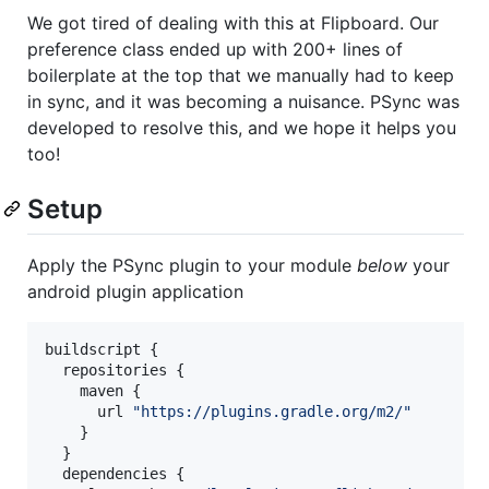
We got tired of dealing with this at Flipboard. Our
preference class ended up with 200+ lines of
boilerplate at the top that we manually had to keep
in sync, and it was becoming a nuisance. PSync was
developed to resolve this, and we hope it helps you
too!
Setup
Apply the PSync plugin to your module
below
your
android plugin application
buildscript {

  repositories {

    maven {

      url 
"
https://plugins.gradle.org/m2/
"
    }

  }

  dependencies {
