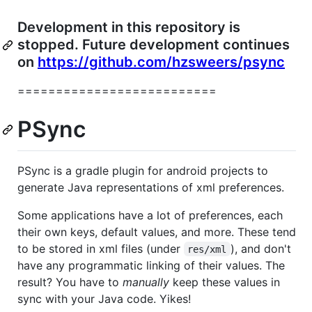
Development in this repository is
stopped. Future development continues
on
https://github.com/hzsweers/psync
==========================
PSync
PSync is a gradle plugin for android projects to
generate Java representations of xml preferences.
Some applications have a lot of preferences, each
their own keys, default values, and more. These tend
to be stored in xml files (under
), and don't
res/xml
have any programmatic linking of their values. The
result? You have to
manually
keep these values in
sync with your Java code. Yikes!