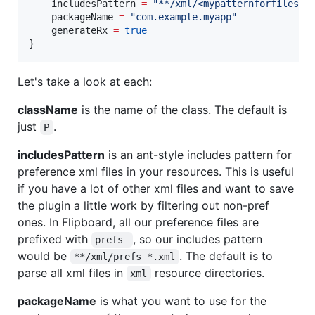
    includesPattern 
=
"
**/xml/<mypatternforfiles>.
    packageName 
=
"
com.example.myapp
"
    generateRx 
=
true
}
Let's take a look at each:
className
is the name of the class. The default is
just
.
P
includesPattern
is an ant-style includes pattern for
preference xml files in your resources. This is useful
if you have a lot of other xml files and want to save
the plugin a little work by filtering out non-pref
ones. In Flipboard, all our preference files are
prefixed with
, so our includes pattern
prefs_
would be
. The default is to
**/xml/prefs_*.xml
parse all xml files in
resource directories.
xml
packageName
is what you want to use for the