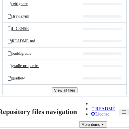
.gitignore
.travis.yml
LICENSE
README.md
build.gradle
gradle.properties
gradlew
View all files
README
Repository files navigation
License
More
items