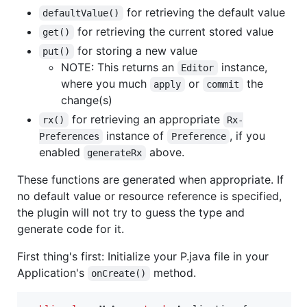
for retrieving the default value
defaultValue()
for retrieving the current stored value
get()
for storing a new value
put()
NOTE: This returns an
instance,
Editor
where you much
or
the
apply
commit
change(s)
for retrieving an appropriate
rx()
Rx-
instance of
, if you
Preferences
Preference
enabled
above.
generateRx
These functions are generated when appropriate. If
no default value or resource reference is specified,
the plugin will not try to guess the type and
generate code for it.
First thing's first: Initialize your P.java file in your
Application's
method.
onCreate()