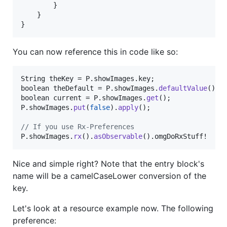
        }

    }

}
You can now reference this in code like so:
String
theKey
 = 
P
.
showImages
.
key
boolean
theDefault
 = 
P
.
showImages
.
defaultValue
boolean
current
 = 
P
.
showImages
.
get
P
.
showImages
.
put
(
false
).
apply
();

// If you use Rx-Preferences
P
.
showImages
.
rx
().
asObservable
().
omgDoRxStuff
!
Nice and simple right? Note that the entry block's
name will be a camelCaseLower conversion of the
key.
Let's look at a resource example now. The following
preference: