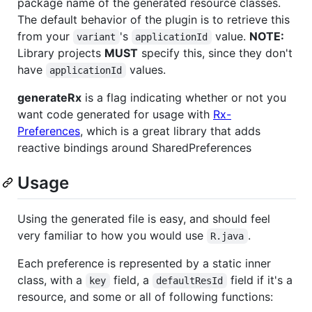
package name of the generated resource classes.
The default behavior of the plugin is to retrieve this
from your
's
value.
NOTE:
variant
applicationId
Library projects
MUST
specify this, since they don't
have
values.
applicationId
generateRx
is a flag indicating whether or not you
want code generated for usage with
Rx-
Preferences
, which is a great library that adds
reactive bindings around SharedPreferences
Usage
Using the generated file is easy, and should feel
very familiar to how you would use
.
R.java
Each preference is represented by a static inner
class, with a
field, a
field if it's a
key
defaultResId
resource, and some or all of following functions: