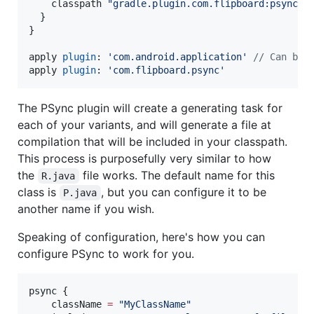
    classpath 
"
gradle.plugin.com.flipboard:psync:1
  }

}

apply 
plugin
: 
'
com.android.application
'
//
 Can be 
apply 
plugin
: 
'
com.flipboard.psync
'
The PSync plugin will create a generating task for
each of your variants, and will generate a file at
compilation that will be included in your classpath.
This process is purposefully very similar to how
the
file works. The default name for this
R.java
class is
, but you can configure it to be
P.java
another name if you wish.
Speaking of configuration, here's how you can
configure PSync to work for you.
psync {

    className 
=
"
MyClassName
"