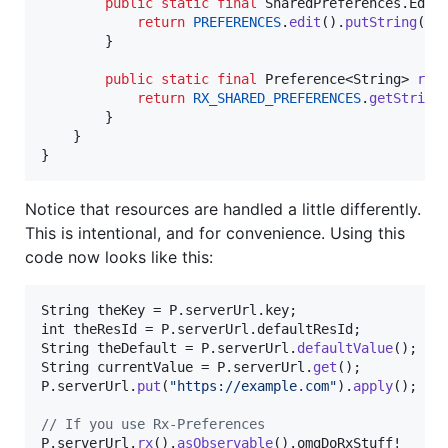
public
static
final
SharedPreferences
.
Edit
return
PREFERENCES
.
edit
().
putString
(
ke
        }

public
static
final
Preference
<
String
> 
rx
()
return
RX_SHARED_PREFERENCES
.
getString
        }

    }

}
Notice that resources are handled a little differently.
This is intentional, and for convenience. Using this
code now looks like this:
String
theKey
 = 
P
.
serverUrl
.
key
int
theResId
 = 
P
.
serverUrl
.
defaultResId
String
theDefault
 = 
P
.
serverUrl
.
defaultValue
String
currentValue
 = 
P
.
serverUrl
.
get
P
.
serverUrl
.
put
(
"https://example.com"
).
apply
();

// If you use Rx-Preferences
P
.
serverUrl
.
rx
().
asObservable
().
omgDoRxStuff
!