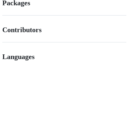
Packages
Contributors
Languages