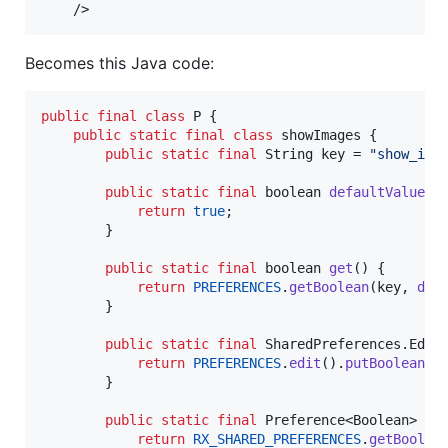
    />
Becomes this Java code:
public
final
class
P
 {

public
static
final
class
showImages
 {

public
static
final
String
key
 = 
"show_ima
public
static
final
boolean
defaultValue
() 
return
true
;

        }

public
static
final
boolean
get
() {

return
PREFERENCES
.
getBoolean
(
key
, 
def
        }

public
static
final
SharedPreferences
.
Edit
return
PREFERENCES
.
edit
().
putBoolean
(
k
        }

public
static
final
Preference
<
Boolean
> 
rx
(
return
RX_SHARED_PREFERENCES
.
getBoolea