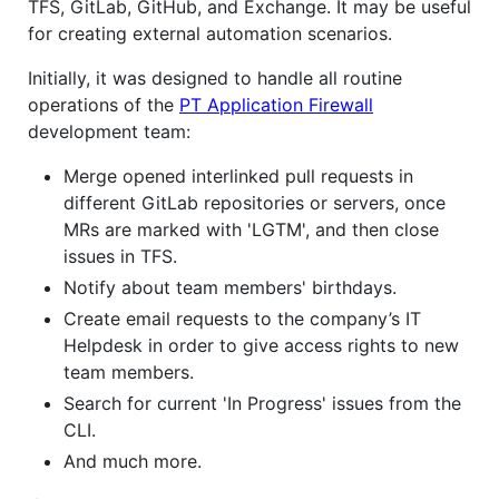
TFS, GitLab, GitHub, and Exchange. It may be useful
for creating external automation scenarios.
Initially, it was designed to handle all routine
operations of the
PT Application Firewall
development team:
Merge opened interlinked pull requests in
different GitLab repositories or servers, once
MRs are marked with 'LGTM', and then close
issues in TFS.
Notify about team members' birthdays.
Create email requests to the company’s IT
Helpdesk in order to give access rights to new
team members.
Search for current 'In Progress' issues from the
CLI.
And much more.