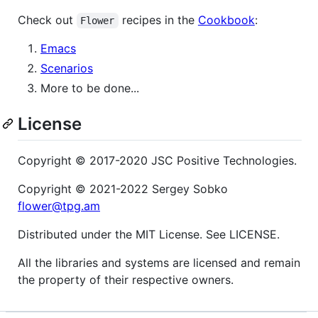
Check out
recipes in the
Cookbook
:
Flower
Emacs
Scenarios
More to be done...
License
Copyright © 2017-2020 JSC Positive Technologies.
Copyright © 2021-2022 Sergey Sobko
flower@tpg.am
Distributed under the MIT License. See LICENSE.
All the libraries and systems are licensed and remain
the property of their respective owners.