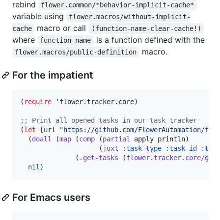
rebind
flower.common/*behavior-implicit-cache*
variable using
flower.macros/without-implicit-
macro or call
cache
(function-name-clear-cache!)
where
is a function defined with the
function-name
macro.
flower.macros/public-definition
For the impatient
(
require
 'flower.tracker.core)

;
; Print all opened tasks in our task tracker
(
let
 [url 
"
https://github.com/FlowerAutomation/flo
  (
doall
 (
map
 (
comp
 (
partial
 apply println)

                    (
juxt
:task-type
:task-id
:tas
              (
.get-tasks
 (
flower.tracker.core/get
nil
)
For Emacs users