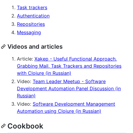
Task trackers
Authentication
Repositories
Messaging
Videos and articles
Article:
Xakep - Useful Functional Approach.
Grabbing Mail, Task Trackers and Repositories
with Clojure (in Russian)
Video:
Team Leader Meetup - Software
Development Automation Panel Discussion (in
Russian)
Video:
Software Development Management
Automation using Clojure (in Russian)
Cookbook