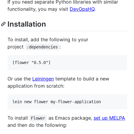
If you need separate Python libraries with similar
functionality, you may visit
DevOpsHQ
.
Installation
To install, add the following to your
project
:
:dependencies
Or use the
Leiningen
template to build a new
application from scratch:
To install
as Emacs package,
set up MELPA
Flower
and then do the following: