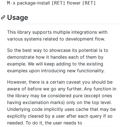
package-install
flower
M-x
[RET]
[RET]
Usage
This library supports multiple integrations with
various systems related to development flow.
So the best way to showcase its potential is to
demonstrate how it handles each of them by
example. We will keep adding to the existing
examples upon introducing new functionality.
However, there is a certain caveat you should be
aware of before we go any further. Any function in
the library may be considered pure (except ones
having exclamation marks) only on the top level.
Underlying code implicitly uses cache that may be
explicitly cleared by a user after each query if so
needed. To do it, the user needs to