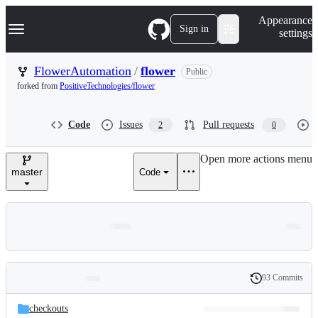
S
Navigation Menu
Appearance
k
Sign in
settings
i
p
t
FlowerAutomation
/
flower
Public
o
forked from
PositiveTechnologies/flower
c
o
n
Code
Issues
Pull requests
2
0
t
e
n
Open more actions menu
t
master
Code
93 Commits
Folders
History
Latest
and
checkouts
commit