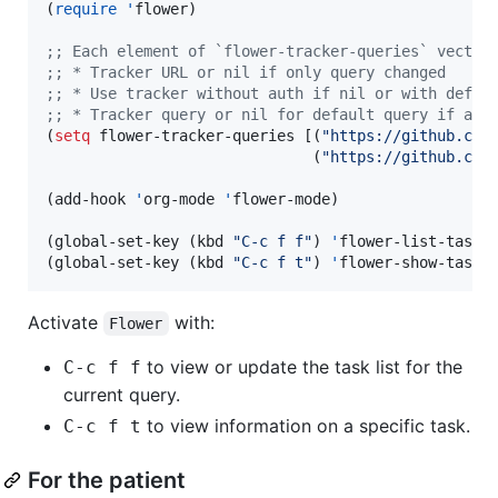
(
require
'
flower)

;
; Each element of `flower-tracker-queries` vector
;
; * Tracker URL or nil if only query changed
;
; * Use tracker without auth if nil or with defau
;
; * Tracker query or nil for default query if app
(
setq
 flower-tracker-queries [(
"
https://github.com
                              (
"
https://github.com
(add-hook 
'
org-mode 
'
flower-mode)

(global-set-key (kbd 
"
C-c f f
"
) 
'
flower-list-tasks)
(global-set-key (kbd 
"
C-c f t
"
) 
'
flower-show-task-
Activate
with:
Flower
to view or update the task list for the
C-c f f
current query.
to view information on a specific task.
C-c f t
For the patient