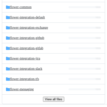
files
flower-common
flower-integration-default
flower-integration-exchange
flower-integration-github
flower-integration-gitlab
flower-integration-jira
flower-integration-slack
flower-integration-tfs
flower-messaging
View all files