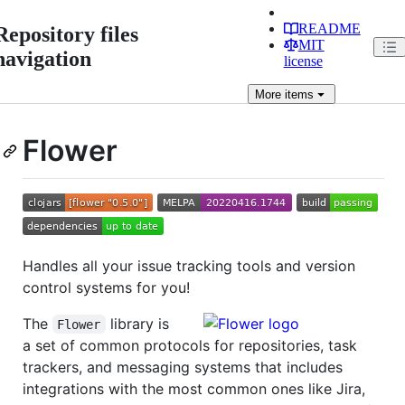
README
Repository files
MIT
navigation
license
More
items
Flower
Handles all your issue tracking tools and version
control systems for you!
The
library is
Flower
a set of common protocols for repositories, task
trackers, and messaging systems that includes
integrations with the most common ones like Jira,