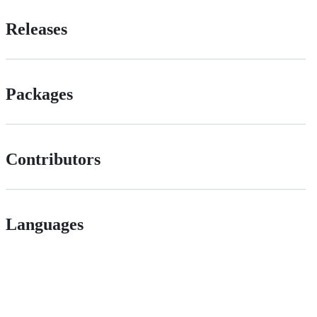
Releases
Packages
Contributors
Languages