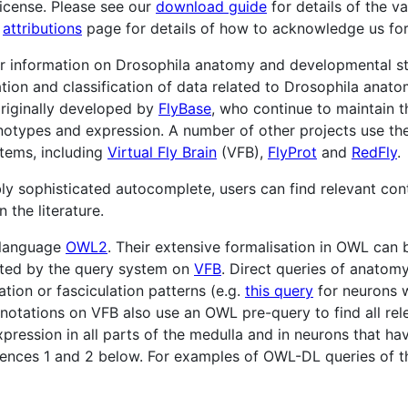
icense. Please see our
download guide
for details of the v
r
attributions
page for details of how to acknowledge us for 
or information on Drosophila anatomy and developmental s
ation and classification of data related to Drosophila anato
riginally developed by
FlyBase
, who continue to maintain 
otypes and expression. A number of other projects use th
stems, including
Virtual Fly Brain
(VFB),
FlyProt
and
RedFly
.
ly sophisticated autocomplete, users can find relevant con
 the literature.
 language
OWL2
. Their extensive formalisation in OWL can 
trated by the query system on
VFB
. Direct queries of anatomy
ation or fasciculation patterns (e.g.
this query
for neurons 
annotations on VFB also use an OWL pre-query to find all rel
pression in all parts of the medulla and in neurons that h
ferences 1 and 2 below. For examples of OWL-DL queries of t