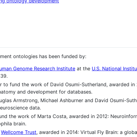
ing ontology development
ment ontologies has been funded by:
uman Genome Research Institute
at the
U.S. National Instit
739.
r to fund the work of David Osumi-Sutherland, awarded in
anatomy and development for databases.
ouglas Armstrong, Michael Ashburner and David Osumi-Suth
neuroscience data.
fund the work of Marta Costa, awarded in 2012: Neuroinfor
phila brain.
e
Wellcome Trust
, awarded in 2014: Virtual Fly Brain: a globa