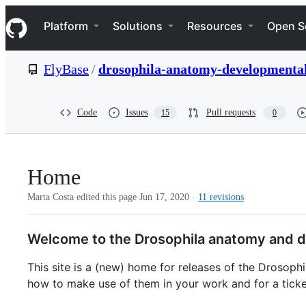
S
Navigation Menu
k
Platform
Solutions
Resources
Open S
i
p
t
FlyBase
/
drosophila-anatomy-developmental
o
c
o
n
Code
Issues
Pull requests
15
0
t
e
n
t
Home
Marta Costa edited this page
Jun 17, 2020
·
11 revisions
Welcome to the Drosophila anatomy and d
This site is a (new) home for releases of the Drosop
how to make use of them in your work and for a ticke