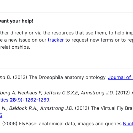
ant your help!
er directly or via the resources that use them, to help im
ke a new issue on our
tracker
to request new terms or to re
relationships.
nd D.
(2013) The Drosophila anatomy ontology.
Journal of
berg A. Neuhaus F, Jefferis G.S.X.E, Armstrong J.D.
(2012) 
atics
28
(9): 1262-1269.
 N., Baldock R.A., Armstrong J.D.
(2012) The Virtual Fly Br
15
m
(2006) FlyBase: anatomical data, images and queries
Nucl