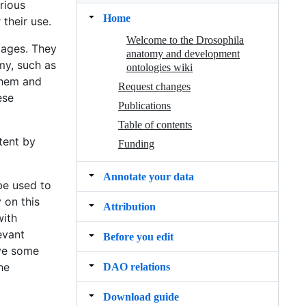
arious
Home
their use.
Welcome to the Drosophila
tages. They
anatomy and development
my, such as
ontologies wiki
them and
Request changes
ese
Publications
Table of contents
tent by
Funding
Annotate your data
be used to
 on this
Attribution
with
evant
Before you edit
ave some
he
DAO relations
Download guide