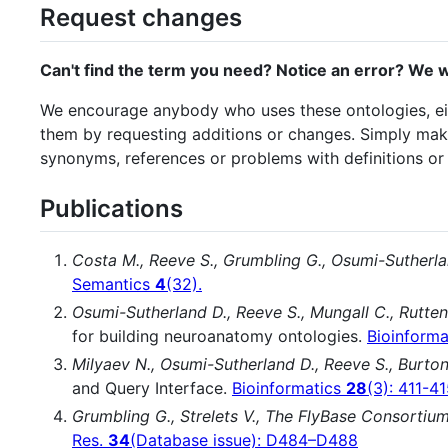
Request changes
Can't find the term you need? Notice an error? We w
We encourage anybody who uses these ontologies, eith
them by requesting additions or changes. Simply ma
synonyms, references or problems with definitions or 
Publications
Costa M., Reeve S., Grumbling G., Osumi-Sutherla
Semantics
4
(32).
Osumi-Sutherland D., Reeve S., Mungall C., Rutten
for building neuroanatomy ontologies.
Bioinform
Milyaev N., Osumi-Sutherland D., Reeve S., Burton
and Query Interface.
Bioinformatics
28
(3): 411-4
Grumbling G., Strelets V., The FlyBase Consortiu
Res.
34
(Database issue): D484–D488