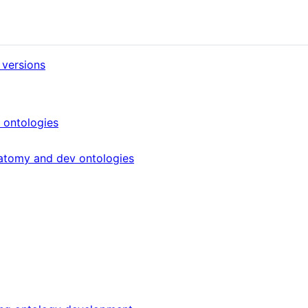
 versions
 ontologies
atomy and dev ontologies