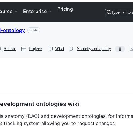
Pricing
ource
Enterprise
Type
/
to 
-ontology
Public
Actions
Projects
Wiki
Security and quality
0
evelopment ontologies wiki
hila anatomy (DAO) and development ontologies, for inform
t tracking system allowing you to request changes.