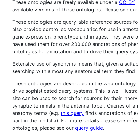
These ontologies are freely available under a
CC-BY
l
available versions of these ontologies. Please see ou
These ontologies are query-able reference sources f
also provide controlled vocabularies for use in annot
gene expression, phenotype and images. They were o
have used them for over 200,000 annotations of phen
ontologies for annotation and to drive their query sy
Extensive use of synonyms means that, given a suitab
searching with almost any anatomical term they find in
These ontologies are developed in the web ontology
drive sophisticated query systems. This is well illus
site can be used to search for neurons by their innerv
synaptic terminals in the antennal lobe). Queries of 
anatomy terms (e.g.
this query
finds annotations of ex
part in the medulla). For more details please see re
ontologies, please see our
query guide
.