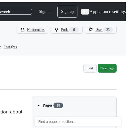
Appearance settings
Sign in
Sign up
search
Notifications
Fork
6
Star
23
Insights
Edit
New page
Pages
18
ation about