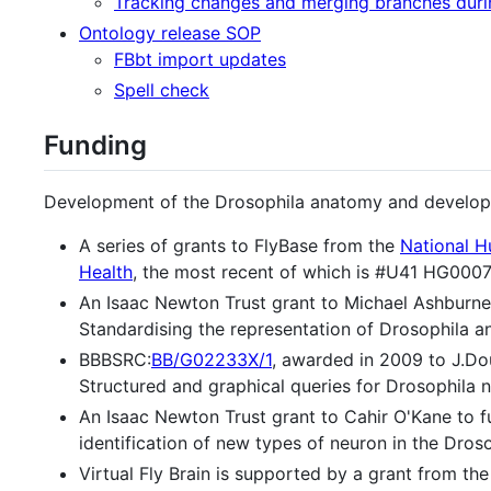
Tracking changes and merging branches dur
Ontology release SOP
FBbt import updates
Spell check
Funding
Development of the Drosophila anatomy and develop
A series of grants to FlyBase from the
National H
Health
, the most recent of which is #U41 HG000
An Isaac Newton Trust grant to Michael Ashburne
Standardising the representation of Drosophila 
BBBSRC:
BB/G02233X/1
, awarded in 2009 to J.D
Structured and graphical queries for Drosophila 
An Isaac Newton Trust grant to Cahir O'Kane to 
identification of new types of neuron in the Droso
Virtual Fly Brain is supported by a grant from th