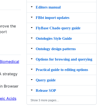
Editors manual
FBbt import updates
prove the
FlyBase Chado query guide
port
Ontologies Style Guide
Ontology design patterns
Options for browsing and querying
 Biomedical
Practical guide to editing options
A strategy
Query guide
ain Browser
Release SOP
eic Acids
Show 3 more pages…