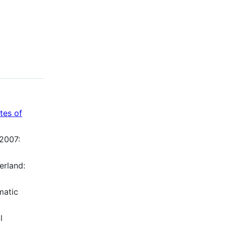
utes of
 2007:
erland:
matic
l