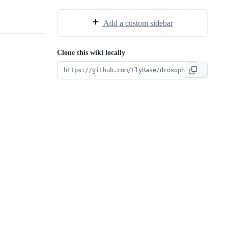
Add a custom sidebar
Clone this wiki locally