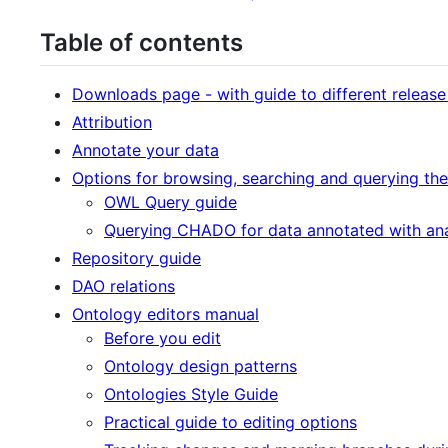
Table of contents
Downloads page - with guide to different release
Attribution
Annotate your data
Options for browsing, searching and querying the
OWL Query guide
Querying CHADO for data annotated with an
Repository guide
DAO relations
Ontology editors manual
Before you edit
Ontology design patterns
Ontologies Style Guide
Practical guide to editing options