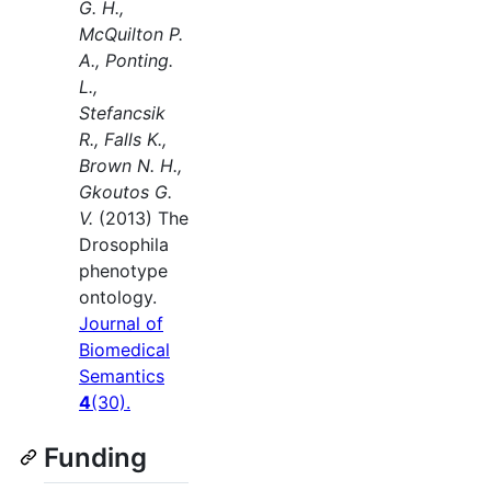
G. H.,
McQuilton P.
A., Ponting.
L.,
Stefancsik
R., Falls K.,
Brown N. H.,
Gkoutos G.
V.
(2013) The
Drosophila
phenotype
ontology.
Journal of
Biomedical
Semantics
4
(30).
Funding