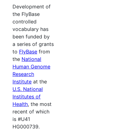
Development of
the FlyBase
controlled
vocabulary has
been funded by
a series of grants
to
FlyBase
from
the
National
Human Genome
Research
Institute
at the
U.S. National
Institutes of
Health
, the most
recent of which
is #U41
HG000739.