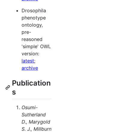
Drosophila
phenotype
ontology,
pre-
reasoned
'simple' OWL
version:
latest
;
archive
Publication
s
Osumi-
Sutherland
D., Marygold
S. J., Millburn