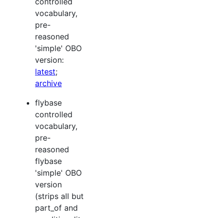
controlled
vocabulary,
pre-
reasoned
'simple' OBO
version:
latest
;
archive
flybase
controlled
vocabulary,
pre-
reasoned
flybase
'simple' OBO
version
(strips all but
part_of and