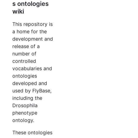
s ontologies
wiki
This repository is
a home for the
development and
release of a
number of
controlled
vocabularies and
ontologies
developed and
used by FlyBase,
including the
Drosophila
phenotype
ontology.
These ontologies