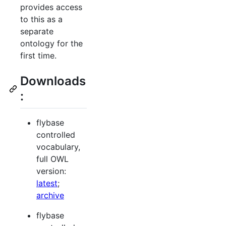
provides access
to this as a
separate
ontology for the
first time.
Downloads
:
flybase
controlled
vocabulary,
full OWL
version:
latest
;
archive
flybase