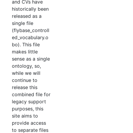
and CVs have
historically been
released as a
single file
(flybase_controll
ed_vocabulary.o
bo). This file
makes little
sense as a single
ontology, so,
while we will
continue to
release this
combined file for
legacy support
purposes, this
site aims to
provide access
to separate files