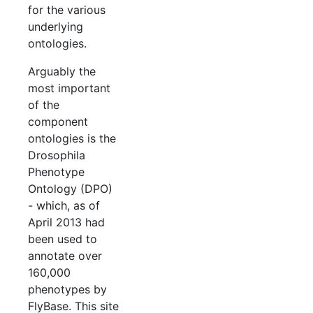
for the various
underlying
ontologies.
Arguably the
most important
of the
component
ontologies is the
Drosophila
Phenotype
Ontology (DPO)
- which, as of
April 2013 had
been used to
annotate over
160,000
phenotypes by
FlyBase. This site