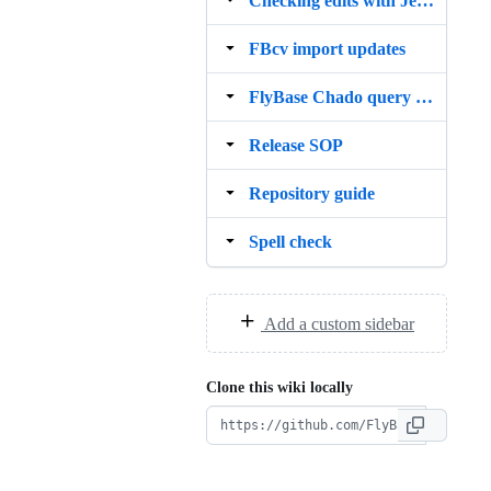
Checking edits with Jenkins
FBcv import updates
FlyBase Chado query guide
Release SOP
Repository guide
Spell check
Add a custom sidebar
Clone this wiki locally