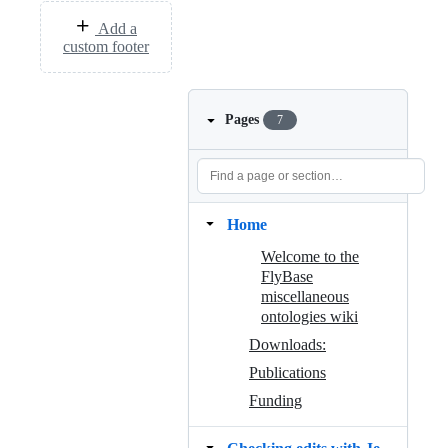
Add a
custom footer
Pages
7
Home
Welcome to the
FlyBase
miscellaneous
ontologies wiki
Downloads:
Publications
Funding