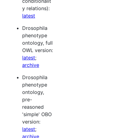
conditionalit
y relations):
latest
Drosophila
phenotype
ontology, full
OWL version:
latest
;
archive
Drosophila
phenotype
ontology,
pre-
reasoned
'simple' OBO
version:
latest
;
archive