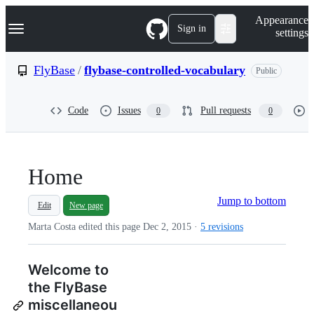
S
Navigation Menu
Appearance
k
Sign in
settings
i
p
t
FlyBase
/
flybase-controlled-vocabulary
Public
o
c
o
Code
Issues
Pull requests
0
0
n
t
e
n
t
Home
Jump to bottom
Edit
New page
Marta Costa edited this page
Dec 2, 2015
·
5 revisions
Welcome to
the FlyBase
miscellaneou