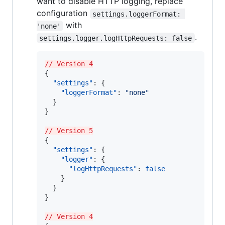
want to disable HTTP logging, replace
configuration
settings.loggerFormat: 
with
'none'
.
settings.logger.logHttpRequests: false
// Version 4
{

"settings"
: {

"loggerFormat"
: 
"
none
"
  }

}

// Version 5
{

"settings"
: {

"logger"
: {

"logHttpRequests"
: 
false
    }

  }

}

// Version 4