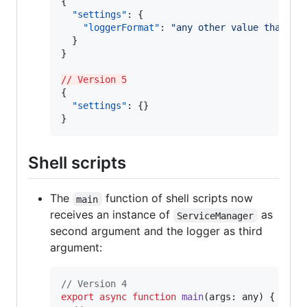
{

"settings"
: {

"loggerFormat"
: 
"
any other value than 'n
  }

}

// Version 5
{

"settings"
: {}

}
Shell scripts
The
function of shell scripts now
main
receives an instance of
as
ServiceManager
second argument and the logger as third
argument:
// Version 4
export
async
function
main
(
args
: 
any
)
{