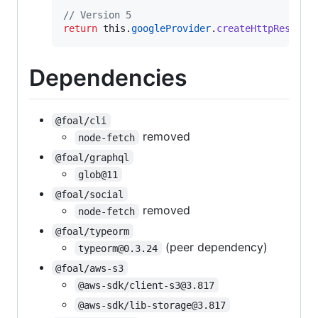
// Version 5
return
this
.
googleProvider
.
createHttpRespons
Dependencies
@foal/cli
removed
node-fetch
@foal/graphql
glob@11
@foal/social
removed
node-fetch
@foal/typeorm
(peer dependency)
typeorm@0.3.24
@foal/aws-s3
@aws-sdk/client-s3@3.817
@aws-sdk/lib-storage@3.817