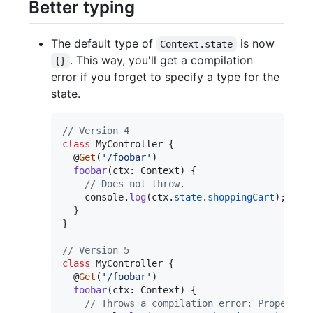
Better typing
The default type of
is now
Context.state
. This way, you'll get a compilation
{}
error if you forget to specify a type for the
state.
// Version 4
class
MyController
{
  @
Get
(
'/foobar'
)
foobar
(
ctx
: 
Context
)
{
// Does not throw.
console
.
log
(
ctx
.
state
.
shoppingCart
)
;
}
}
// Version 5
class
MyController
{
  @
Get
(
'/foobar'
)
foobar
(
ctx
: 
Context
)
{
// Throws a compilation error: Property 