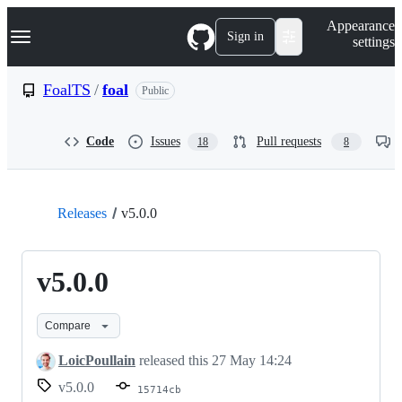
S
Navigation Menu
Appearance
k
Sign in
settings
i
p
t
FoalTS
/
foal
Public
o
c
o
Code
Issues
Pull requests
18
8
n
t
e
n
t
Releases
v5.0.0
v5.0.0
Compare
LoicPoullain
released this
27 May 14:24
v5.0.0
15714cb