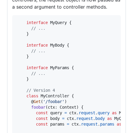
a second argument to controller methods.
interface
MyQuery
{
// ...
}
interface
MyBody
{
// ...
}
interface
MyParams
{
// ...
}
// Version 4
class
MyController
{
      @
Get
(
'/foobar'
)
foobar
(
ctx
: 
Context
)
{
const
query
=
ctx
.
request
.
query
as
MyQue
const
body
=
ctx
.
request
.
body
as
MyQuery
const
params
=
ctx
.
request
.
params
as
MyP