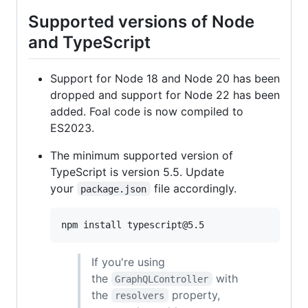
Supported versions of Node
and TypeScript
Support for Node 18 and Node 20 has been
dropped and support for Node 22 has been
added. Foal code is now compiled to
ES2023.
The minimum supported version of
TypeScript is version 5.5. Update
your
file accordingly.
package.json
npm install typescript@5.5
If you're using
the
with
GraphQLController
the
property,
resolvers