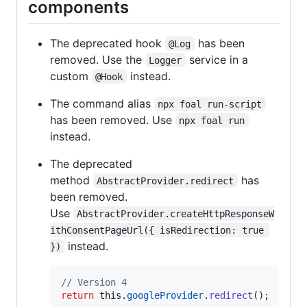
components
The deprecated hook
has been
@Log
removed. Use the
service in a
Logger
custom
instead.
@Hook
The command alias
npx foal run-script
has been removed. Use
npx foal run
instead.
The deprecated
method
has
AbstractProvider.redirect
been removed.
Use
AbstractProvider.createHttpResponseW
ithConsentPageUrl({ isRedirection: true 
instead.
})
// Version 4
return
this
.
googleProvider
.
redirect
(
)
;