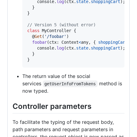
console
.
log
(
ctx
.
state
.
shoppingCart
)
;
}
}
// Version 5 (without error)
class
MyController
{
  @
Get
(
'/foobar'
)
foobar
(
ctx
: 
Context
<
any
,
{
shoppingCart
: 
o
console
.
log
(
ctx
.
state
.
shoppingCart
)
;
}
}
The return value of the social
services
method is
getUserInfoFromTokens
now typed.
Controller parameters
To facilitate the typing of the request body,
path parameters and request parameters in
controllers, the request object is now passed as