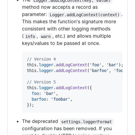
Logger.addLogContext(key, value)
method now accepts a record as
parameter:
.
Logger.addLogContext(context)
This makes the function's signature more
consistent with other logging methods
(
,
, etc.) and allows multiple
info
warn
keys/values to be passed at once.
// Version 4
this
.
logger
.
addLogContext
(
'foo'
,
'bar'
)
;
this
.
logger
.
addLogContext
(
'barfoo'
,
'foobar'
// Version 5
this
.
logger
.
addLogContext
(
{
foo
: 
'bar'
,
barfoo
: 
'foobar'
,
}
)
;
The deprecated
settings.loggerFormat
configuration has been removed. If you