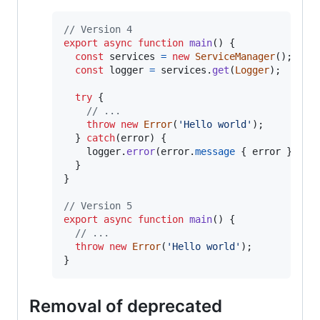
// Version 4
export
async
function
main
(
)
{
const
services
=
new
ServiceManager
(
)
;
const
logger
=
services
.
get
(
Logger
)
;
try
{
// ...
throw
new
Error
(
'Hello world'
)
;
}
catch
(
error
)
{
logger
.
error
(
error
.
message
{
 error 
}
)
;
}
}
// Version 5
export
async
function
main
(
)
{
// ...
throw
new
Error
(
'Hello world'
)
;
}
Removal of deprecated