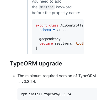
you need to add
the
keyword
declare
before the property name:
export
class
ApiController
extends
Gr
schema
=
// ...
  @
dependency
declare
resolvers
: 
RootResolverServ
}
TypeORM upgrade
The minimum required version of TypeORM
is v0.3.24.
npm install typeorm@0.3.24