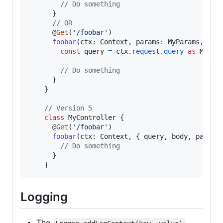
// Do something
}
// OR
      @
Get
(
'/foobar'
)
foobar
(
ctx
: 
Context
,
params
: 
MyParams
,
bod
const
query
=
ctx
.
request
.
query
as
MyQue
// Do something
}
}
// Version 5
class
MyController
{
      @
Get
(
'/foobar'
)
foobar
(
ctx
: 
Context
,
{
 query
,
 body
,
 params
// Do something
}
}
Logging
The