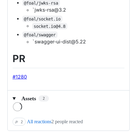
@foal/jwks-rsa
`jwks-rsa@3.2
@foal/socket.io
socket.io@4.8
@foal/swagger
`swagger-ui-dist@5.22
PR
#1280
Assets
2
Loading
All reactions
2 people reacted
🎉
2