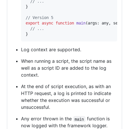
// ...
}
// Version 5
export
async
function
main
(
args
: 
any
,
servic
// ...
}
Log context are supported.
When running a script, the script name as
well as a script ID are added to the log
context.
At the end of script execution, as with an
HTTP request, a log is printed to indicate
whether the execution was successful or
unsuccessful.
Any error thrown in the
function is
main
now logged with the framework logger.