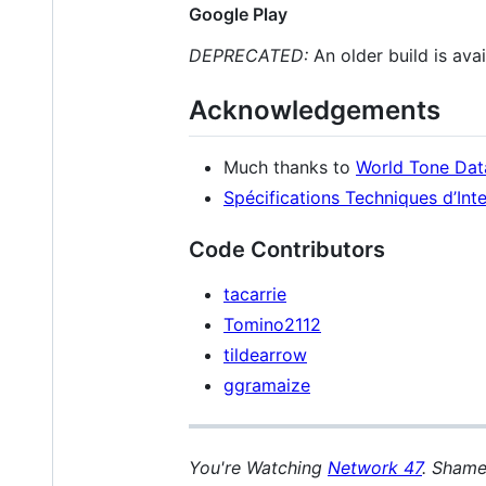
Google Play
DEPRECATED:
An older build is ava
Acknowledgements
Much thanks to
World Tone Da
Spécifications Techniques d’In
Code Contributors
tacarrie
Tomino2112
tildearrow
ggramaize
You're Watching
Network 47
. Shame