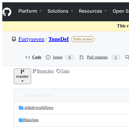
S
Navigation Menu
k
Platform
Solutions
Resources
Open S
i
p
t
This r
o
c
Fortyseven
/
ToneDef
Public archive
o
n
t
e
Code
Issues
Pull requests
6
1
n
t
Branches
Tags
master
Folders
Latest
and
.github/
workflows
commit
files
MainApp