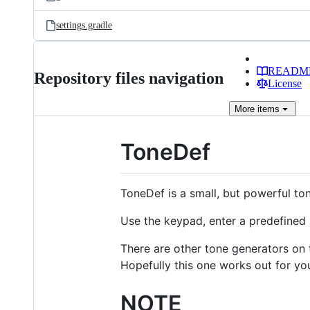
settings.gradle
READM
Repository files navigation
License
More
items
ToneDef
ToneDef is a small, but powerful ton
Use the keypad, enter a predefined s
There are other tone generators on t
Hopefully this one works out for you
NOTE