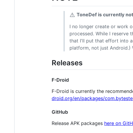
⚠️
ToneDef is currently no
I no longer create or work 
processed. While I reserve th
that I'll put that effort in
platform, not just Android.)
Releases
F-Droid
F-Droid is currently the recommende
droid.org/en/packages/com.byteste
GitHub
Release APK packages
here on Git