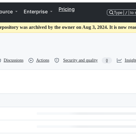
Pricing
ource
Enterprise
Type
/
to 
epository was archived by the owner on Aug 3, 2024. It is now rea
Discussions
Actions
Security and quality
Insigh
0