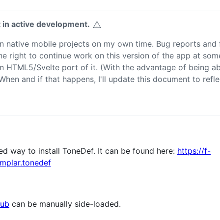
⚠️
t in active development.
on native mobile projects on my own time. Bug reports and 
e right to continue work on this version of the app at some 
to an HTML5/Svelte port of it. (With the advantage of being a
 When and if that happens, I'll update this document to refl
d way to install ToneDef. It can be found here:
https://f-
mplar.tonedef
Hub
can be manually side-loaded.