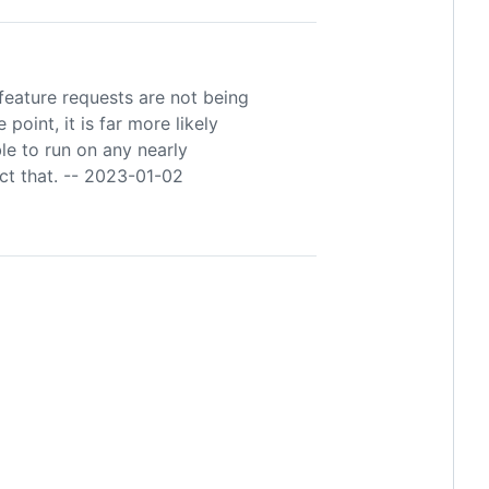
feature requests are not being
point, it is far more likely
ble to run on any nearly
ect that. -- 2023-01-02