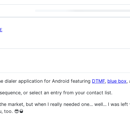
E
e dialer application for Android featuring
DTMF
,
blue box
,
equence, or select an entry from your contact list.
he market, but when I really needed one... well... I was lef
, too. 😎🥃