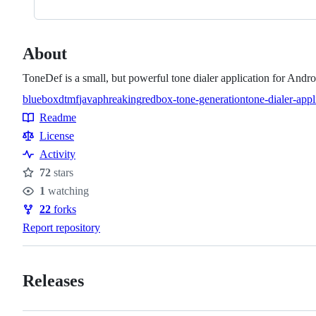
About
ToneDef is a small, but powerful tone dialer application for And
bluebox
dtmf
java
phreaking
redbox-tone-generation
tone-dialer-appl
Topics
Readme
Resources
License
Activity
72
stars
Stars
1
watching
Watchers
22
forks
Forks
Report repository
Releases