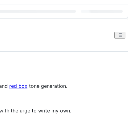
 and
red box
tone generation.
t with the urge to write my own.