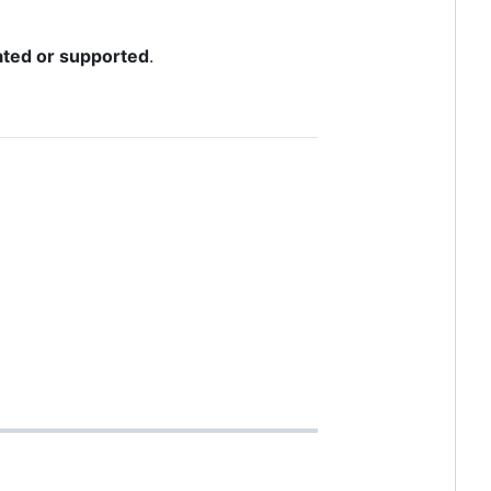
dated or supported
.