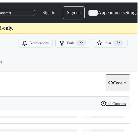
Appearance settings
Sign in
Sign up
search
d-only.
Notifications
Fork
22
Star
72
ts
Code
142 Commits
History