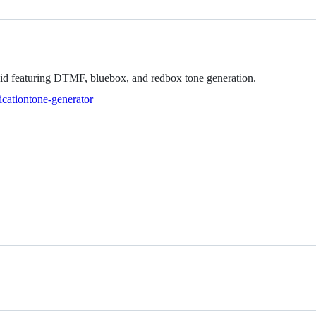
roid featuring DTMF, bluebox, and redbox tone generation.
ication
tone-generator