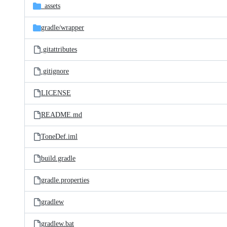
_assets
gradle/
wrapper
.gitattributes
.gitignore
LICENSE
README.md
ToneDef.iml
build.gradle
gradle.properties
gradlew
gradlew.bat