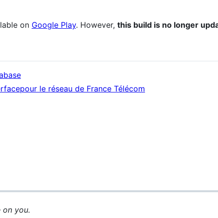
ilable on
Google Play
. However,
this build is no longer up
tabase
terfacepour le réseau de France Télécom
 on you.