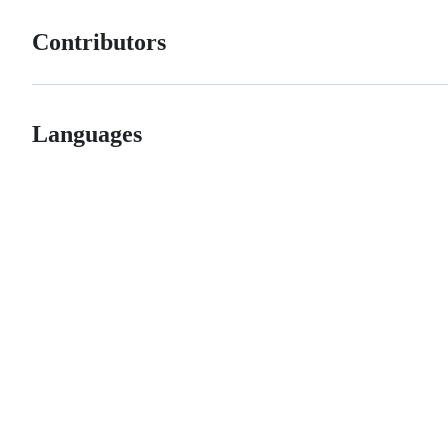
Contributors
Languages