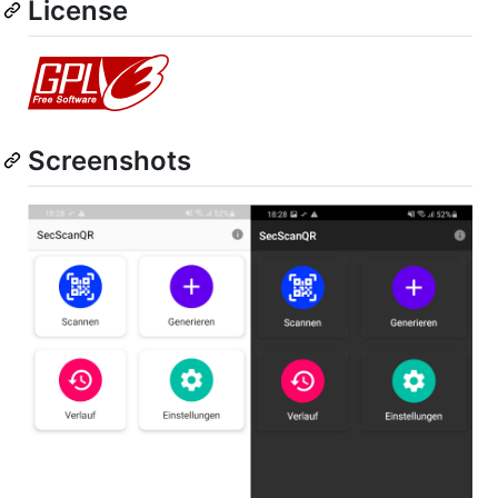
License
Screenshots