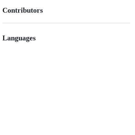
Contributors
Languages