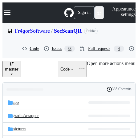
S
Navigation Menu
Appearance
k
Sign in
settings
i
p
t
Fr4gorSoftware
/
SecScanQR
Public
o
c
o
Code
Issues
Pull requests
38
4
n
t
e
Open more actions menu
n
master
Code
t
385 Commits
Folders
History
Latest
and
app
commit
files
gradle/
wrapper
pictures