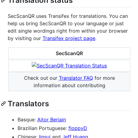
Translation status
SecScanQR uses Transifex for translations. You can
help us bring SecScanQR to your language or just
edit single wordings right from within your browser
by visiting our
Transifex project page
.
SecScanQR
Check out our
Translator FAQ
for more
information about contributing
Translators
Basque:
Aitor Beriain
Brazilian Portuguese:
floppyD
Chinese:
linsui
and
Jeff Huang