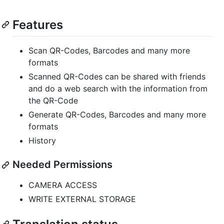
Features
Scan QR-Codes, Barcodes and many more
formats
Scanned QR-Codes can be shared with friends
and do a web search with the information from
the QR-Code
Generate QR-Codes, Barcodes and many more
formats
History
Needed Permissions
CAMERA ACCESS
WRITE EXTERNAL STORAGE