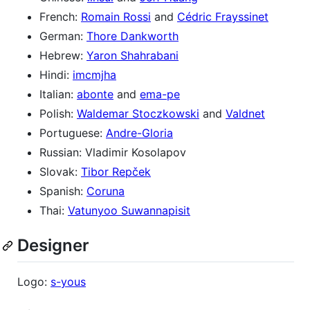
French:
Romain Rossi
and
Cédric Frayssinet
German:
Thore Dankworth
Hebrew:
Yaron Shahrabani
Hindi:
imcmjha
Italian:
abonte
and
ema-pe
Polish:
Waldemar Stoczkowski
and
Valdnet
Portuguese:
Andre-Gloria
Russian: Vladimir Kosolapov
Slovak:
Tibor Repček
Spanish:
Coruna
Thai:
Vatunyoo Suwannapisit
Designer
Logo:
s-yous