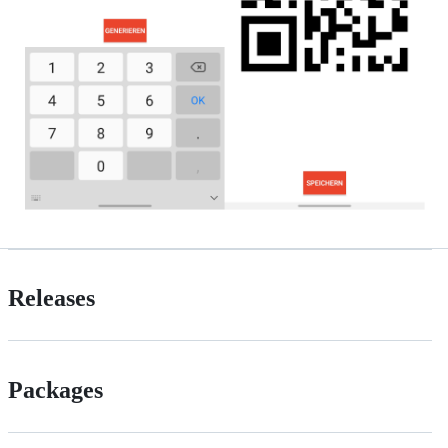
Releases
Packages