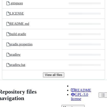
.gitignore
LICENSE
README.md
build.gradle
gradle.properties
gradlew
gradlew.bat
View all files
README
Repository files
GPL-3.0
navigation
license