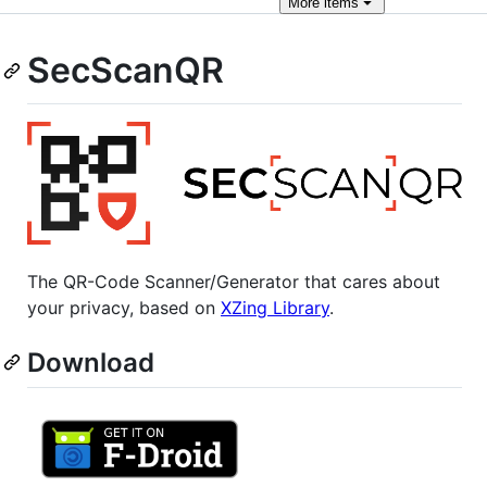
More
items
SecScanQR
The QR-Code Scanner/Generator that cares about
your privacy, based on
XZing Library
.
Download