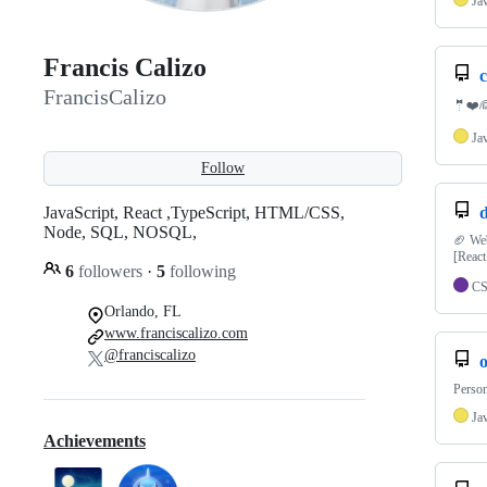
Ja
Francis Calizo
c
FrancisCalizo
🤵❤️👰
Ja
Follow
JavaScript, React ,TypeScript, HTML/CSS,
d
Node, SQL, NOSQL,
🏈 Web
[React
6
followers
·
5
following
C
Orlando, FL
www.franciscalizo.com
@franciscalizo
Person
Ja
Achievements