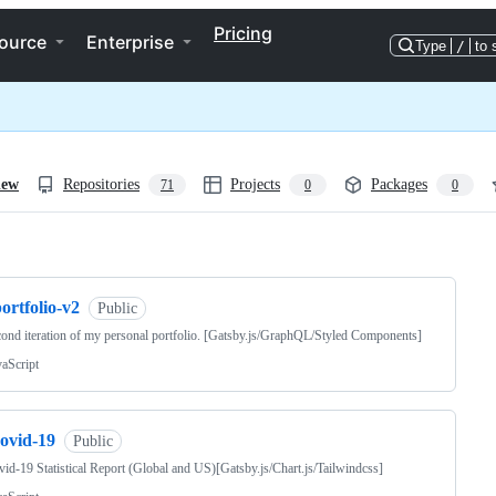
Pricing
ource
Enterprise
Type
/
to 
iew
Repositories
Projects
Packages
71
0
0
ng
ortfolio-v2
Public
ond iteration of my personal portfolio. [Gatsby.js/GraphQL/Styled Components]
vaScript
covid-19
Public
id-19 Statistical Report (Global and US)[Gatsby.js/Chart.js/Tailwindcss]