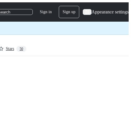
Appearance settings
Sign in
Sign up
search
Stars
50