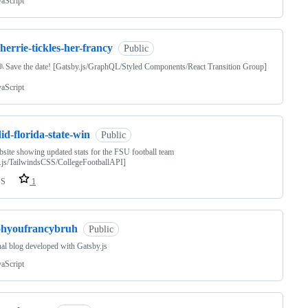
vaScript
herrie-tickles-her-francy
Public
 Save the date! [Gatsby.js/GraphQL/Styled Components/React Transition Group]
vaScript
id-florida-state-win
Public
site showing updated stats for the FSU football team
.js/TailwindsCSS/CollegeFootballAPI]
SS
1
ohyoufrancybruh
Public
al blog developed with Gatsby.js
vaScript