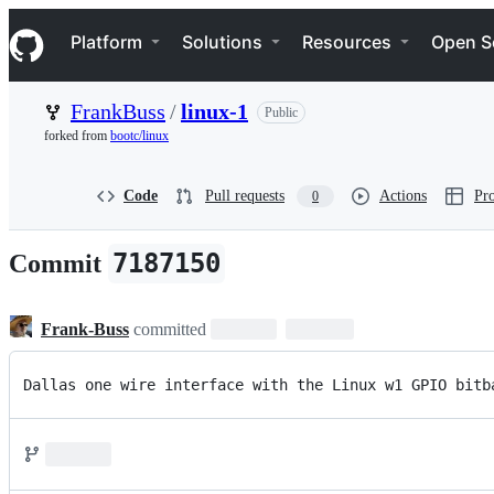
S
Navigation Menu
k
Platform
Solutions
Resources
Open S
i
p
t
FrankBuss
/
linux-1
Public
o
c
forked from
bootc/linux
o
n
t
Code
Pull requests
Actions
Pro
0
e
n
t
7187150
Commit
Frank-Buss
committed
Dallas one wire interface with the Linux w1 GPIO bitb