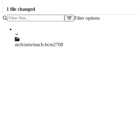
1
file
changed
Filter options
File
tree
arch/arm/mach-bcm2708
bcm2708.c