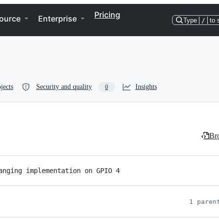
Pricing
ource
Enterprise
Type
/
to 
jects
Security and quality
Insights
0
Bro
anging implementation on GPIO 4
1 paren