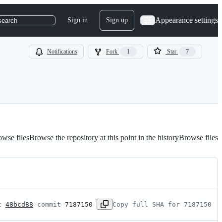
Appearance settings
Sign in
Sign up
search
Notifications
Fork
1
Star
7
wse files
Browse the repository at this point in the history
Browse files
t 
48bcd88
 commit 
7187150
Copy full SHA for 7187150