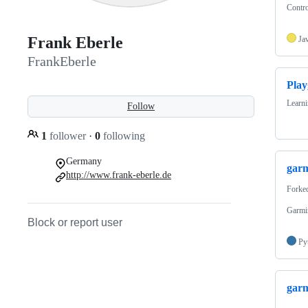
Contro
Frank Eberle
Ja
FrankEberle
Pla
Learn
Follow
1
follower
·
0
following
Germany
garm
http://www.frank-eberle.de
Forke
Garmin
Block or report user
Py
garm