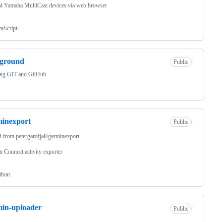
l Yamaha MultiCast devices via web browser
vaScript
yground
Public
ing GIT and GitHub
inexport
Public
d from
petergardfjall/garminexport
 Connect activity exporter
thon
in-uploader
Public