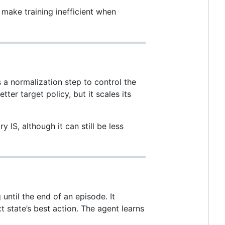
n make training inefficient when
 normalization step to control the
ter target policy, but it scales its
 IS, although it can still be less
until the end of an episode. It
t state’s best action. The agent learns