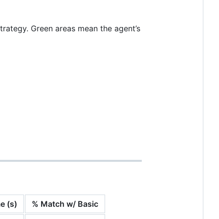
trategy. Green areas mean the agent’s
e (s)
% Match w/ Basic