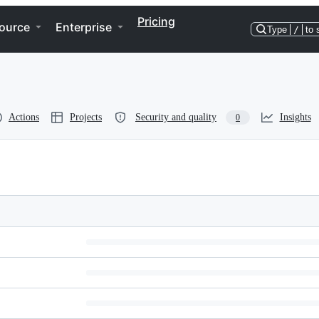
Pricing
ource
Enterprise
Type
/
to 
Actions
Projects
Security and quality
Insights
0