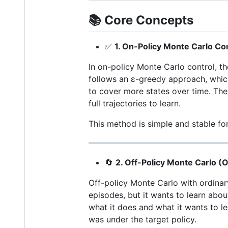
📚
Core Concepts
✅
1. On-Policy Monte Carlo Co
In on-policy Monte Carlo control, th
follows an ε-greedy approach, which 
to cover more states over time. The
full trajectories to learn.
This method is simple and stable for
🔄
2. Off-Policy Monte Carlo (
Off-policy Monte Carlo with ordinar
episodes, but it wants to learn abo
what it does and what it wants to le
was under the target policy.