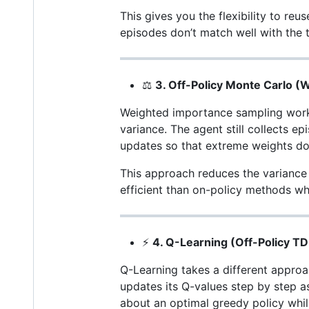
This gives you the flexibility to re
episodes don’t match well with the t
⚖️
3. Off-Policy Monte Carlo 
Weighted importance sampling works
variance. The agent still collects ep
updates so that extreme weights don
This approach reduces the variance o
efficient than on-policy methods wh
⚡
4. Q-Learning (Off-Policy TD
Q-Learning takes a different approac
updates its Q-values step by step as
about an optimal greedy policy while