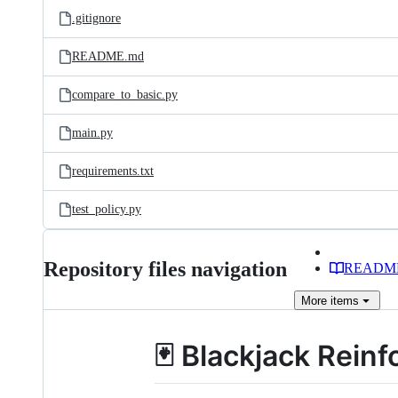
.gitignore
README.md
compare_to_basic.py
main.py
requirements.txt
test_policy.py
Repository files navigation
READM
More
items
🃏 Blackjack Rei