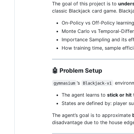
The goal of this project is to
unders
classic Blackjack card game. Blackja
On-Policy vs Off-Policy learnin
Monte Carlo vs Temporal-Diffe
Importance Sampling and its ef
How training time, sample efficie
🤖
Problem Setup
’s
environm
gymnasium
Blackjack-v1
The agent learns to
stick or hit
t
States are defined by: player su
The agent’s goal is to approximate
disadvantage due to the house edge