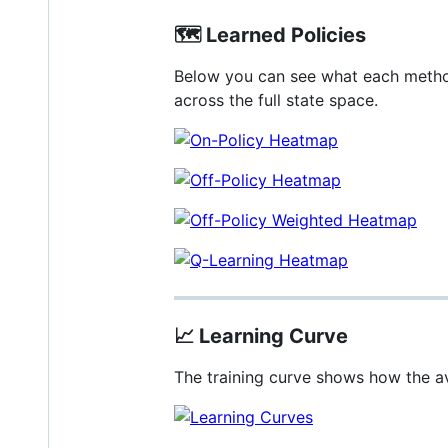
🗺️
Learned Policies
Below you can see what each method’
across the full state space.
📈
Learning Curve
The training curve shows how the a