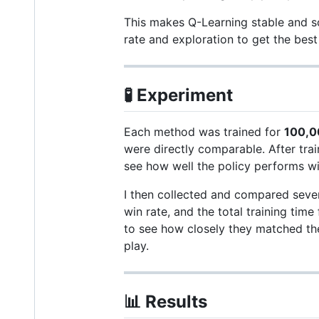
This makes Q-Learning stable and sca
rate and exploration to get the best 
🧪
Experiment
Each method was trained for
100,0
were directly comparable. After trai
see how well the policy performs wi
I then collected and compared severa
win rate, and the total training tim
to see how closely they matched th
play.
📊
Results