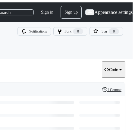
Appearance settings
Sign in
Sign up
search
Notifications
Fork
0
Star
0
Code
1 Commit
History