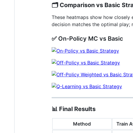
🗂️
Comparison vs Basic Str
These heatmaps show how closely ea
decision matches the optimal play; 
✅ On-Policy MC vs Basic
📊
Final Results
Method
Train A