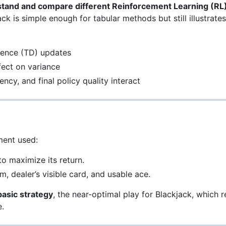
tand and compare different Reinforcement Learning (RL) 
ck is simple enough for tabular methods but still illustrate
g
rence (TD) updates
fect on variance
ncy, and final policy quality interact
ent used:
o maximize its return.
m, dealer’s visible card, and usable ace.
basic strategy
, the near-optimal play for Blackjack, which re
.