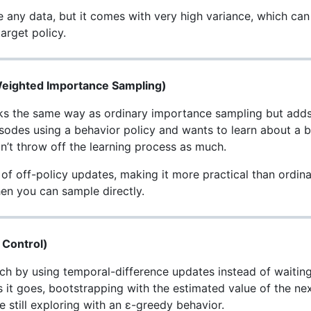
use any data, but it comes with very high variance, which ca
arget policy.
(Weighted Importance Sampling)
 the same way as ordinary importance sampling but adds a
isodes using a behavior policy and wants to learn about a bet
’t throw off the learning process as much.
f off-policy updates, making it more practical than ordinary
en you can sample directly.
 Control)
h by using temporal-difference updates instead of waiting 
 it goes, bootstrapping with the estimated value of the nex
 still exploring with an ε-greedy behavior.