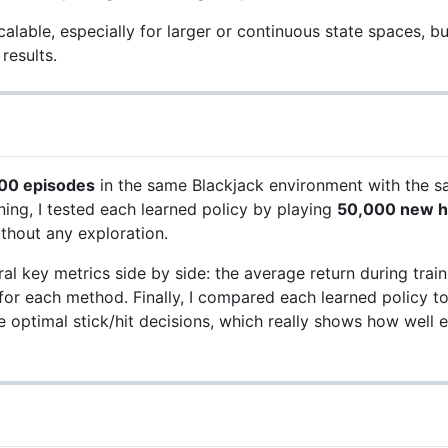
lable, especially for larger or continuous state spaces, but
results.
00 episodes
in the same Blackjack environment with the sa
ning, I tested each learned policy by playing
50,000 new 
thout any exploration.
l key metrics side by side: the average return during trainin
e for each method. Finally, I compared each learned policy t
e optimal stick/hit decisions, which really shows how wel