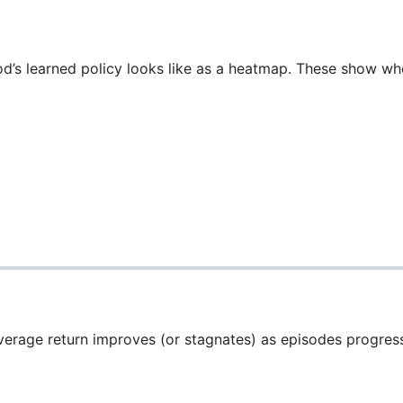
s learned policy looks like as a heatmap. These show wher
verage return improves (or stagnates) as episodes progres