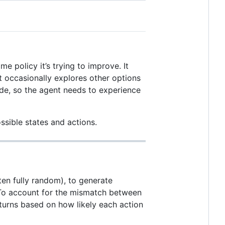
e policy it’s trying to improve. It
t occasionally explores other options
ode, so the agent needs to experience
ssible states and actions.
en fully random), to generate
. To account for the mismatch between
eturns based on how likely each action