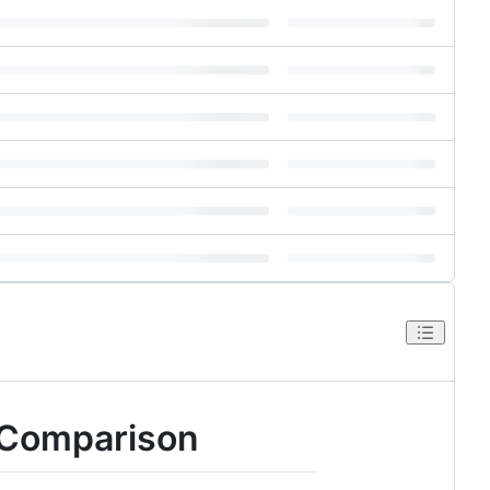
s Comparison