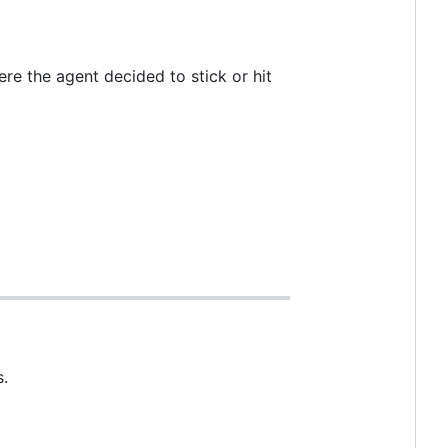
e the agent decided to stick or hit
s.