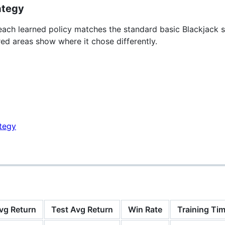
ategy
ch learned policy matches the standard basic Blackjack s
red areas show where it chose differently.
vg Return
Test Avg Return
Win Rate
Training Tim