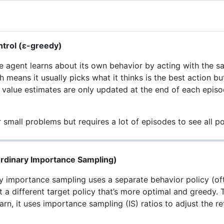
ntrol (ε-greedy)
e agent learns about its own behavior by acting with the sam
means it usually picks what it thinks is the best action bu
 value estimates are only updated at the end of each epis
 small problems but requires a lot of episodes to see all po
Ordinary Importance Sampling)
y importance sampling uses a separate behavior policy (oft
ut a different target policy that’s more optimal and greedy
arn, it uses importance sampling (IS) ratios to adjust the r