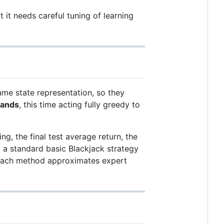
 it needs careful tuning of learning
me state representation, so they
hands
, this time acting fully greedy to
g, the final test average return, the
o a standard basic Blackjack strategy
l each method approximates expert