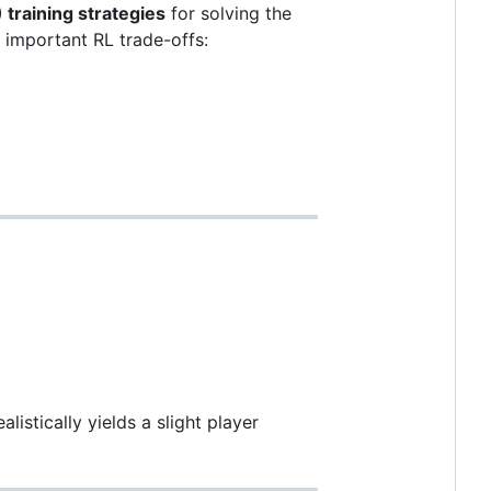
training strategies
for solving the
s important RL trade-offs:
alistically yields a slight player