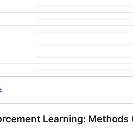
E
nforcement Learning: Method