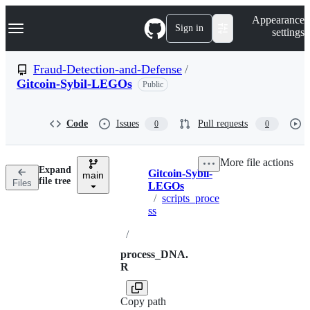
S
Navigation Menu
Appearance
k
Sign in
settings
i
p
t
Fraud-Detection-and-Defense
/
o
Gitcoin-Sybil-LEGOs
Public
c
o
n
t
Code
Issues
Pull requests
0
0
e
n
t
More file actions
Expand
Gitcoin-Sybil-
main
Breadcrumbs
file tree
Files
LEGOs
/
scripts_proce
ss
/
process_DNA.
R
Copy path