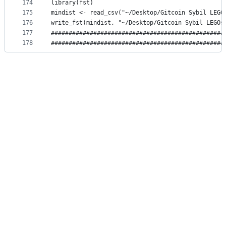
174
library(fst)
175
mindist <- read_csv("~/Desktop/Gitcoin Sybil LEGO
176
write_fst(mindist, "~/Desktop/Gitcoin Sybil LEGOs
177
#################################################
178
#################################################