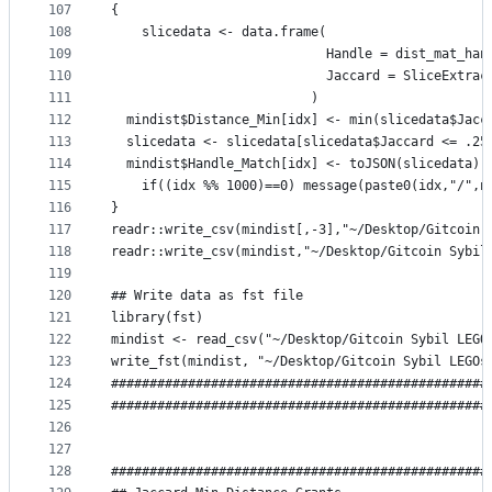
107
{
108
	slicedata <- data.frame(
109
                            Handle = dist_mat_han
110
                            Jaccard = SliceExtrac
111
                          )
112
  mindist$Distance_Min[idx] <- min(slicedata$Jacc
113
  slicedata <- slicedata[slicedata$Jaccard <= .25
114
  mindist$Handle_Match[idx] <- toJSON(slicedata)
115
	if((idx %% 1000)==0) message(paste0(idx,"/",n
116
}
117
readr::write_csv(mindist[,-3],"~/Desktop/Gitcoin 
118
readr::write_csv(mindist,"~/Desktop/Gitcoin Sybil
119
120
## Write data as fst file
121
library(fst)
122
mindist <- read_csv("~/Desktop/Gitcoin Sybil LEGO
123
write_fst(mindist, "~/Desktop/Gitcoin Sybil LEGOs
124
#################################################
125
#################################################
126
127
128
#################################################