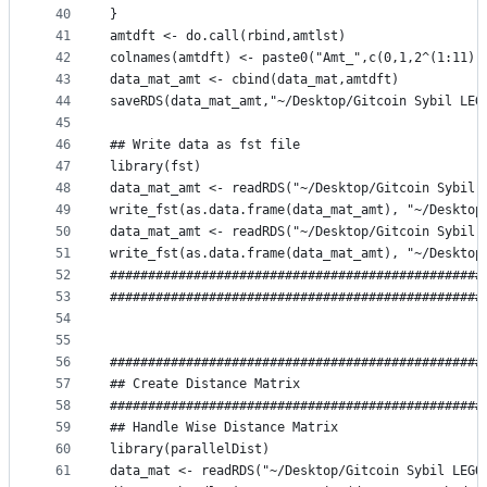
40
}
41
amtdft <- do.call(rbind,amtlst)
42
colnames(amtdft) <- paste0("Amt_",c(0,1,2^(1:11))
43
data_mat_amt <- cbind(data_mat,amtdft)
44
saveRDS(data_mat_amt,"~/Desktop/Gitcoin Sybil LEG
45
46
## Write data as fst file
47
library(fst)
48
data_mat_amt <- readRDS("~/Desktop/Gitcoin Sybil 
49
write_fst(as.data.frame(data_mat_amt), "~/Desktop
50
data_mat_amt <- readRDS("~/Desktop/Gitcoin Sybil 
51
write_fst(as.data.frame(data_mat_amt), "~/Desktop
52
#################################################
53
#################################################
54
55
56
#################################################
57
## Create Distance Matrix 
58
#################################################
59
## Handle Wise Distance Matrix
60
library(parallelDist)
61
data_mat <- readRDS("~/Desktop/Gitcoin Sybil LEGO