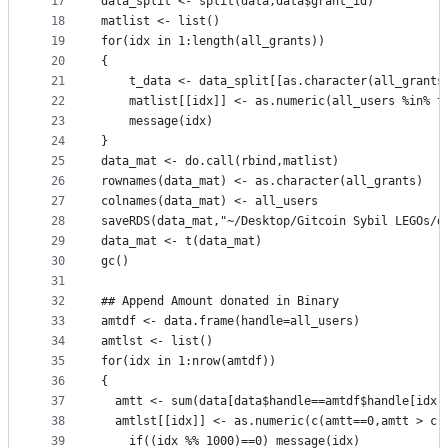
17
data_split <- split(data,data$grant_id)
18
matlist <- list()
19
for(idx in 1:length(all_grants))
20
{
21
	t_data <- data_split[[as.character(all_grants
22
	matlist[[idx]] <- as.numeric(all_users %in% t
23
	message(idx)
24
}
25
data_mat <- do.call(rbind,matlist)
26
rownames(data_mat) <- as.character(all_grants)
27
colnames(data_mat) <- all_users
28
saveRDS(data_mat,"~/Desktop/Gitcoin Sybil LEGOs/d
29
data_mat <- t(data_mat)
30
gc()
31
32
## Append Amount donated in Binary
33
amtdf <- data.frame(handle=all_users)
34
amtlst <- list()
35
for(idx in 1:nrow(amtdf))
36
{
37
  amtt <- sum(data[data$handle==amtdf$handle[idx]
38
  amtlst[[idx]] <- as.numeric(c(amtt==0,amtt > c(
39
	if((idx %% 1000)==0) message(idx)