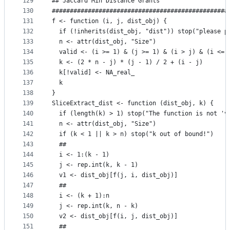
129
## Jaccard Min Distance Grants
130
#################################################
131
f <- function (i, j, dist_obj) {
132
  if (!inherits(dist_obj, "dist")) stop("please p
133
  n <- attr(dist_obj, "Size")
134
  valid <- (i >= 1) & (j >= 1) & (i > j) & (i <= 
135
  k <- (2 * n - j) * (j - 1) / 2 + (i - j)
136
  k[!valid] <- NA_real_
137
  k
138
}
139
SliceExtract_dist <- function (dist_obj, k) {
140
  if (length(k) > 1) stop("The function is not 'v
141
  n <- attr(dist_obj, "Size")
142
  if (k < 1 || k > n) stop("k out of bound!")
143
  ##
144
  i <- 1:(k - 1)
145
  j <- rep.int(k, k - 1)
146
  v1 <- dist_obj[f(j, i, dist_obj)]
147
  ## 
148
  i <- (k + 1):n
149
  j <- rep.int(k, n - k)
150
  v2 <- dist_obj[f(i, j, dist_obj)]
151
  ## 