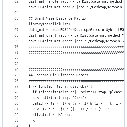
62
dist_mat_handle_jacc <- parDist(data_mat,method="
63
saveRDS(dist_mat_handle_jacc,"~/Desktop/Gitcoin S
64
65
## Grant Wise Distance Matrix
66
library(parallelDist)
67
data_mat <- readRDS("~/Desktop/Gitcoin Sybil LEGO
68
dist_mat_grant_jacc <- parDist(data_mat,method="b
69
saveRDS(dist_mat_grant_jacc,"~/Desktop/Gitcoin Sy
70
#################################################
71
#################################################
72
73
74
#################################################
75
## Jaccard Min Distance Donors
76
#################################################
77
f <- function (i, j, dist_obj) {
78
  if (!inherits(dist_obj, "dist")) stop("please p
79
  n <- attr(dist_obj, "Size")
80
  valid <- (i >= 1) & (j >= 1) & (i > j) & (i <= 
81
  k <- (2 * n - j) * (j - 1) / 2 + (i - j)
82
  k[!valid] <- NA_real_
83
  k
84
}