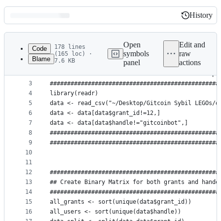
History
History
Latest
commit
Open
Edit and
178 lines
Code
symbols
raw
(165 loc) ·
Blame
7.6 KB
panel
actions
1
#################################################
File
2
## Load raw data clean it and save for further pr
metadata
3
#################################################
4
library(readr)
and
5
data <- read_csv("~/Desktop/Gitcoin Sybil LEGOs/d
controls
6
data <- data[data$grant_id!=12,]
7
data <- data[data$handle!="gitcoinbot",]
8
#################################################
9
#################################################
10
11
12
#################################################
13
## Create Binary Matrix for both grants and hande
14
#################################################
15
all_grants <- sort(unique(data$grant_id))
16
all_users <- sort(unique(data$handle))