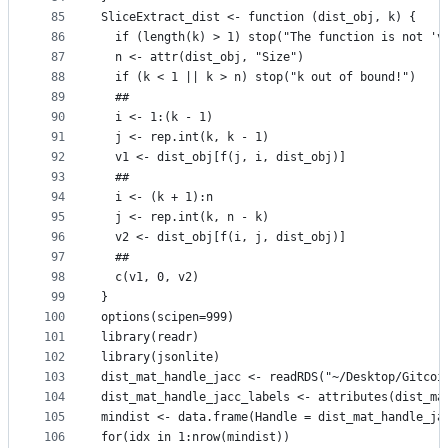
85
SliceExtract_dist <- function (dist_obj, k) {
86
  if (length(k) > 1) stop("The function is not 'v
87
  n <- attr(dist_obj, "Size")
88
  if (k < 1 || k > n) stop("k out of bound!")
89
  ##
90
  i <- 1:(k - 1)
91
  j <- rep.int(k, k - 1)
92
  v1 <- dist_obj[f(j, i, dist_obj)]
93
  ## 
94
  i <- (k + 1):n
95
  j <- rep.int(k, n - k)
96
  v2 <- dist_obj[f(i, j, dist_obj)]
97
  ## 
98
  c(v1, 0, v2)
99
}
100
options(scipen=999)
101
library(readr)
102
library(jsonlite)
103
dist_mat_handle_jacc <- readRDS("~/Desktop/Gitcoi
104
dist_mat_handle_jacc_labels <- attributes(dist_ma
105
mindist <- data.frame(Handle = dist_mat_handle_ja
106
for(idx in 1:nrow(mindist))