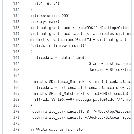
152
  c(v1, 0, v2)
153
}
154
options(scipen=999)
155
library(readr)
156
dist_mat_grant_jacc <- readRDS("~/Desktop/Gitcoin
157
dist_mat_grant_jacc_labels <- attributes(dist_mat
158
mindist <- data.frame(GrantId = dist_mat_grant_ja
159
for(idx in 1:nrow(mindist))
160
{
161
  slicedata <- data.frame(
162
                            Grant = dist_mat_gran
163
                            Jaccard = SliceExtrac
164
                          )
165
  mindist$Distance_Min[idx] <- min(slicedata$Jacc
166
  slicedata <- slicedata[slicedata$Jaccard <= .25
167
  mindist$Grant_Match[idx] <- toJSON(slicedata)
168
  if((idx %% 100)==0) message(paste0(idx,"/",nrow
169
}
170
readr::write_csv(mindist[,-3],"~/Desktop/Gitcoin 
171
readr::write_csv(mindist,"~/Desktop/Gitcoin Sybil
172
173
## Write data as fst file