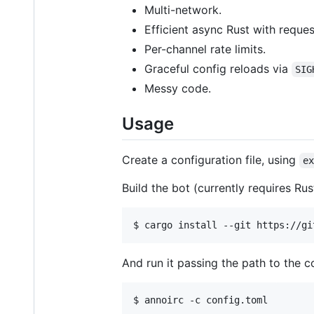
Multi-network.
Efficient async Rust with reque
Per-channel rate limits.
Graceful config reloads via
SIG
Messy code.
Usage
Create a configuration file, using
e
Build the bot (currently requires Rust
$ cargo install --git https://gi
And run it passing the path to the c
$ annoirc -c config.toml