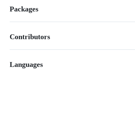
Packages
Contributors
Languages