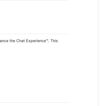
hance the Chat Experience™. This