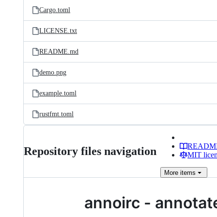
Cargo.toml
LICENSE.txt
README.md
demo.png
example.toml
rustfmt.toml
READM
Repository files navigation
MIT lice
More
items
annoirc - annotat