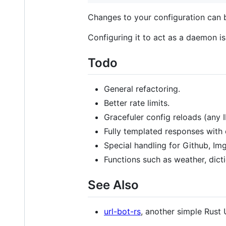
Changes to your configuration can b
Configuring it to act as a daemon is
Todo
General refactoring.
Better rate limits.
Gracefuler config reloads (any 
Fully templated responses with 
Special handling for Github, Img
Functions such as weather, dict
See Also
url-bot-rs
, another simple Rust 