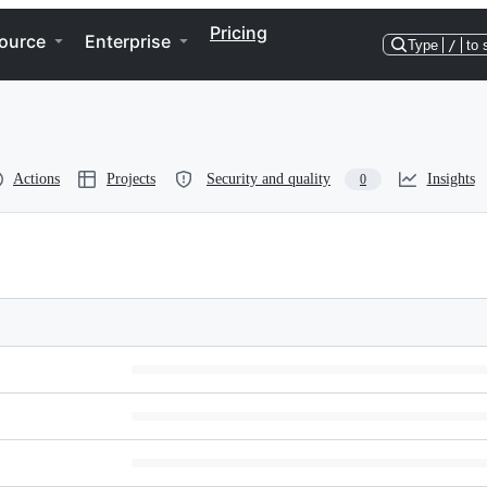
Pricing
ource
Enterprise
Type
/
to 
Actions
Projects
Security and quality
Insights
0