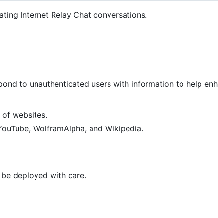
tating Internet Relay Chat conversations.
pond to unauthenticated users with information to help en
 of websites.
YouTube, WolframAlpha, and Wikipedia.
d be deployed with care.