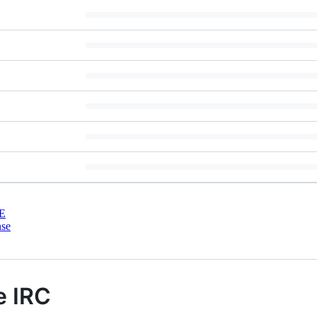
E
nse
e IRC