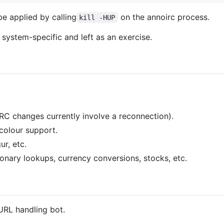
e applied by calling
on the annoirc process.
kill -HUP
 system-specific and left as an exercise.
IRC changes currently involve a reconnection).
colour support.
ur, etc.
ionary lookups, currency conversions, stocks, etc.
URL handling bot.