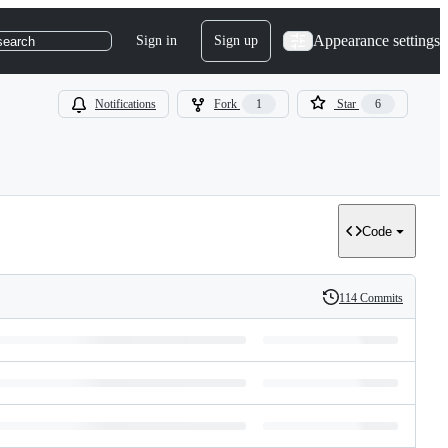
Appearance settings
Sign in
Sign up
search
Notifications
Fork
1
Star
6
Code
114 Commits
History