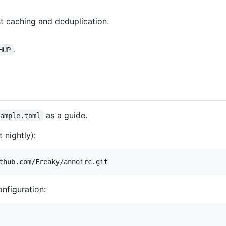
st caching and deduplication.
.
HUP
as a guide.
xample.toml
 nightly):
thub.com/Freaky/annoirc.git
onfiguration: