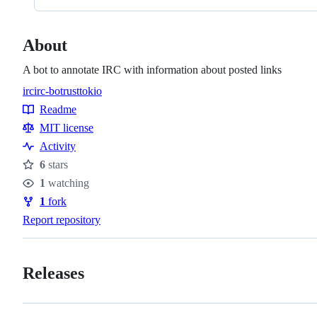
About
A bot to annotate IRC with information about posted links
irc
irc-bot
rust
tokio
Topics
Readme
Resources
MIT license
Activity
6
stars
Stars
1
watching
Watchers
1
fork
Forks
Report repository
Releases