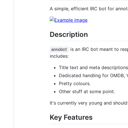
A simple, efficient IRC bot for anno
Description
is an IRC bot meant to res
annobot
includes:
Title text and meta descriptions
Dedicated handling for OMDB, 
Pretty colours.
Other stuff at some point.
It's currently very young and shoul
Key Features