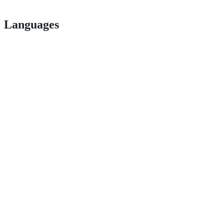
Languages