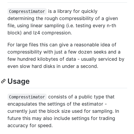
is a library for quickly
Compresstimator
determining the rough compressibility of a given
file, using linear sampling (i.e. testing every n-th
block) and lz4 compression.
For large files this can give a reasonable idea of
compressibility with just a few dozen seeks and a
few hundred kilobytes of data - usually serviced by
even slow hard disks in under a second.
Usage
consists of a public type that
Compresstimator
encapsulates the settings of the estimator -
currently just the block size used for sampling. In
future this may also include settings for trading
accuracy for speed.