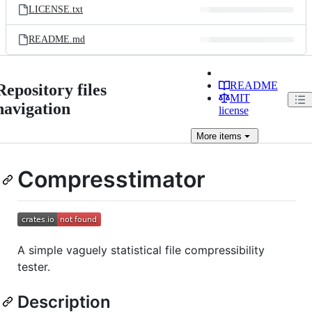
LICENSE.txt
README.md
README
Repository files
MIT
navigation
license
More
items
Compresstimator
A simple vaguely statistical file compressibility
tester.
Description