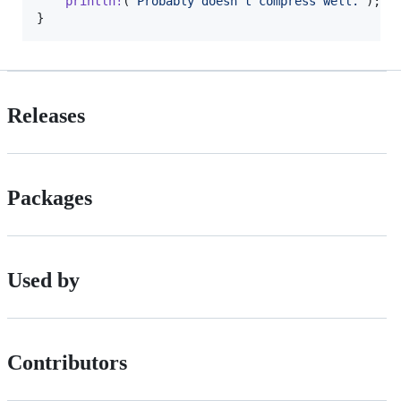
println
!
(
"Probably doesn't compress well."
)
;
}
Releases
Packages
Used by
Contributors