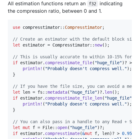
All estimation functions return an
indicating
f32
the compression ratio, between 0 and 1.
use
 compresstimator
::
Compresstimator
;
// Create an estimator with the default block size
let
 estimator = 
Compresstimator
::
new
(
)
;
// This is usually accurate to within 10-15% for l
if
 estimator
.
compresstimate_file
(
"huge_file"
)
? > 
0
println
!
(
"Probably doesn't compress well."
)
;
}
// If you have the file size, you can avoid a meta
let
 len = fs
::
metadata
(
"huge_file"
)
?
.
len
(
)
;
if
 estimator
.
compresstimate_file_len
(
"huge_file"
,
 
println
!
(
"Probably doesn't compress well."
)
;
}
// You can also pass in a handle to any Read + See
let
mut
 f = 
File
::
open
(
"huge_file"
)
?
;
if
 estimator
.
compresstimate
(
&
mut
 f
,
 len
)
? > 
0.95
{