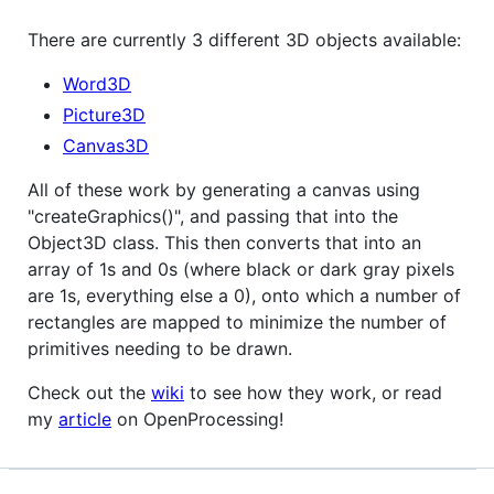
There are currently 3 different 3D objects available:
Word3D
Picture3D
Canvas3D
All of these work by generating a canvas using
"createGraphics()", and passing that into the
Object3D class. This then converts that into an
array of 1s and 0s (where black or dark gray pixels
are 1s, everything else a 0), onto which a number of
rectangles are mapped to minimize the number of
primitives needing to be drawn.
Check out the
wiki
to see how they work, or read
my
article
on OpenProcessing!