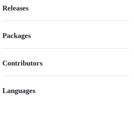
Releases
Packages
Contributors
Languages