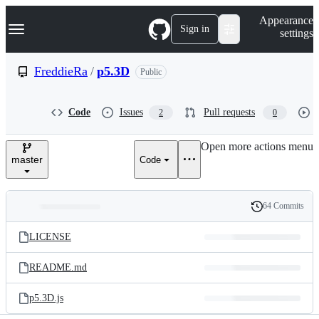
S
Navigation Menu
Appearance
k
Sign in
settings
i
p
t
FreddieRa
/
p5.3D
Public
o
c
o
Code
Issues
Pull requests
2
0
n
t
e
Open more actions menu
n
master
Code
t
64 Commits
Folders
History
Latest
and
LICENSE
commit
files
README.md
p5.3D.js