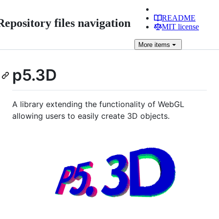
README
Repository files navigation
MIT license
More
items
p5.3D
A library extending the functionality of WebGL
allowing users to easily create 3D objects.