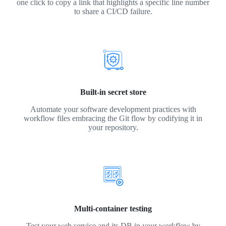
one click to copy a link that highlights a specific line number
to share a CI/CD failure.
Built-in secret store
Automate your software development practices with
workflow files embracing the Git flow by codifying it in
your repository.
Multi-container testing
Test your web service and its DB in your workflow by