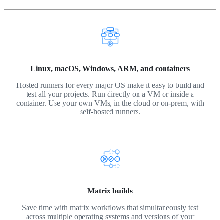
Linux, macOS, Windows, ARM, and containers
Hosted runners for every major OS make it easy to build and
test all your projects. Run directly on a VM or inside a
container. Use your own VMs, in the cloud or on-prem, with
self-hosted runners.
Matrix builds
Save time with matrix workflows that simultaneously test
across multiple operating systems and versions of your