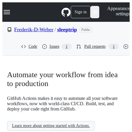
S
Navigation Menu
Appearance
k
Sign in
settings
i
p
t
Frederik-D-Weber
/
sleeptrip
Public
o
c
o
Code
Issues
Pull requests
1
1
n
t
e
n
t
Automate your workflow from idea
to production
GitHub Actions makes it easy to automate all your software
workflows, now with world-class CI/CD. Build, test, and
deploy your code right from GitHub.
Learn more about getting started with Actions.