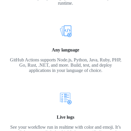
runtime.
Any language
GitHub Actions supports Node.js, Python, Java, Ruby, PHP,
Go, Rust, .NET, and more. Build, test, and deploy
applications in your language of choice.
Live logs
See your workflow run in realtime with color and emoji. It’s