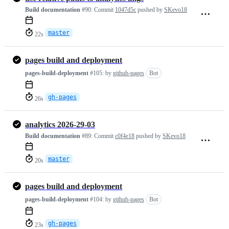
Build documentation
#90:
Commit
1047d5c
pushed by
SKevo18
master
22s
pages build and deployment
pages-build-deployment
#105:
by
github-pages
Bot
gh-pages
26s
analytics 2026-29-03
Build documentation
#89:
Commit
c0f4e18
pushed by
SKevo18
master
20s
pages build and deployment
pages-build-deployment
#104:
by
github-pages
Bot
gh-pages
23s