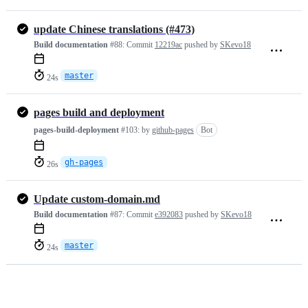
update Chinese translations (#473)
Build documentation
#88:
Commit
12219ac
pushed by
SKevo18
master
24s
pages build and deployment
pages-build-deployment
#103:
by
github-pages
Bot
gh-pages
26s
Update custom-domain.md
Build documentation
#87:
Commit
e392083
pushed by
SKevo18
master
24s