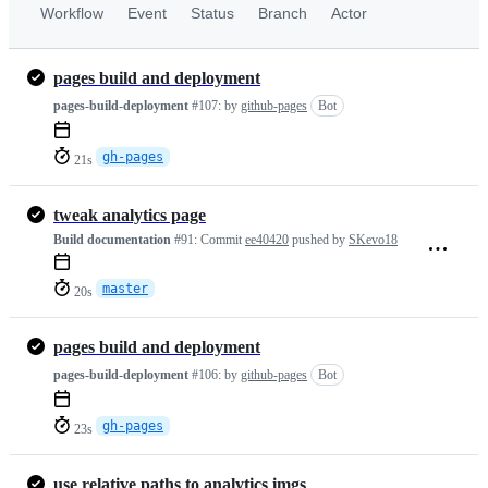
Workflow
Event
Status
Branch
Actor
pages build and deployment
pages-build-deployment
#107:
by
github-pages
Bot
gh-pages
21s
tweak analytics page
Build documentation
#91:
Commit
ee40420
pushed by
SKevo18
master
20s
pages build and deployment
pages-build-deployment
#106:
by
github-pages
Bot
gh-pages
23s
use relative paths to analytics imgs