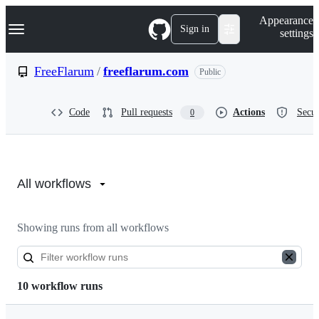
S
Navigation Menu
Appearance
k
Sign in
settings
i
p
t
FreeFlarum
/
freeflarum.com
Public
o
c
o
Code
Pull requests
Actions
Secur
0
n
t
e
n
Actions:
t
FreeFlarum/freeflarum.com
All workflows
Showing runs from all workflows
10 workflow runs