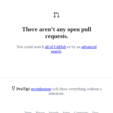
There aren’t any open pull
requests.
You could search
all of GitHub
or try an
advanced
search
.
ProTip!
no:milestone
will show everything without a
milestone.
Terms
Privacy
Security
Status
Community
Docs