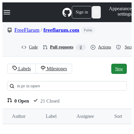
S
Navigation Menu
Appearance
k
Sign in
settings
i
p
t
FreeFlarum
/
freeflarum.com
Public
o
c
o
Code
Pull requests
Actions
Secur
0
n
t
e
n
Labels
Milestones
New
t
Pull
requests:
FreeFlarum/freeflarum.com
0 Open
21 Closed
Author
Label
Assignee
Sort